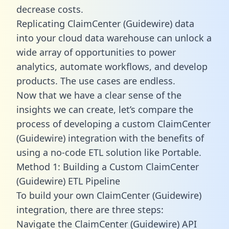
decrease costs.
Replicating ClaimCenter (Guidewire) data
into your cloud data warehouse can unlock a
wide array of opportunities to power
analytics, automate workflows, and develop
products. The use cases are endless.
Now that we have a clear sense of the
insights we can create, let’s compare the
process of developing a custom ClaimCenter
(Guidewire) integration with the benefits of
using a no-code ETL solution like Portable.
Method 1: Building a Custom ClaimCenter
(Guidewire) ETL Pipeline
To build your own ClaimCenter (Guidewire)
integration, there are three steps:
Navigate the ClaimCenter (Guidewire) API