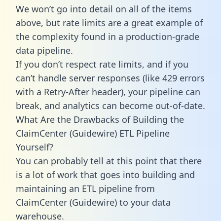
We won’t go into detail on all of the items
above, but rate limits are a great example of
the complexity found in a production-grade
data pipeline.
If you don’t respect rate limits, and if you
can’t handle server responses (like 429 errors
with a Retry-After header), your pipeline can
break, and analytics can become out-of-date.
What Are the Drawbacks of Building the
ClaimCenter (Guidewire) ETL Pipeline
Yourself?
You can probably tell at this point that there
is a lot of work that goes into building and
maintaining an ETL pipeline from
ClaimCenter (Guidewire) to your data
warehouse.