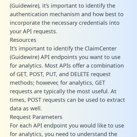
(Guidewire), it’s important to identify the
authentication mechanism and how best to
incorporate the necessary credentials into
your API requests.
Resources
It’s important to identify the ClaimCenter
(Guidewire) API endpoints you want to use
for analytics. Most APIs offer a combination
of GET, POST, PUT, and DELETE request
methods; however, for analytics, GET
requests are typically the most useful. At
times, POST requests can be used to extract
data as well.
Request Parameters
For each API endpoint you would like to use
for analytics, you need to understand the