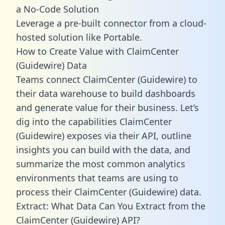
a No-Code Solution
Leverage a pre-built connector from a cloud-
hosted solution like Portable.
How to Create Value with ClaimCenter
(Guidewire) Data
Teams connect ClaimCenter (Guidewire) to
their data warehouse to build dashboards
and generate value for their business. Let’s
dig into the capabilities ClaimCenter
(Guidewire) exposes via their API, outline
insights you can build with the data, and
summarize the most common analytics
environments that teams are using to
process their ClaimCenter (Guidewire) data.
Extract: What Data Can You Extract from the
ClaimCenter (Guidewire) API?