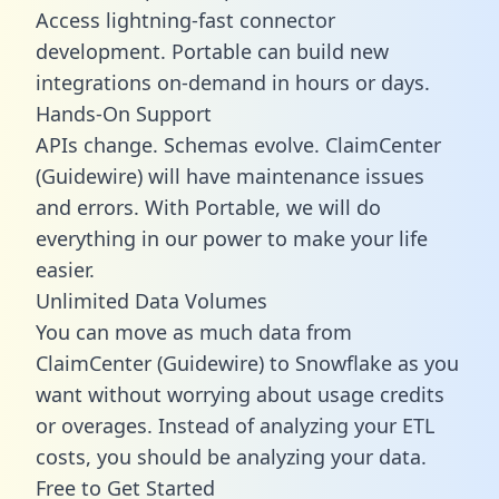
Access lightning-fast connector
development. Portable can build new
integrations on-demand in hours or days.
Hands-On Support
APIs change. Schemas evolve. ClaimCenter
(Guidewire) will have maintenance issues
and errors. With Portable, we will do
everything in our power to make your life
easier.
Unlimited Data Volumes
You can move as much data from
ClaimCenter (Guidewire) to Snowflake as you
want without worrying about usage credits
or overages. Instead of analyzing your ETL
costs, you should be analyzing your data.
Free to Get Started