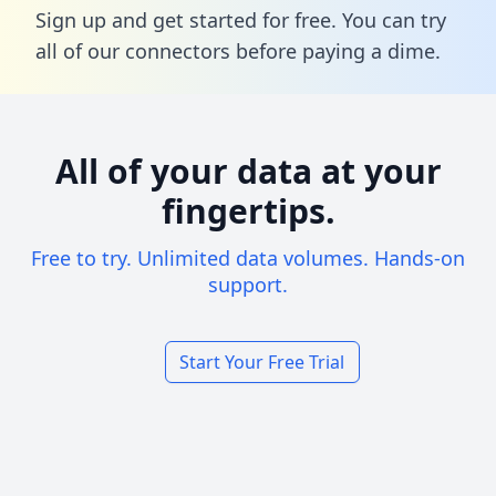
Sign up and get started for free. You can try
all of our connectors before paying a dime.
All of your data at your
fingertips.
Free to try. Unlimited data volumes. Hands-on
support.
Start Your Free Trial