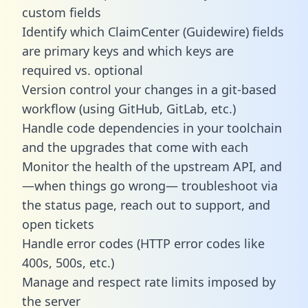
custom fields
Identify which ClaimCenter (Guidewire) fields
are primary keys and which keys are
required vs. optional
Version control your changes in a git-based
workflow (using GitHub, GitLab, etc.)
Handle code dependencies in your toolchain
and the upgrades that come with each
Monitor the health of the upstream API, and
—when things go wrong— troubleshoot via
the status page, reach out to support, and
open tickets
Handle error codes (HTTP error codes like
400s, 500s, etc.)
Manage and respect rate limits imposed by
the server