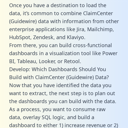
Once you have a destination to load the
data, it’s common to combine ClaimCenter
(Guidewire) data with information from other
enterprise applications like Jira, Mailchimp,
HubSpot, Zendesk, and Klaviyo.
From there, you can build cross-functional
dashboards in a visualization tool like Power
BI, Tableau, Looker, or Retool.
Develop: Which Dashboards Should You
Build with ClaimCenter (Guidewire) Data?
Now that you have identified the data you
want to extract, the next step is to plan out
the dashboards you can build with the data.
As a process, you want to consume raw
data, overlay SQL logic, and build a
dashboard to either 1) increase revenue or 2)