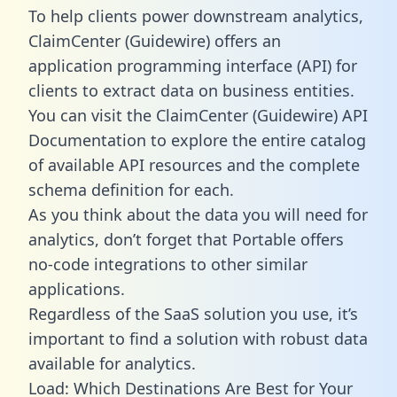
To help clients power downstream analytics,
ClaimCenter (Guidewire) offers an
application programming interface (API) for
clients to extract data on business entities.
You can visit the ClaimCenter (Guidewire) API
Documentation to explore the entire catalog
of available API resources and the complete
schema definition for each.
As you think about the data you will need for
analytics, don’t forget that Portable offers
no-code integrations to other similar
applications.
Regardless of the SaaS solution you use, it’s
important to find a solution with robust data
available for analytics.
Load: Which Destinations Are Best for Your