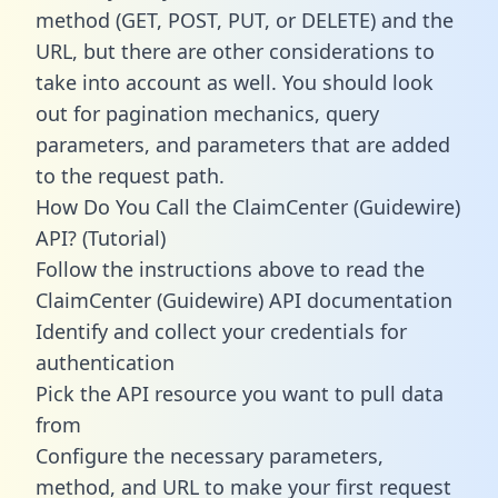
method (GET, POST, PUT, or DELETE) and the
URL, but there are other considerations to
take into account as well. You should look
out for pagination mechanics, query
parameters, and parameters that are added
to the request path.
How Do You Call the ClaimCenter (Guidewire)
API? (Tutorial)
Follow the instructions above to read the
ClaimCenter (Guidewire) API documentation
Identify and collect your credentials for
authentication
Pick the API resource you want to pull data
from
Configure the necessary parameters,
method, and URL to make your first request