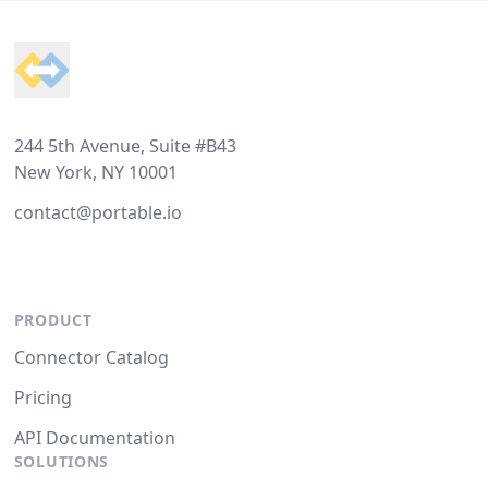
Footer
244 5th Avenue, Suite #B43
New York, NY 10001
contact@portable.io
PRODUCT
Connector Catalog
Pricing
API Documentation
SOLUTIONS