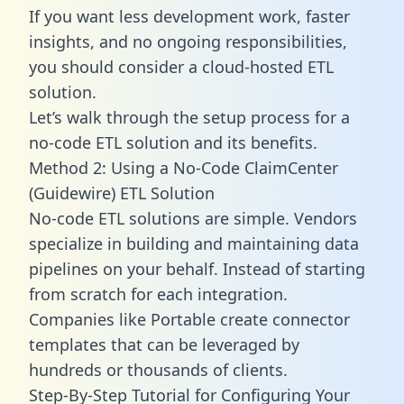
If you want less development work, faster
insights, and no ongoing responsibilities,
you should consider a cloud-hosted ETL
solution.
Let’s walk through the setup process for a
no-code ETL solution and its benefits.
Method 2: Using a No-Code ClaimCenter
(Guidewire) ETL Solution
No-code ETL solutions are simple. Vendors
specialize in building and maintaining data
pipelines on your behalf. Instead of starting
from scratch for each integration.
Companies like Portable create
connector
templates
that can be leveraged by
hundreds or thousands of clients.
Step-By-Step Tutorial for Configuring Your