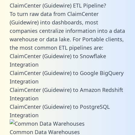
ClaimCenter (Guidewire) ETL Pipeline?
To turn raw data from ClaimCenter
(Guidewire) into dashboards, most
companies centralize information into a data
warehouse or data lake. For Portable clients,
the most common ETL pipelines are:
ClaimCenter (Guidewire) to Snowflake
Integration
ClaimCenter (Guidewire) to Google BigQuery
Integration
ClaimCenter (Guidewire) to Amazon Redshift
Integration
ClaimCenter (Guidewire) to PostgreSQL
Integration
Common Data Warehouses