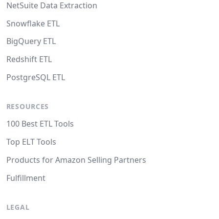
NetSuite Data Extraction
Snowflake ETL
BigQuery ETL
Redshift ETL
PostgreSQL ETL
RESOURCES
100 Best ETL Tools
Top ELT Tools
Products for Amazon Selling Partners
Fulfillment
LEGAL