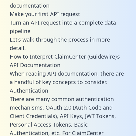
documentation
Make your first API request
Turn an API request into a complete data
pipeline
Let’s walk through the process in more
detail.
How to Interpret ClaimCenter (Guidewire)’s
API Documentation
When reading API documentation, there are
a handful of key concepts to consider.
Authentication
There are many common authentication
mechanisms. OAuth 2.0 (Auth Code and
Client Credentials), API Keys, JWT Tokens,
Personal Access Tokens, Basic
Authentication, etc. For ClaimCenter