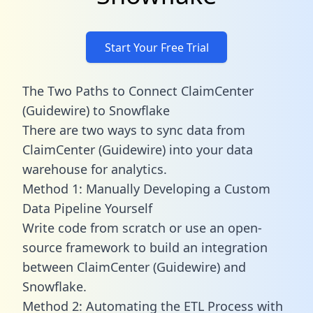
Start Your Free Trial
The Two Paths to Connect ClaimCenter
(Guidewire) to Snowflake
There are two ways to sync data from
ClaimCenter (Guidewire) into your data
warehouse for analytics.
Method 1: Manually Developing a Custom
Data Pipeline Yourself
Write code from scratch or use an open-
source framework to build an integration
between ClaimCenter (Guidewire) and
Snowflake.
Method 2: Automating the ETL Process with