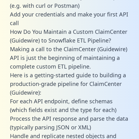
(e.g. with curl or Postman)
Add your credentials and make your first API
call
How Do You Maintain a Custom ClaimCenter
(Guidewire) to Snowflake ETL Pipeline?
Making a call to the ClaimCenter (Guidewire)
API is just the beginning of maintaining a
complete custom ETL pipeline.
Here is a getting-started guide to building a
production-grade pipeline for ClaimCenter
(Guidewire):
For each API endpoint, define schemas
(which fields exist and the type for each)
Process the API response and parse the data
(typically parsing JSON or XML)
Handle and replicate nested objects and