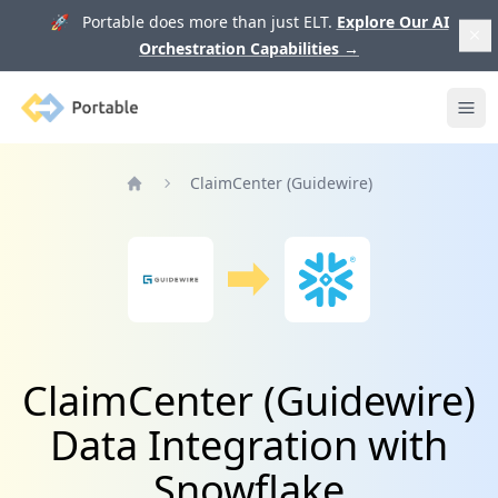
🚀 Portable does more than just ELT.
Explore Our AI
Orchestration Capabilities
→
Portable
Ope
ClaimCenter (Guidewire)
Home
ClaimCenter (Guidewire)
Data Integration with
Snowflake