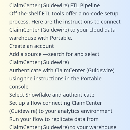
ClaimCenter (Guidewire) ETL Pipeline
Off-the-shelf ETL tools offer a no-code setup
process. Here are the instructions to connect
ClaimCenter (Guidewire) to your cloud data
warehouse with Portable.
Create an account
Add a source —search for and select
ClaimCenter (Guidewire)
Authenticate with ClaimCenter (Guidewire)
using the instructions in the Portable
console
Select Snowflake and authenticate
Set up a flow connecting ClaimCenter
(Guidewire) to your analytics environment
Run your flow to replicate data from
ClaimCenter (Guidewire) to your warehouse