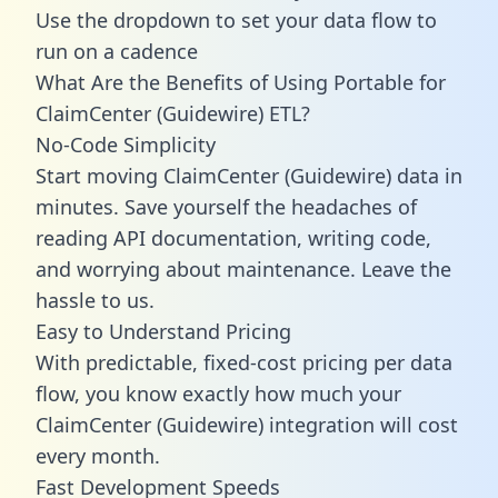
Use the dropdown to set your data flow to
run on a cadence
What Are the Benefits of Using Portable for
ClaimCenter (Guidewire) ETL?
No-Code Simplicity
Start moving ClaimCenter (Guidewire) data in
minutes. Save yourself the headaches of
reading API documentation, writing code,
and worrying about maintenance. Leave the
hassle to us.
Easy to Understand Pricing
With predictable,
fixed-cost pricing
per data
flow, you know exactly how much your
ClaimCenter (Guidewire) integration will cost
every month.
Fast Development Speeds