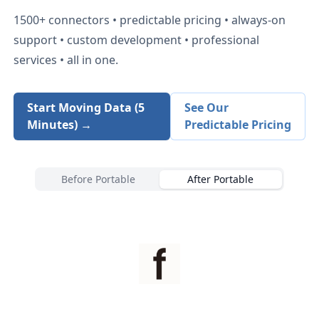
1500+
connectors • predictable pricing • always-on
support • custom development • professional
services • all in one.
Start Moving Data (5
See Our
Minutes) →
Predictable Pricing
Before Portable
After Portable