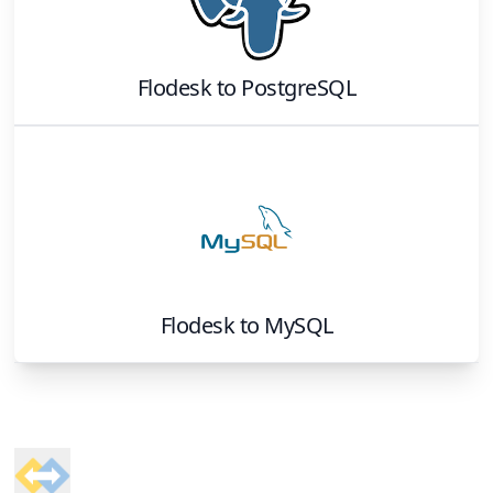
Flodesk
to
PostgreSQL
Flodesk
to
MySQL
Footer