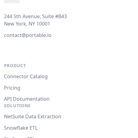
244 5th Avenue, Suite #B43
New York, NY 10001
contact@portable.io
PRODUCT
Connector Catalog
Pricing
API Documentation
SOLUTIONS
NetSuite Data Extraction
Snowflake ETL