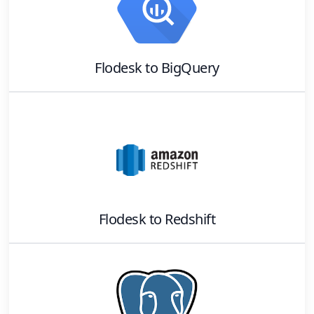
Flodesk
to
BigQuery
Flodesk
to
Redshift