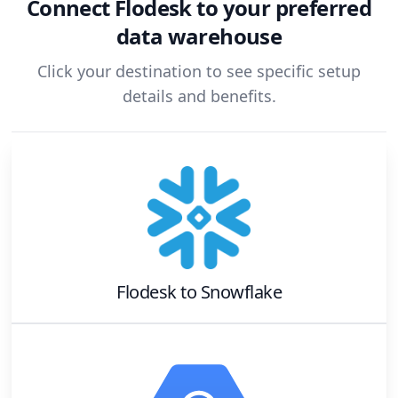
Connect
Flodesk
to your preferred
data warehouse
Click your destination to see specific setup
details and benefits.
Flodesk
to
Snowflake