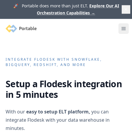
🚀 Portable does more than just ELT.
Explore Our AI
Orchestration Capabilities
→
Portable
Ope
INTEGRATE
FLODESK
WITH SNOWFLAKE,
BIGQUERY, REDSHIFT, AND MORE
Setup a
Flodesk
integration
in 5 minutes
With our
easy to setup ELT platform,
you can
integrate
Flodesk
with your data warehouse in
minutes.