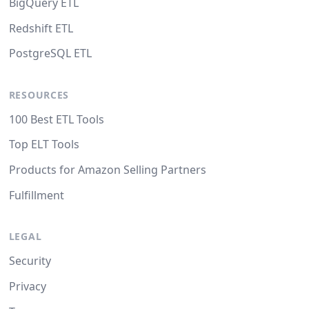
BigQuery ETL
Redshift ETL
PostgreSQL ETL
RESOURCES
100 Best ETL Tools
Top ELT Tools
Products for Amazon Selling Partners
Fulfillment
LEGAL
Security
Privacy