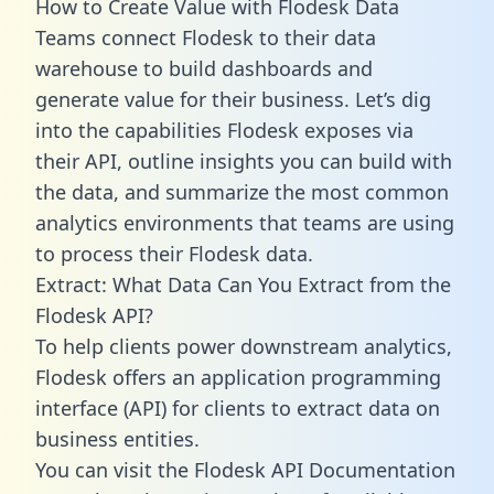
How to Create Value with Flodesk Data
Teams connect Flodesk to their data
warehouse to build dashboards and
generate value for their business. Let’s dig
into the capabilities Flodesk exposes via
their API, outline insights you can build with
the data, and summarize the most common
analytics environments that teams are using
to process their Flodesk data.
Extract: What Data Can You Extract from the
Flodesk API?
To help clients power downstream analytics,
Flodesk offers an application programming
interface (API) for clients to extract data on
business entities.
You can visit the Flodesk API Documentation