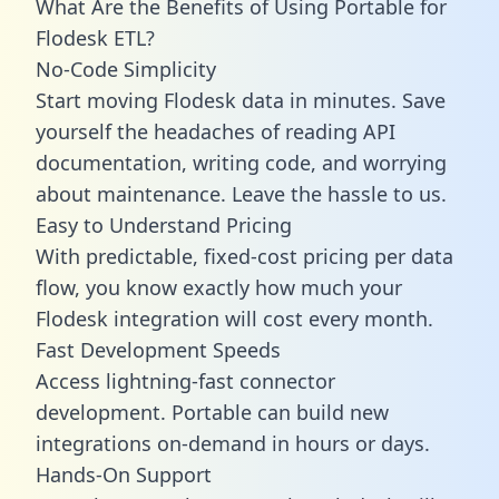
What Are the Benefits of Using Portable for
Flodesk ETL?
No-Code Simplicity
Start moving Flodesk data in minutes. Save
yourself the headaches of reading API
documentation, writing code, and worrying
about maintenance. Leave the hassle to us.
Easy to Understand Pricing
With predictable,
fixed-cost pricing
per data
flow, you know exactly how much your
Flodesk integration will cost every month.
Fast Development Speeds
Access lightning-fast connector
development. Portable can build new
integrations on-demand in hours or days.
Hands-On Support