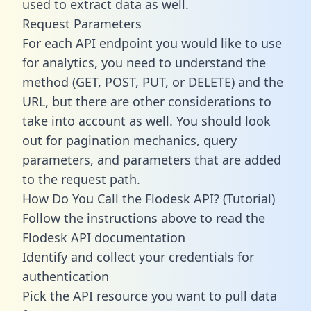
used to extract data as well.
Request Parameters
For each API endpoint you would like to use
for analytics, you need to understand the
method (GET, POST, PUT, or DELETE) and the
URL, but there are other considerations to
take into account as well. You should look
out for pagination mechanics, query
parameters, and parameters that are added
to the request path.
How Do You Call the Flodesk API? (Tutorial)
Follow the instructions above to read the
Flodesk API documentation
Identify and collect your credentials for
authentication
Pick the API resource you want to pull data