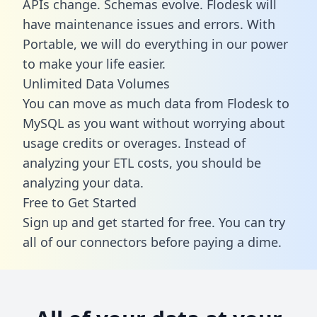
APIs change. Schemas evolve. Flodesk will
have maintenance issues and errors. With
Portable, we will do everything in our power
to make your life easier.
Unlimited Data Volumes
You can move as much data from Flodesk to
MySQL as you want without worrying about
usage credits or overages. Instead of
analyzing your ETL costs, you should be
analyzing your data.
Free to Get Started
Sign up and get started for free. You can try
all of our connectors before paying a dime.