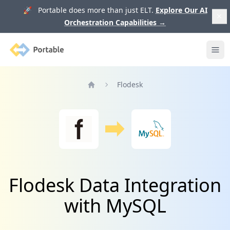
🚀 Portable does more than just ELT.
Explore Our AI
Orchestration Capabilities
→
Portable
Ope
Flodesk
Home
Flodesk Data Integration
with MySQL