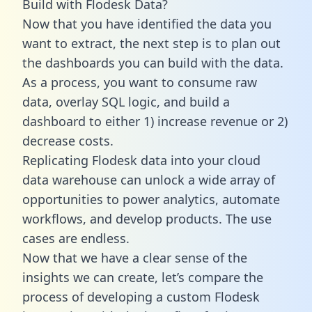
Build with Flodesk Data?
Now that you have identified the data you
want to extract, the next step is to plan out
the dashboards you can build with the data.
As a process, you want to consume raw
data, overlay SQL logic, and build a
dashboard to either 1) increase revenue or 2)
decrease costs.
Replicating Flodesk data into your cloud
data warehouse can unlock a wide array of
opportunities to power analytics, automate
workflows, and develop products. The use
cases are endless.
Now that we have a clear sense of the
insights we can create, let’s compare the
process of developing a custom Flodesk