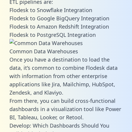
ETL pipelines are:
Flodesk to Snowflake Integration
Flodesk to Google BigQuery Integration
Flodesk to Amazon Redshift Integration
Flodesk to PostgreSQL Integration
Common Data Warehouses
Once you have a destination to load the
data, it’s common to combine Flodesk data
with information from other enterprise
applications like Jira, Mailchimp, HubSpot,
Zendesk, and Klaviyo.
From there, you can build cross-functional
dashboards in a visualization tool like Power
BI, Tableau, Looker, or Retool.
Develop: Which Dashboards Should You