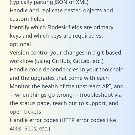
(typically parsing JSON or XML)
Handle and replicate nested objects and
custom fields
Identify which Flodesk fields are primary
keys and which keys are required vs.
optional
Version control your changes in a git-based
workflow (using GitHub, GitLab, etc.)
Handle code dependencies in your toolchain
and the upgrades that come with each
Monitor the health of the upstream API, and
—when things go wrong— troubleshoot via
the status page, reach out to support, and
open tickets
Handle error codes (HTTP error codes like
400s, 500s, etc.)