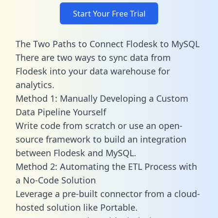
Start Your Free Trial
The Two Paths to Connect Flodesk to MySQL
There are two ways to sync data from
Flodesk into your data warehouse for
analytics.
Method 1: Manually Developing a Custom
Data Pipeline Yourself
Write code from scratch or use an open-
source framework to build an integration
between Flodesk and MySQL.
Method 2: Automating the ETL Process with
a No-Code Solution
Leverage a pre-built connector from a cloud-
hosted solution like Portable.