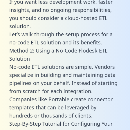
If you want less development work, faster
insights, and no ongoing responsibilities,
you should consider a cloud-hosted ETL
solution.
Let’s walk through the setup process for a
no-code ETL solution and its benefits.
Method 2: Using a No-Code Flodesk ETL
Solution
No-code ETL solutions are simple. Vendors
specialize in building and maintaining data
pipelines on your behalf. Instead of starting
from scratch for each integration.
Companies like Portable create
connector
templates
that can be leveraged by
hundreds or thousands of clients.
Step-By-Step Tutorial for Configuring Your