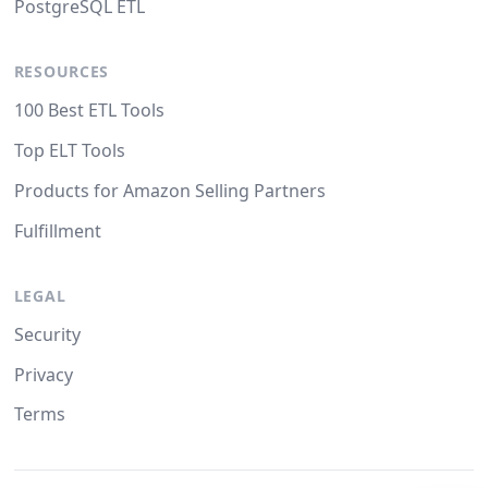
PostgreSQL ETL
RESOURCES
100 Best ETL Tools
Top ELT Tools
Products for Amazon Selling Partners
Fulfillment
LEGAL
Security
Privacy
Terms