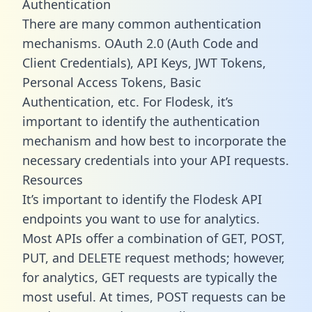
Authentication
There are many common authentication
mechanisms. OAuth 2.0 (Auth Code and
Client Credentials), API Keys, JWT Tokens,
Personal Access Tokens, Basic
Authentication, etc. For Flodesk, it’s
important to identify the authentication
mechanism and how best to incorporate the
necessary credentials into your API requests.
Resources
It’s important to identify the Flodesk API
endpoints you want to use for analytics.
Most APIs offer a combination of GET, POST,
PUT, and DELETE request methods; however,
for analytics, GET requests are typically the
most useful. At times, POST requests can be