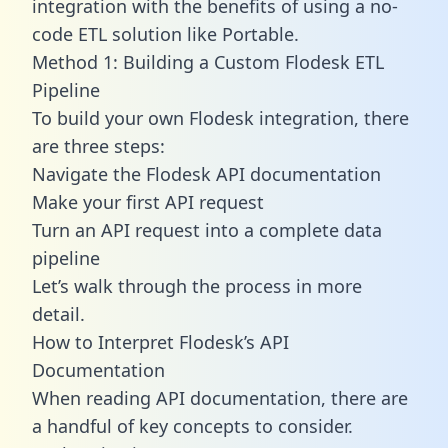
integration with the benefits of using a no-
code ETL solution like Portable.
Method 1: Building a Custom Flodesk ETL
Pipeline
To build your own Flodesk integration, there
are three steps:
Navigate the Flodesk API documentation
Make your first API request
Turn an API request into a complete data
pipeline
Let’s walk through the process in more
detail.
How to Interpret Flodesk’s API
Documentation
When reading API documentation, there are
a handful of key concepts to consider.