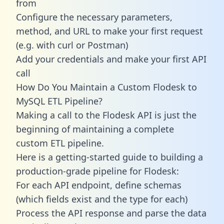
from
Configure the necessary parameters,
method, and URL to make your first request
(e.g. with curl or Postman)
Add your credentials and make your first API
call
How Do You Maintain a Custom Flodesk to
MySQL ETL Pipeline?
Making a call to the Flodesk API is just the
beginning of maintaining a complete
custom ETL pipeline.
Here is a getting-started guide to building a
production-grade pipeline for Flodesk:
For each API endpoint, define schemas
(which fields exist and the type for each)
Process the API response and parse the data