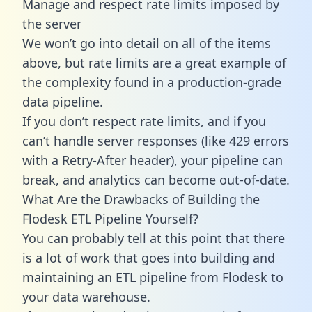
Manage and respect rate limits imposed by
the server
We won’t go into detail on all of the items
above, but rate limits are a great example of
the complexity found in a production-grade
data pipeline.
If you don’t respect rate limits, and if you
can’t handle server responses (like 429 errors
with a Retry-After header), your pipeline can
break, and analytics can become out-of-date.
What Are the Drawbacks of Building the
Flodesk ETL Pipeline Yourself?
You can probably tell at this point that there
is a lot of work that goes into building and
maintaining an ETL pipeline from Flodesk to
your data warehouse.