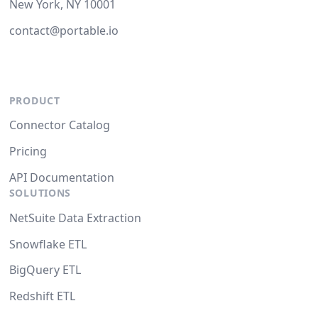
New York, NY 10001
contact@portable.io
PRODUCT
Connector Catalog
Pricing
API Documentation
SOLUTIONS
NetSuite Data Extraction
Snowflake ETL
BigQuery ETL
Redshift ETL