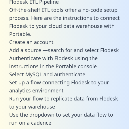
Flodesk ETL Pipeline
Off-the-shelf ETL tools offer a no-code setup
process. Here are the instructions to connect
Flodesk to your cloud data warehouse with
Portable.
Create an account
Add a source —search for and select Flodesk
Authenticate with Flodesk using the
instructions in the Portable console
Select MySQL and authenticate
Set up a flow connecting Flodesk to your
analytics environment
Run your flow to replicate data from Flodesk
to your warehouse
Use the dropdown to set your data flow to
run on a cadence