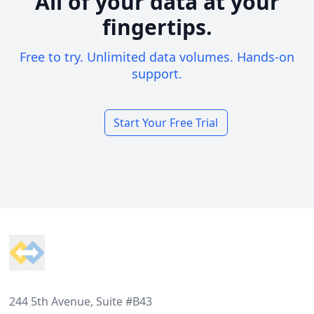
All of your data at your
fingertips.
Free to try. Unlimited data volumes. Hands-on
support.
Start Your Free Trial
Footer
244 5th Avenue, Suite #B43