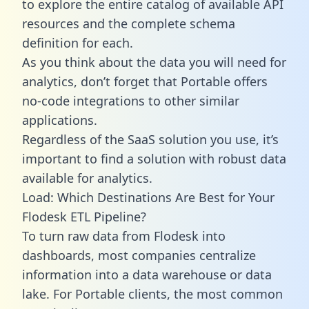
to explore the entire catalog of available API
resources and the complete schema
definition for each.
As you think about the data you will need for
analytics, don’t forget that Portable offers
no-code integrations to other similar
applications.
Regardless of the SaaS solution you use, it’s
important to find a solution with robust data
available for analytics.
Load: Which Destinations Are Best for Your
Flodesk ETL Pipeline?
To turn raw data from Flodesk into
dashboards, most companies centralize
information into a data warehouse or data
lake. For Portable clients, the most common