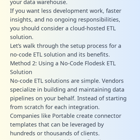
your data warehouse.
If you want less development work, faster
insights, and no ongoing responsibilities,
you should consider a cloud-hosted ETL
solution.
Let’s walk through the setup process for a
no-code ETL solution and its benefits.
Method 2: Using a No-Code Flodesk ETL
Solution
No-code ETL solutions are simple. Vendors
specialize in building and maintaining data
pipelines on your behalf. Instead of starting
from scratch for each integration.
Companies like Portable create
connector
templates
that can be leveraged by
hundreds or thousands of clients.