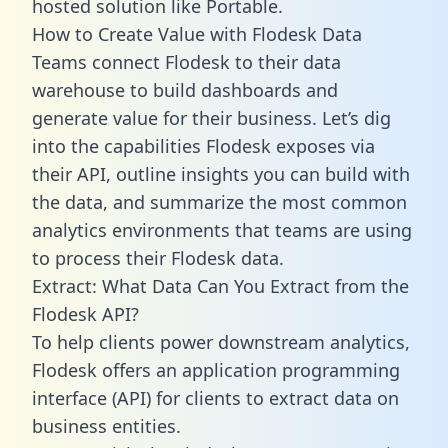
hosted solution like Portable.
How to Create Value with Flodesk Data
Teams connect Flodesk to their data
warehouse to build dashboards and
generate value for their business. Let’s dig
into the capabilities Flodesk exposes via
their API, outline insights you can build with
the data, and summarize the most common
analytics environments that teams are using
to process their Flodesk data.
Extract: What Data Can You Extract from the
Flodesk API?
To help clients power downstream analytics,
Flodesk offers an application programming
interface (API) for clients to extract data on
business entities.