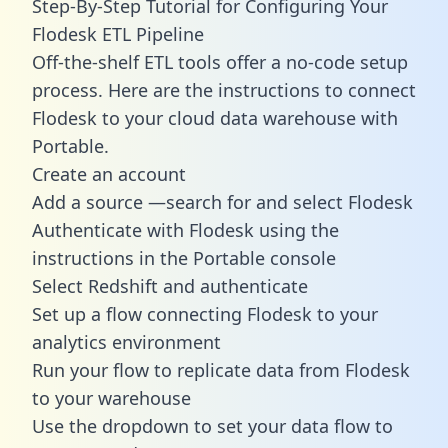
Step-By-Step Tutorial for Configuring Your
Flodesk ETL Pipeline
Off-the-shelf ETL tools offer a no-code setup
process. Here are the instructions to connect
Flodesk to your cloud data warehouse with
Portable.
Create an account
Add a source —search for and select Flodesk
Authenticate with Flodesk using the
instructions in the Portable console
Select Redshift and authenticate
Set up a flow connecting Flodesk to your
analytics environment
Run your flow to replicate data from Flodesk
to your warehouse
Use the dropdown to set your data flow to