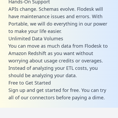
Hands-On Support
APIs change. Schemas evolve. Flodesk will
have maintenance issues and errors. With
Portable, we will do everything in our power
to make your life easier.
Unlimited Data Volumes
You can move as much data from Flodesk to
Amazon Redshift as you want without
worrying about usage credits or overages.
Instead of analyzing your ETL costs, you
should be analyzing your data.
Free to Get Started
Sign up and get started for free. You can try
all of our connectors before paying a dime.