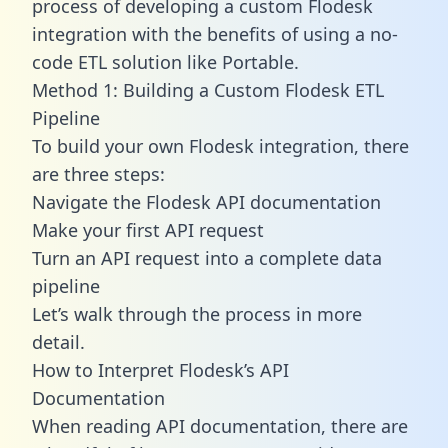
process of developing a custom Flodesk
integration with the benefits of using a no-
code ETL solution like Portable.
Method 1: Building a Custom Flodesk ETL
Pipeline
To build your own Flodesk integration, there
are three steps:
Navigate the Flodesk API documentation
Make your first API request
Turn an API request into a complete data
pipeline
Let’s walk through the process in more
detail.
How to Interpret Flodesk’s API
Documentation
When reading API documentation, there are