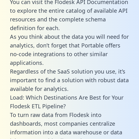
You can visit the Flodesk API Documentation
to explore the entire catalog of available API
resources and the complete schema
definition for each.
As you think about the data you will need for
analytics, don’t forget that Portable offers
no-code integrations to other similar
applications.
Regardless of the SaaS solution you use, it’s
important to find a solution with robust data
available for analytics.
Load: Which Destinations Are Best for Your
Flodesk ETL Pipeline?
To turn raw data from Flodesk into
dashboards, most companies centralize
information into a data warehouse or data