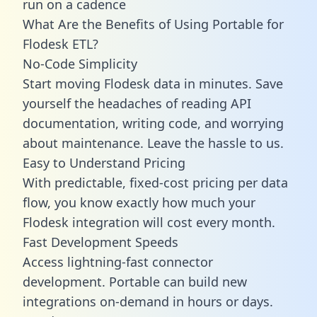
run on a cadence
What Are the Benefits of Using Portable for
Flodesk ETL?
No-Code Simplicity
Start moving Flodesk data in minutes. Save
yourself the headaches of reading API
documentation, writing code, and worrying
about maintenance. Leave the hassle to us.
Easy to Understand Pricing
With predictable,
fixed-cost pricing
per data
flow, you know exactly how much your
Flodesk integration will cost every month.
Fast Development Speeds
Access lightning-fast connector
development. Portable can build new
integrations on-demand in hours or days.