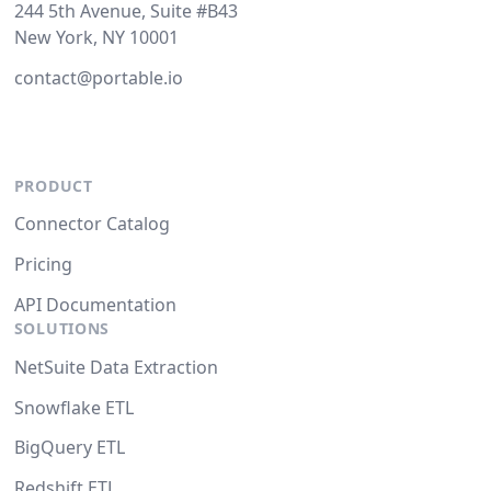
244 5th Avenue, Suite #B43
New York, NY 10001
contact@portable.io
PRODUCT
Connector Catalog
Pricing
API Documentation
SOLUTIONS
NetSuite Data Extraction
Snowflake ETL
BigQuery ETL
Redshift ETL