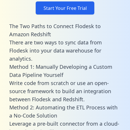
Start Your Free Trial
The Two Paths to Connect Flodesk to
Amazon Redshift
There are two ways to sync data from
Flodesk into your data warehouse for
analytics.
Method 1: Manually Developing a Custom
Data Pipeline Yourself
Write code from scratch or use an open-
source framework to build an integration
between Flodesk and Redshift.
Method 2: Automating the ETL Process with
a No-Code Solution
Leverage a pre-built connector from a cloud-