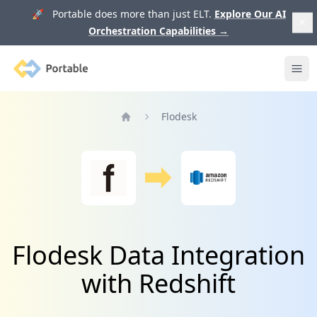
🚀 Portable does more than just ELT.
Explore Our AI
Orchestration Capabilities
→
Portable
Ope
Flodesk
Home
Flodesk Data Integration
with Redshift