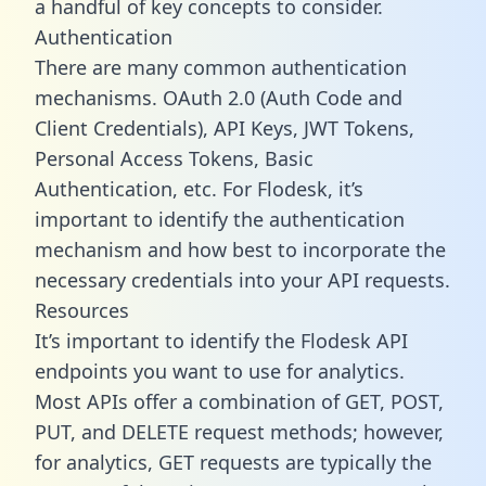
a handful of key concepts to consider.
Authentication
There are many common authentication
mechanisms. OAuth 2.0 (Auth Code and
Client Credentials), API Keys, JWT Tokens,
Personal Access Tokens, Basic
Authentication, etc. For Flodesk, it’s
important to identify the authentication
mechanism and how best to incorporate the
necessary credentials into your API requests.
Resources
It’s important to identify the Flodesk API
endpoints you want to use for analytics.
Most APIs offer a combination of GET, POST,
PUT, and DELETE request methods; however,
for analytics, GET requests are typically the