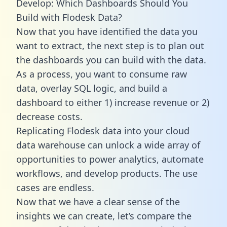
Develop: Which Dashboards Should You
Build with Flodesk Data?
Now that you have identified the data you
want to extract, the next step is to plan out
the dashboards you can build with the data.
As a process, you want to consume raw
data, overlay SQL logic, and build a
dashboard to either 1) increase revenue or 2)
decrease costs.
Replicating Flodesk data into your cloud
data warehouse can unlock a wide array of
opportunities to power analytics, automate
workflows, and develop products. The use
cases are endless.
Now that we have a clear sense of the
insights we can create, let’s compare the