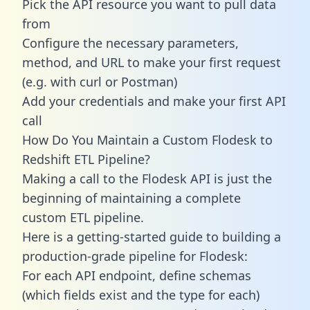
Pick the API resource you want to pull data
from
Configure the necessary parameters,
method, and URL to make your first request
(e.g. with curl or Postman)
Add your credentials and make your first API
call
How Do You Maintain a Custom Flodesk to
Redshift ETL Pipeline?
Making a call to the Flodesk API is just the
beginning of maintaining a complete
custom ETL pipeline.
Here is a getting-started guide to building a
production-grade pipeline for Flodesk:
For each API endpoint, define schemas
(which fields exist and the type for each)