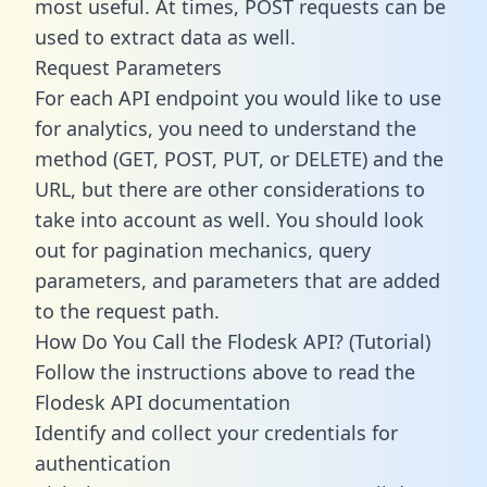
most useful. At times, POST requests can be
used to extract data as well.
Request Parameters
For each API endpoint you would like to use
for analytics, you need to understand the
method (GET, POST, PUT, or DELETE) and the
URL, but there are other considerations to
take into account as well. You should look
out for pagination mechanics, query
parameters, and parameters that are added
to the request path.
How Do You Call the Flodesk API? (Tutorial)
Follow the instructions above to read the
Flodesk API documentation
Identify and collect your credentials for
authentication