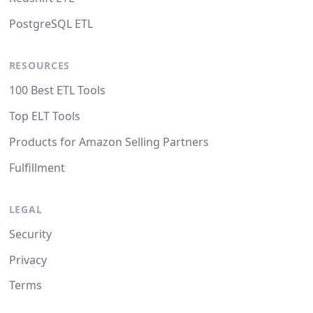
PostgreSQL ETL
RESOURCES
100 Best ETL Tools
Top ELT Tools
Products for Amazon Selling Partners
Fulfillment
LEGAL
Security
Privacy
Terms