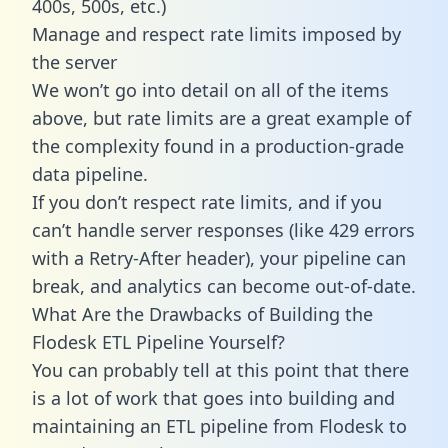
400s, 500s, etc.)
Manage and respect rate limits imposed by
the server
We won’t go into detail on all of the items
above, but rate limits are a great example of
the complexity found in a production-grade
data pipeline.
If you don’t respect rate limits, and if you
can’t handle server responses (like 429 errors
with a Retry-After header), your pipeline can
break, and analytics can become out-of-date.
What Are the Drawbacks of Building the
Flodesk ETL Pipeline Yourself?
You can probably tell at this point that there
is a lot of work that goes into building and
maintaining an ETL pipeline from Flodesk to