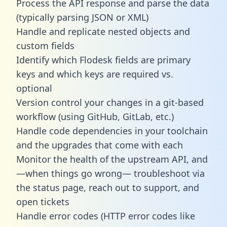
Process the API response and parse the data
(typically parsing JSON or XML)
Handle and replicate nested objects and
custom fields
Identify which Flodesk fields are primary
keys and which keys are required vs.
optional
Version control your changes in a git-based
workflow (using GitHub, GitLab, etc.)
Handle code dependencies in your toolchain
and the upgrades that come with each
Monitor the health of the upstream API, and
—when things go wrong— troubleshoot via
the status page, reach out to support, and
open tickets
Handle error codes (HTTP error codes like