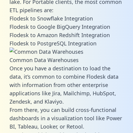
lake. For Portable clients, the most common
ETL pipelines are:
Flodesk to Snowflake Integration
Flodesk to Google BigQuery Integration
Flodesk to Amazon Redshift Integration
Flodesk to PostgreSQL Integration
Common Data Warehouses
Once you have a destination to load the
data, it’s common to combine Flodesk data
with information from other enterprise
applications like Jira, Mailchimp, HubSpot,
Zendesk, and Klaviyo.
From there, you can build cross-functional
dashboards in a visualization tool like Power
BI, Tableau, Looker, or Retool.