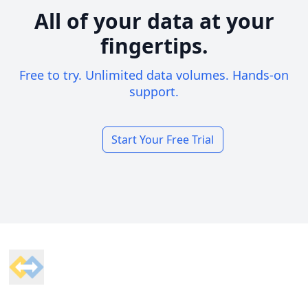
All of your data at your
fingertips.
Free to try. Unlimited data volumes. Hands-on
support.
Start Your Free Trial
Footer