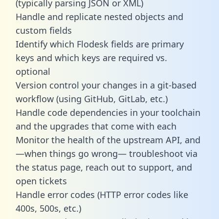
(typically parsing JSON or XML)
Handle and replicate nested objects and
custom fields
Identify which Flodesk fields are primary
keys and which keys are required vs.
optional
Version control your changes in a git-based
workflow (using GitHub, GitLab, etc.)
Handle code dependencies in your toolchain
and the upgrades that come with each
Monitor the health of the upstream API, and
—when things go wrong— troubleshoot via
the status page, reach out to support, and
open tickets
Handle error codes (HTTP error codes like
400s, 500s, etc.)