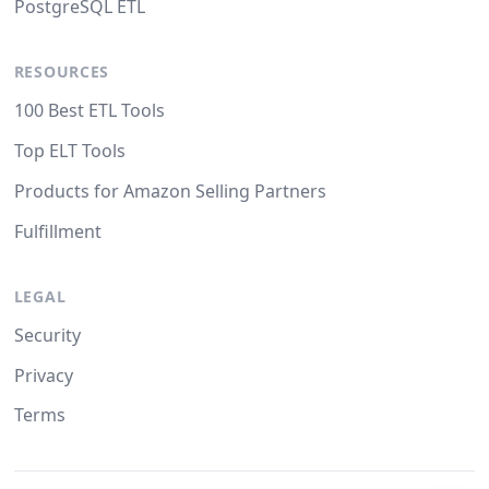
PostgreSQL ETL
RESOURCES
100 Best ETL Tools
Top ELT Tools
Products for Amazon Selling Partners
Fulfillment
LEGAL
Security
Privacy
Terms