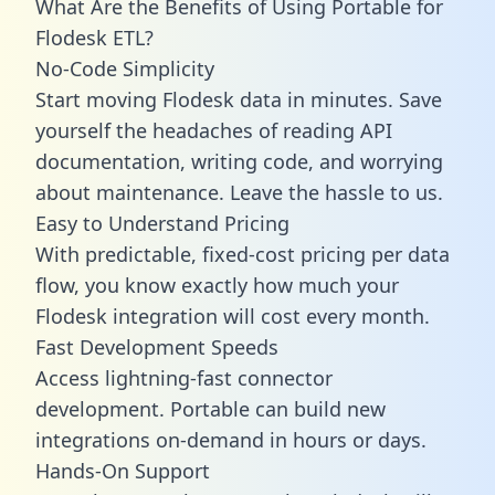
What Are the Benefits of Using Portable for
Flodesk ETL?
No-Code Simplicity
Start moving Flodesk data in minutes. Save
yourself the headaches of reading API
documentation, writing code, and worrying
about maintenance. Leave the hassle to us.
Easy to Understand Pricing
With predictable,
fixed-cost pricing
per data
flow, you know exactly how much your
Flodesk integration will cost every month.
Fast Development Speeds
Access lightning-fast connector
development. Portable can build new
integrations on-demand in hours or days.
Hands-On Support