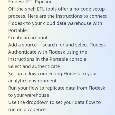
Flodesk ETL Pipeline
Off-the-shelf ETL tools offer a no-code setup
process. Here are the instructions to connect
Flodesk to your cloud data warehouse with
Portable.
Create an account
Add a source —search for and select Flodesk
Authenticate with Flodesk using the
instructions in the Portable console
Select and authenticate
Set up a flow connecting Flodesk to your
analytics environment
Run your flow to replicate data from Flodesk
to your warehouse
Use the dropdown to set your data flow to
run on a cadence