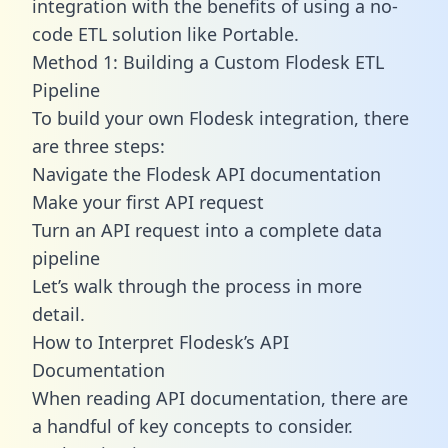
integration with the benefits of using a no-
code ETL solution like Portable.
Method 1: Building a Custom Flodesk ETL
Pipeline
To build your own Flodesk integration, there
are three steps:
Navigate the Flodesk API documentation
Make your first API request
Turn an API request into a complete data
pipeline
Let’s walk through the process in more
detail.
How to Interpret Flodesk’s API
Documentation
When reading API documentation, there are
a handful of key concepts to consider.