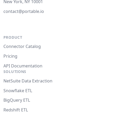
New York, NY 10001
contact@portable.io
PRODUCT
Connector Catalog
Pricing
API Documentation
SOLUTIONS
NetSuite Data Extraction
Snowflake ETL
BigQuery ETL
Redshift ETL