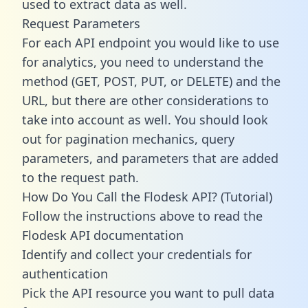
used to extract data as well.
Request Parameters
For each API endpoint you would like to use
for analytics, you need to understand the
method (GET, POST, PUT, or DELETE) and the
URL, but there are other considerations to
take into account as well. You should look
out for pagination mechanics, query
parameters, and parameters that are added
to the request path.
How Do You Call the Flodesk API? (Tutorial)
Follow the instructions above to read the
Flodesk API documentation
Identify and collect your credentials for
authentication
Pick the API resource you want to pull data