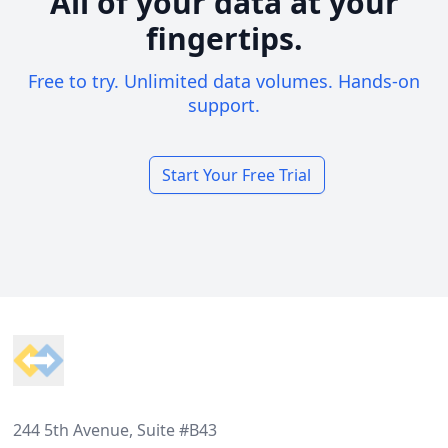
All of your data at your
fingertips.
Free to try. Unlimited data volumes. Hands-on
support.
Start Your Free Trial
Footer
244 5th Avenue, Suite #B43