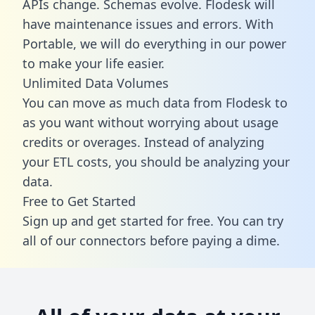
APIs change. Schemas evolve. Flodesk will
have maintenance issues and errors. With
Portable, we will do everything in our power
to make your life easier.
Unlimited Data Volumes
You can move as much data from Flodesk to
as you want without worrying about usage
credits or overages. Instead of analyzing
your ETL costs, you should be analyzing your
data.
Free to Get Started
Sign up and get started for free. You can try
all of our connectors before paying a dime.