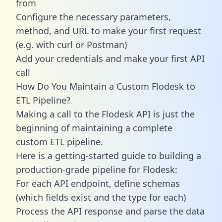
from
Configure the necessary parameters,
method, and URL to make your first request
(e.g. with curl or Postman)
Add your credentials and make your first API
call
How Do You Maintain a Custom Flodesk to
ETL Pipeline?
Making a call to the Flodesk API is just the
beginning of maintaining a complete
custom ETL pipeline.
Here is a getting-started guide to building a
production-grade pipeline for Flodesk:
For each API endpoint, define schemas
(which fields exist and the type for each)
Process the API response and parse the data