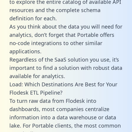
to explore the entire catalog of available API
resources and the complete schema
definition for each.
As you think about the data you will need for
analytics, don’t forget that Portable offers
no-code integrations to other similar
applications.
Regardless of the SaaS solution you use, it’s
important to find a solution with robust data
available for analytics.
Load: Which Destinations Are Best for Your
Flodesk ETL Pipeline?
To turn raw data from Flodesk into
dashboards, most companies centralize
information into a data warehouse or data
lake. For Portable clients, the most common