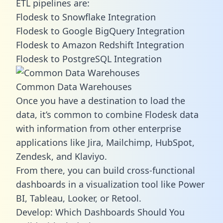
ETL pipelines are:
Flodesk to Snowflake Integration
Flodesk to Google BigQuery Integration
Flodesk to Amazon Redshift Integration
Flodesk to PostgreSQL Integration
Common Data Warehouses
Once you have a destination to load the
data, it’s common to combine Flodesk data
with information from other enterprise
applications like Jira, Mailchimp, HubSpot,
Zendesk, and Klaviyo.
From there, you can build cross-functional
dashboards in a visualization tool like Power
BI, Tableau, Looker, or Retool.
Develop: Which Dashboards Should You