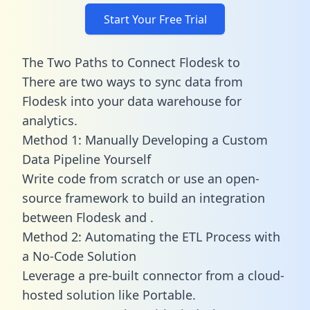
Start Your Free Trial
The Two Paths to Connect Flodesk to
There are two ways to sync data from
Flodesk into your data warehouse for
analytics.
Method 1: Manually Developing a Custom
Data Pipeline Yourself
Write code from scratch or use an open-
source framework to build an integration
between Flodesk and .
Method 2: Automating the ETL Process with
a No-Code Solution
Leverage a pre-built connector from a cloud-
hosted solution like Portable.