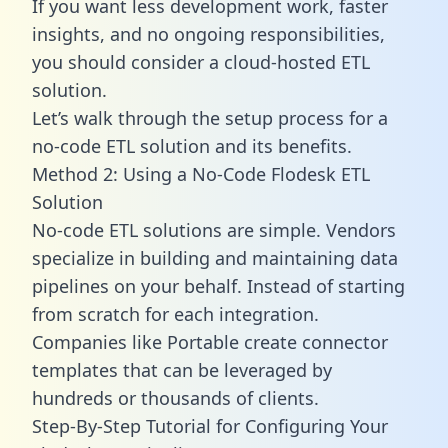
If you want less development work, faster
insights, and no ongoing responsibilities,
you should consider a cloud-hosted ETL
solution.
Let’s walk through the setup process for a
no-code ETL solution and its benefits.
Method 2: Using a No-Code Flodesk ETL
Solution
No-code ETL solutions are simple. Vendors
specialize in building and maintaining data
pipelines on your behalf. Instead of starting
from scratch for each integration.
Companies like Portable create
connector
templates
that can be leveraged by
hundreds or thousands of clients.
Step-By-Step Tutorial for Configuring Your