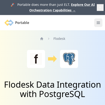
🚀 Portable does more than just ELT.
Explore Our AI
Orchestration Capabilities
→
Portable
Ope
Flodesk
Home
Flodesk Data Integration
with PostgreSQL