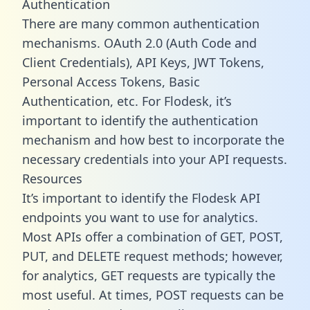
Authentication
There are many common authentication
mechanisms. OAuth 2.0 (Auth Code and
Client Credentials), API Keys, JWT Tokens,
Personal Access Tokens, Basic
Authentication, etc. For Flodesk, it’s
important to identify the authentication
mechanism and how best to incorporate the
necessary credentials into your API requests.
Resources
It’s important to identify the Flodesk API
endpoints you want to use for analytics.
Most APIs offer a combination of GET, POST,
PUT, and DELETE request methods; however,
for analytics, GET requests are typically the
most useful. At times, POST requests can be