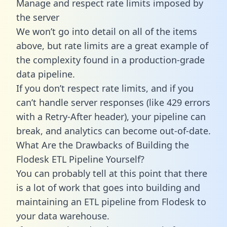
Manage and respect rate limits imposed by
the server
We won’t go into detail on all of the items
above, but rate limits are a great example of
the complexity found in a production-grade
data pipeline.
If you don’t respect rate limits, and if you
can’t handle server responses (like 429 errors
with a Retry-After header), your pipeline can
break, and analytics can become out-of-date.
What Are the Drawbacks of Building the
Flodesk ETL Pipeline Yourself?
You can probably tell at this point that there
is a lot of work that goes into building and
maintaining an ETL pipeline from Flodesk to
your data warehouse.