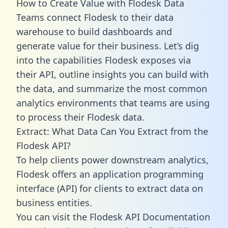
How to Create Value with Flodesk Data
Teams connect Flodesk to their data
warehouse to build dashboards and
generate value for their business. Let’s dig
into the capabilities Flodesk exposes via
their API, outline insights you can build with
the data, and summarize the most common
analytics environments that teams are using
to process their Flodesk data.
Extract: What Data Can You Extract from the
Flodesk API?
To help clients power downstream analytics,
Flodesk offers an application programming
interface (API) for clients to extract data on
business entities.
You can visit the Flodesk API Documentation