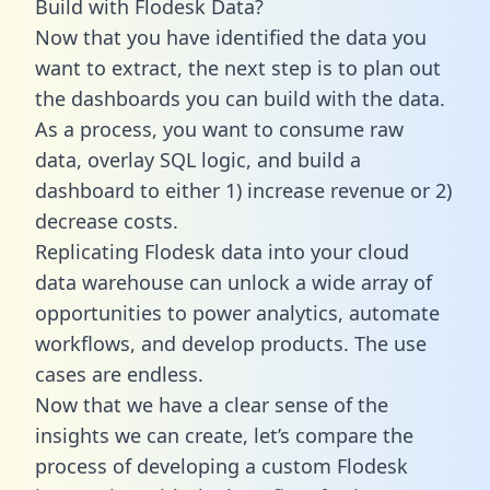
Build with Flodesk Data?
Now that you have identified the data you
want to extract, the next step is to plan out
the dashboards you can build with the data.
As a process, you want to consume raw
data, overlay SQL logic, and build a
dashboard to either 1) increase revenue or 2)
decrease costs.
Replicating Flodesk data into your cloud
data warehouse can unlock a wide array of
opportunities to power analytics, automate
workflows, and develop products. The use
cases are endless.
Now that we have a clear sense of the
insights we can create, let’s compare the
process of developing a custom Flodesk