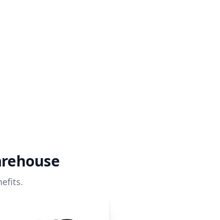
arehouse
efits.