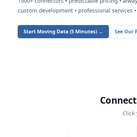
1500+
connectors • predictable pricing • alwa
custom development • professional services • 
Start Moving Data (5 Minutes) →
See Our P
Connec
Click