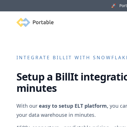
🚀 Porta
Portable
INTEGRATE
BILLIT
WITH SNOWFLAKE
Setup a
BillIt
integratio
minutes
With our
easy to setup ELT platform,
you ca
your data warehouse in minutes.