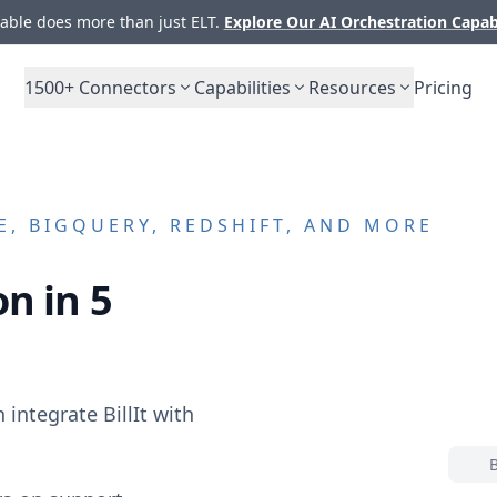
ble does more than just ELT.
Explore Our AI Orchestration Capab
1500+
Connectors
Capabilities
Resources
Pricing
, BIGQUERY, REDSHIFT, AND MORE
n in 5
n integrate
BillIt
with