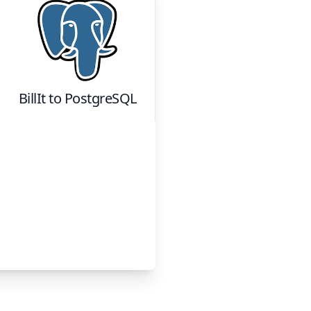
BillIt
to
PostgreSQL