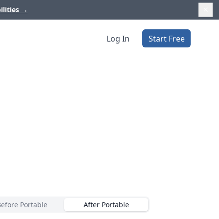
ilities
→
Log In
Start Free
Before Portable
After Portable