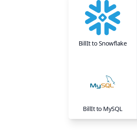
BillIt
to
Snowflake
BillIt
to
MySQL