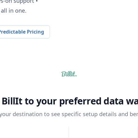
ys-on support •
all in one.
redictable Pricing
t
BillIt
to your preferred data w
 your destination to see specific setup details and ben