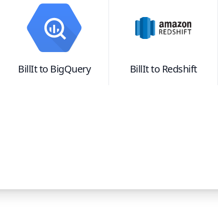
BillIt
to
BigQuery
BillIt
to
Redshift