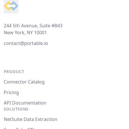
244 5th Avenue, Suite #B43
New York, NY 10001
contact@portable.io
PRODUCT
Connector Catalog
Pricing
API Documentation
SOLUTIONS
NetSuite Data Extraction