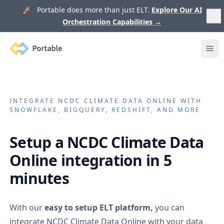
🚀 Portable does more than just ELT.
Explore Our AI
Orchestration Capabilities
→
Portable
Ope
INTEGRATE
NCDC CLIMATE DATA ONLINE
WITH
SNOWFLAKE, BIGQUERY, REDSHIFT, AND MORE
Setup a
NCDC Climate Data
Online
integration in 5
minutes
With our
easy to setup ELT platform,
you can
integrate
NCDC Climate Data Online
with your data