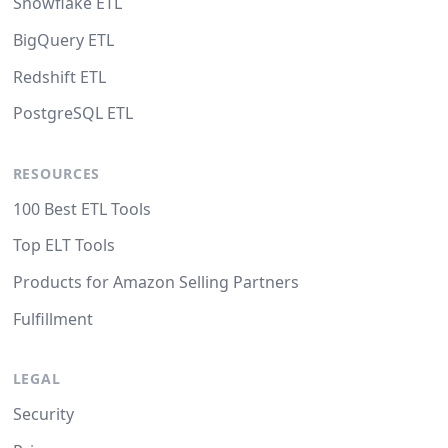
Snowflake ETL
BigQuery ETL
Redshift ETL
PostgreSQL ETL
RESOURCES
100 Best ETL Tools
Top ELT Tools
Products for Amazon Selling Partners
Fulfillment
LEGAL
Security