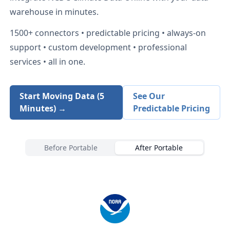
warehouse in minutes.
1500+
connectors • predictable pricing • always-on
support • custom development • professional
services • all in one.
Start Moving Data (5
See Our
Minutes) →
Predictable Pricing
Before Portable
After Portable