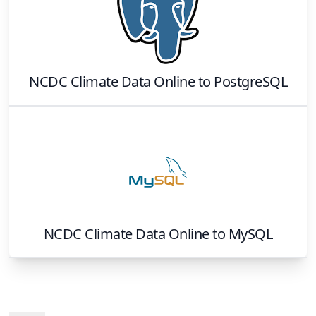
NCDC Climate Data Online
to
PostgreSQL
NCDC Climate Data Online
to
MySQL
Footer