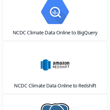
NCDC Climate Data Online
to
BigQuery
NCDC Climate Data Online
to
Redshift