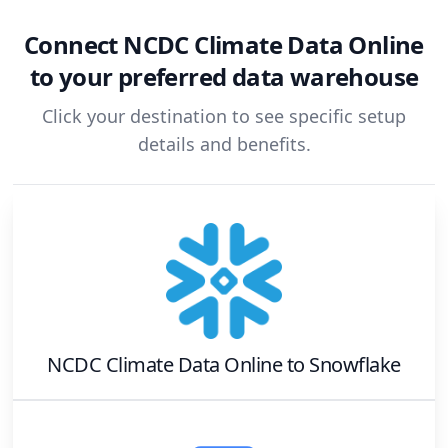
Connect
NCDC Climate Data Online
to your preferred data warehouse
Click your destination to see specific setup
details and benefits.
NCDC Climate Data Online
to
Snowflake