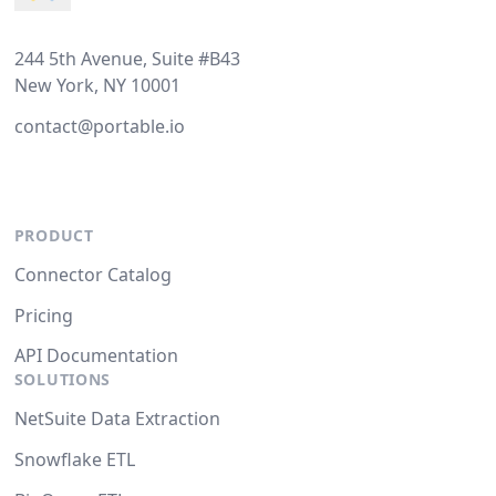
244 5th Avenue, Suite #B43
New York, NY 10001
contact@portable.io
PRODUCT
Connector Catalog
Pricing
API Documentation
SOLUTIONS
NetSuite Data Extraction
Snowflake ETL