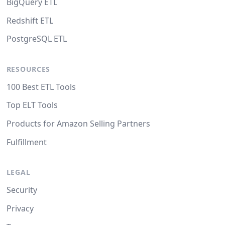
BigQuery ETL
Redshift ETL
PostgreSQL ETL
RESOURCES
100 Best ETL Tools
Top ELT Tools
Products for Amazon Selling Partners
Fulfillment
LEGAL
Security
Privacy