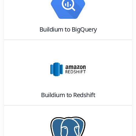
Buildium
to
BigQuery
Buildium
to
Redshift