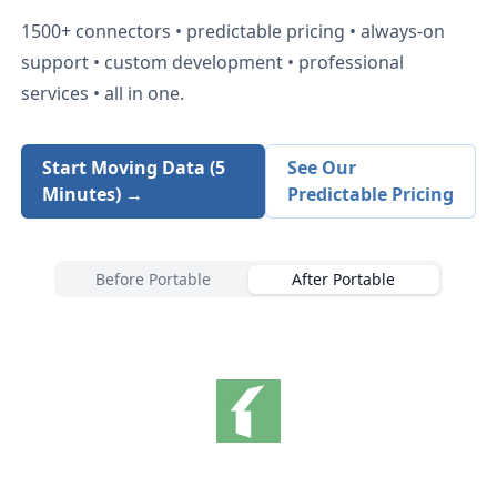
1500+
connectors • predictable pricing • always-on
support • custom development • professional
services • all in one.
Start Moving Data (5
See Our
Minutes) →
Predictable Pricing
Before Portable
After Portable