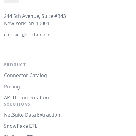
244 5th Avenue, Suite #B43
New York, NY 10001
contact@portable.io
PRODUCT
Connector Catalog
Pricing
API Documentation
SOLUTIONS
NetSuite Data Extraction
Snowflake ETL