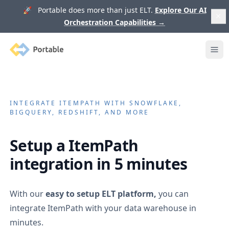
🚀 Portable does more than just ELT.
Explore Our AI
Orchestration Capabilities
→
Portable
Ope
INTEGRATE
ITEMPATH
WITH SNOWFLAKE,
BIGQUERY, REDSHIFT, AND MORE
Setup a
ItemPath
integration in 5 minutes
With our
easy to setup ELT platform,
you can
integrate
ItemPath
with your data warehouse in
minutes.