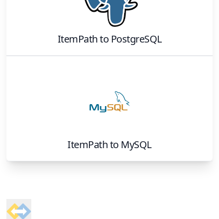
ItemPath
to
PostgreSQL
ItemPath
to
MySQL
Footer