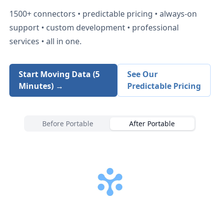
1500+
connectors • predictable pricing • always-on
support • custom development • professional
services • all in one.
Start Moving Data (5
See Our
Minutes) →
Predictable Pricing
Before Portable
After Portable