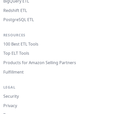
BigQuery ETL
Redshift ETL
PostgreSQL ETL
RESOURCES
100 Best ETL Tools
Top ELT Tools
Products for Amazon Selling Partners
Fulfillment
LEGAL
Security
Privacy