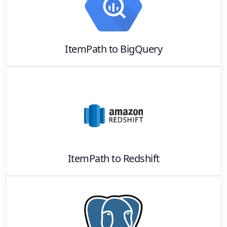
ItemPath
to
BigQuery
ItemPath
to
Redshift