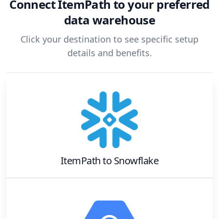
Connect
ItemPath
to your preferred
data warehouse
Click your destination to see specific setup
details and benefits.
ItemPath
to
Snowflake