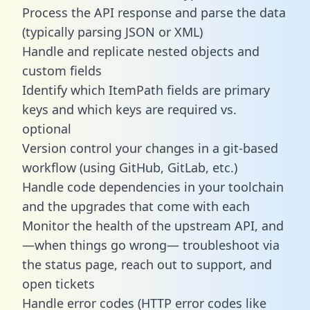
Process the API response and parse the data
(typically parsing JSON or XML)
Handle and replicate nested objects and
custom fields
Identify which ItemPath fields are primary
keys and which keys are required vs.
optional
Version control your changes in a git-based
workflow (using GitHub, GitLab, etc.)
Handle code dependencies in your toolchain
and the upgrades that come with each
Monitor the health of the upstream API, and
—when things go wrong— troubleshoot via
the status page, reach out to support, and
open tickets
Handle error codes (HTTP error codes like