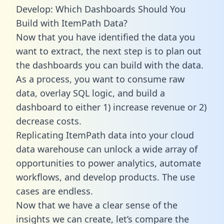
Develop: Which Dashboards Should You
Build with ItemPath Data?
Now that you have identified the data you
want to extract, the next step is to plan out
the dashboards you can build with the data.
As a process, you want to consume raw
data, overlay SQL logic, and build a
dashboard to either 1) increase revenue or 2)
decrease costs.
Replicating ItemPath data into your cloud
data warehouse can unlock a wide array of
opportunities to power analytics, automate
workflows, and develop products. The use
cases are endless.
Now that we have a clear sense of the
insights we can create, let’s compare the