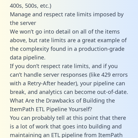
400s, 500s, etc.)
Manage and respect rate limits imposed by
the server
We won’t go into detail on all of the items
above, but rate limits are a great example of
the complexity found in a production-grade
data pipeline.
If you don’t respect rate limits, and if you
can’t handle server responses (like 429 errors
with a Retry-After header), your pipeline can
break, and analytics can become out-of-date.
What Are the Drawbacks of Building the
ItemPath ETL Pipeline Yourself?
You can probably tell at this point that there
is a lot of work that goes into building and
maintaining an ETL pipeline from ItemPath