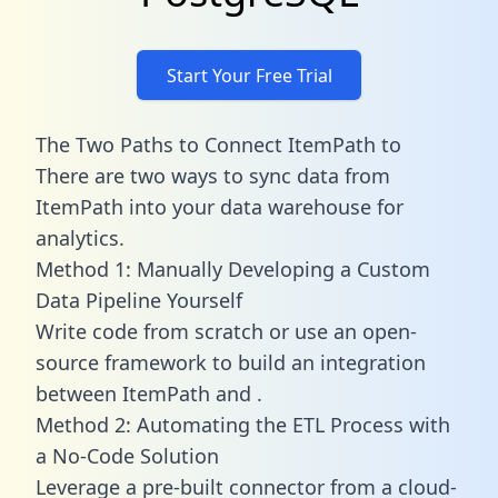
Start Your Free Trial
The Two Paths to Connect ItemPath to
There are two ways to sync data from
ItemPath into your data warehouse for
analytics.
Method 1: Manually Developing a Custom
Data Pipeline Yourself
Write code from scratch or use an open-
source framework to build an integration
between ItemPath and .
Method 2: Automating the ETL Process with
a No-Code Solution
Leverage a pre-built connector from a cloud-