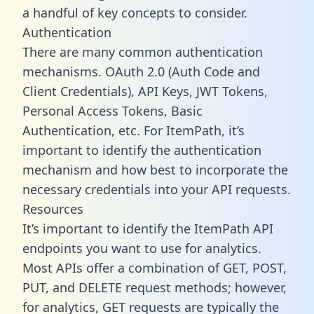
a handful of key concepts to consider.
Authentication
There are many common authentication
mechanisms. OAuth 2.0 (Auth Code and
Client Credentials), API Keys, JWT Tokens,
Personal Access Tokens, Basic
Authentication, etc. For ItemPath, it’s
important to identify the authentication
mechanism and how best to incorporate the
necessary credentials into your API requests.
Resources
It’s important to identify the ItemPath API
endpoints you want to use for analytics.
Most APIs offer a combination of GET, POST,
PUT, and DELETE request methods; however,
for analytics, GET requests are typically the