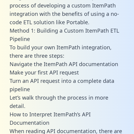
process of developing a custom ItemPath
integration with the benefits of using a no-
code ETL solution like Portable.
Method 1: Building a Custom ItemPath ETL
Pipeline
To build your own ItemPath integration,
there are three steps:
Navigate the ItemPath API documentation
Make your first API request
Turn an API request into a complete data
pipeline
Let’s walk through the process in more
detail.
How to Interpret ItemPath’s API
Documentation
When reading API documentation, there are