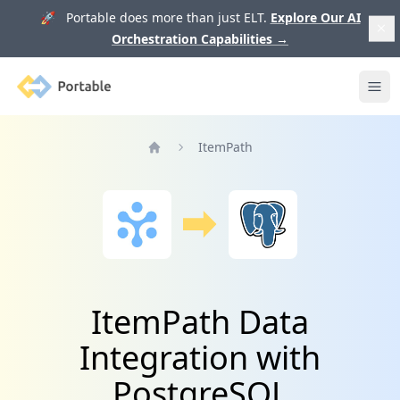
🚀 Portable does more than just ELT.
Explore Our AI
Orchestration Capabilities
→
Portable
Ope
ItemPath
Home
ItemPath Data
Integration with
PostgreSQL