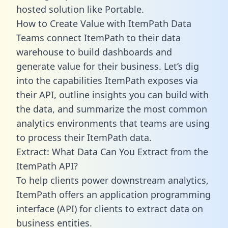
hosted solution like Portable.
How to Create Value with ItemPath Data
Teams connect ItemPath to their data
warehouse to build dashboards and
generate value for their business. Let’s dig
into the capabilities ItemPath exposes via
their API, outline insights you can build with
the data, and summarize the most common
analytics environments that teams are using
to process their ItemPath data.
Extract: What Data Can You Extract from the
ItemPath API?
To help clients power downstream analytics,
ItemPath offers an application programming
interface (API) for clients to extract data on
business entities.