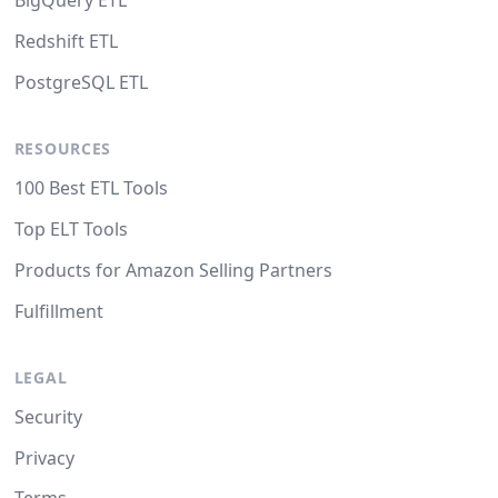
BigQuery ETL
Redshift ETL
PostgreSQL ETL
RESOURCES
100 Best ETL Tools
Top ELT Tools
Products for Amazon Selling Partners
Fulfillment
LEGAL
Security
Privacy