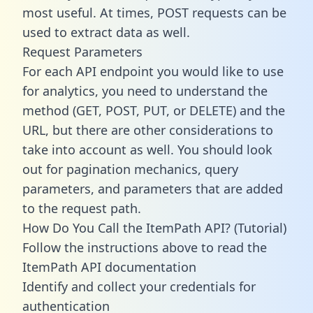
most useful. At times, POST requests can be
used to extract data as well.
Request Parameters
For each API endpoint you would like to use
for analytics, you need to understand the
method (GET, POST, PUT, or DELETE) and the
URL, but there are other considerations to
take into account as well. You should look
out for pagination mechanics, query
parameters, and parameters that are added
to the request path.
How Do You Call the ItemPath API? (Tutorial)
Follow the instructions above to read the
ItemPath API documentation
Identify and collect your credentials for
authentication