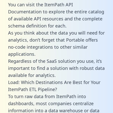
You can visit the ItemPath API
Documentation to explore the entire catalog
of available API resources and the complete
schema definition for each.
As you think about the data you will need for
analytics, don’t forget that Portable offers
no-code integrations to other similar
applications.
Regardless of the SaaS solution you use, it’s
important to find a solution with robust data
available for analytics.
Load: Which Destinations Are Best for Your
ItemPath ETL Pipeline?
To turn raw data from ItemPath into
dashboards, most companies centralize
information into a data warehouse or data