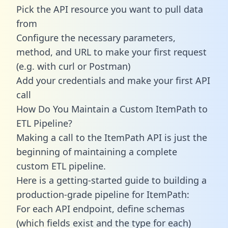
Pick the API resource you want to pull data
from
Configure the necessary parameters,
method, and URL to make your first request
(e.g. with curl or Postman)
Add your credentials and make your first API
call
How Do You Maintain a Custom ItemPath to
ETL Pipeline?
Making a call to the ItemPath API is just the
beginning of maintaining a complete
custom ETL pipeline.
Here is a getting-started guide to building a
production-grade pipeline for ItemPath:
For each API endpoint, define schemas
(which fields exist and the type for each)