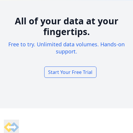
All of your data at your
fingertips.
Free to try. Unlimited data volumes. Hands-on
support.
Start Your Free Trial
Footer