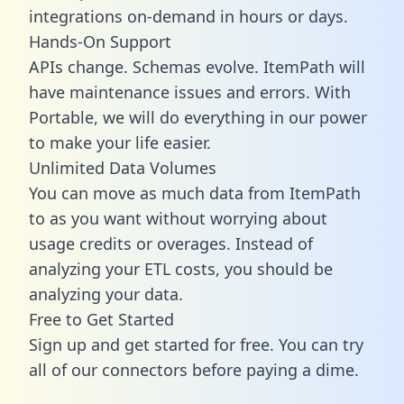
integrations on-demand in hours or days.
Hands-On Support
APIs change. Schemas evolve. ItemPath will
have maintenance issues and errors. With
Portable, we will do everything in our power
to make your life easier.
Unlimited Data Volumes
You can move as much data from ItemPath
to as you want without worrying about
usage credits or overages. Instead of
analyzing your ETL costs, you should be
analyzing your data.
Free to Get Started
Sign up and get started for free. You can try
all of our connectors before paying a dime.