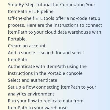
Step-By-Step Tutorial for Configuring Your
ItemPath ETL Pipeline
Off-the-shelf ETL tools offer a no-code setup
process. Here are the instructions to connect
ItemPath to your cloud data warehouse with
Portable.
Create an account
Add a source —search for and select
ItemPath
Authenticate with ItemPath using the
instructions in the Portable console
Select and authenticate
Set up a flow connecting ItemPath to your
analytics environment
Run your flow to replicate data from
ItemPath to your warehouse