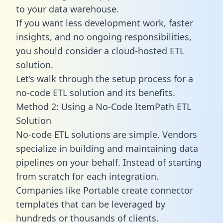
to your data warehouse.
If you want less development work, faster
insights, and no ongoing responsibilities,
you should consider a cloud-hosted ETL
solution.
Let’s walk through the setup process for a
no-code ETL solution and its benefits.
Method 2: Using a No-Code ItemPath ETL
Solution
No-code ETL solutions are simple. Vendors
specialize in building and maintaining data
pipelines on your behalf. Instead of starting
from scratch for each integration.
Companies like Portable create
connector
templates
that can be leveraged by
hundreds or thousands of clients.