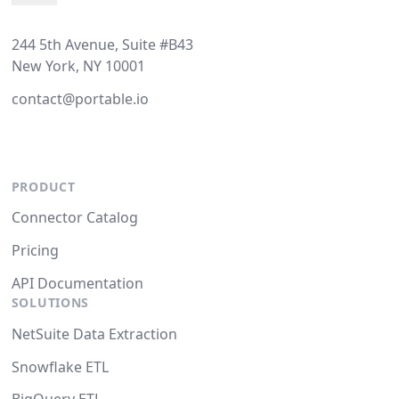
244 5th Avenue, Suite #B43
New York, NY 10001
contact@portable.io
PRODUCT
Connector Catalog
Pricing
API Documentation
SOLUTIONS
NetSuite Data Extraction
Snowflake ETL