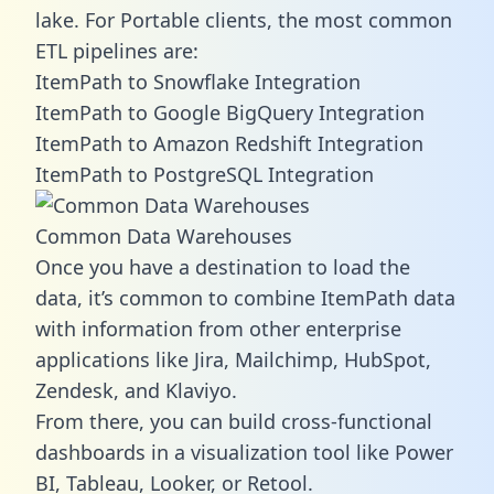
lake. For Portable clients, the most common
ETL pipelines are:
ItemPath to Snowflake Integration
ItemPath to Google BigQuery Integration
ItemPath to Amazon Redshift Integration
ItemPath to PostgreSQL Integration
Common Data Warehouses
Once you have a destination to load the
data, it’s common to combine ItemPath data
with information from other enterprise
applications like Jira, Mailchimp, HubSpot,
Zendesk, and Klaviyo.
From there, you can build cross-functional
dashboards in a visualization tool like Power
BI, Tableau, Looker, or Retool.