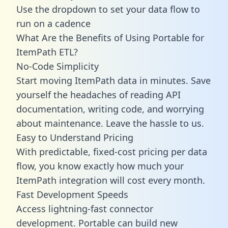
Use the dropdown to set your data flow to
run on a cadence
What Are the Benefits of Using Portable for
ItemPath ETL?
No-Code Simplicity
Start moving ItemPath data in minutes. Save
yourself the headaches of reading API
documentation, writing code, and worrying
about maintenance. Leave the hassle to us.
Easy to Understand Pricing
With predictable,
fixed-cost pricing
per data
flow, you know exactly how much your
ItemPath integration will cost every month.
Fast Development Speeds
Access lightning-fast connector
development. Portable can build new