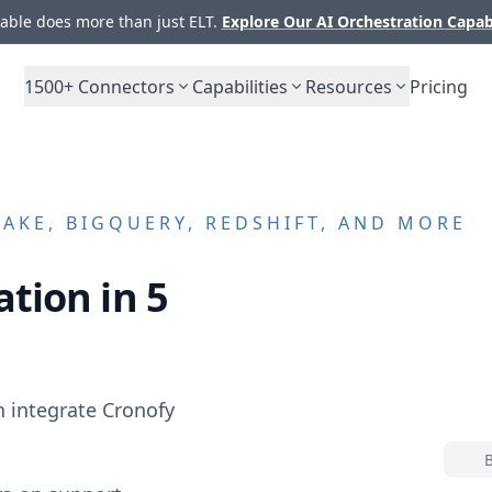
ble does more than just ELT.
Explore Our AI Orchestration Capab
1500+
Connectors
Capabilities
Resources
Pricing
KE, BIGQUERY, REDSHIFT, AND MORE
tion in 5
n integrate
Cronofy