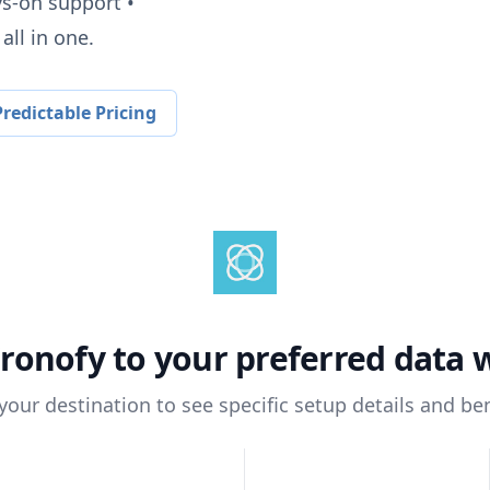
ys-on support •
all in one.
redictable Pricing
ronofy
to your preferred data
 your destination to see specific setup details and ben