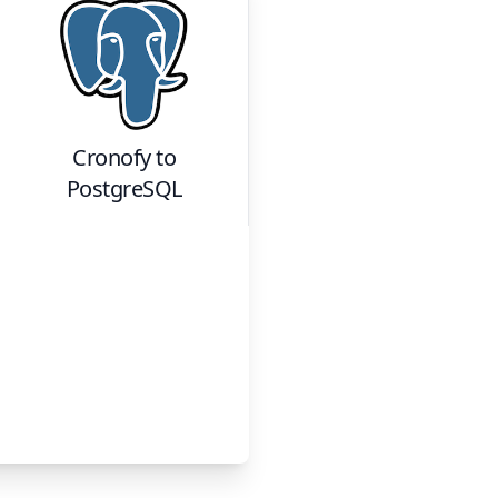
Cronofy
to
PostgreSQL