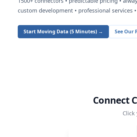
1500+
connectors • predictable pricing • alwa
custom development • professional services • 
Start Moving Data (5 Minutes) →
See Our P
Connect
C
Click