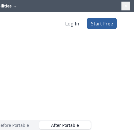
ilities
→
Log In
Start Free
Before Portable
After Portable