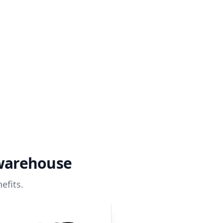
 warehouse
efits.