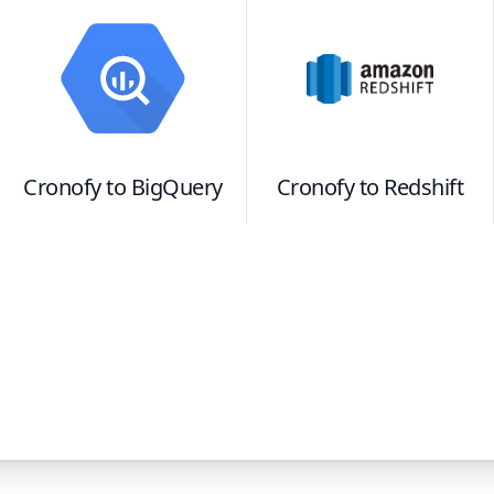
Cronofy
to
BigQuery
Cronofy
to
Redshift