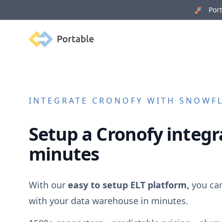
🚀 Porta
Portable
INTEGRATE
CRONOFY
WITH SNOWFLA
Setup a
Cronofy
integra
minutes
With our
easy to setup ELT platform,
you ca
with your data warehouse in minutes.