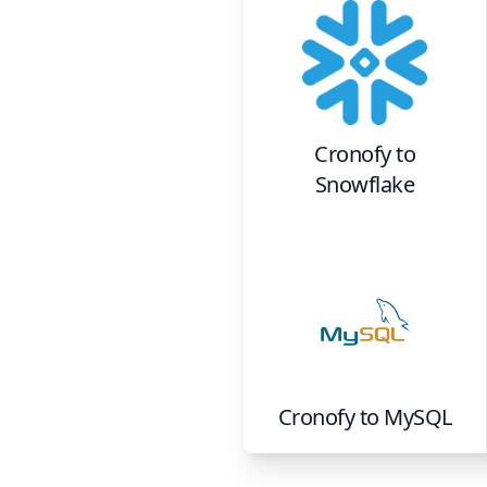
Cronofy
to
Snowflake
Cronofy
to
MySQL