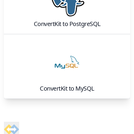
ConvertKit
to
PostgreSQL
ConvertKit
to
MySQL
Footer