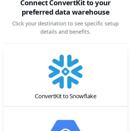
Connect
ConvertKit
to your
preferred data warehouse
Click your destination to see specific setup
details and benefits.
ConvertKit
to
Snowflake