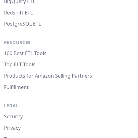
BigQuery ETL
Redshift ETL
PostgreSQL ETL
RESOURCES
100 Best ETL Tools
Top ELT Tools
Products for Amazon Selling Partners
Fulfillment
LEGAL
Security
Privacy