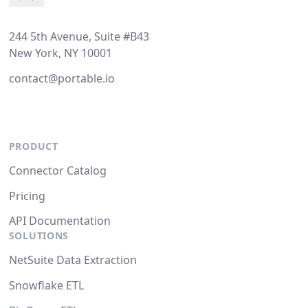
244 5th Avenue, Suite #B43
New York, NY 10001
contact@portable.io
PRODUCT
Connector Catalog
Pricing
API Documentation
SOLUTIONS
NetSuite Data Extraction
Snowflake ETL