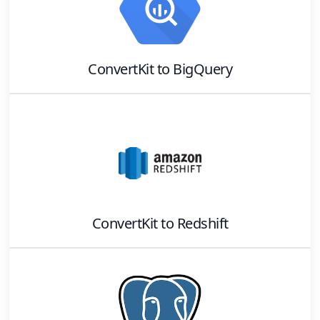
ConvertKit
to
BigQuery
ConvertKit
to
Redshift