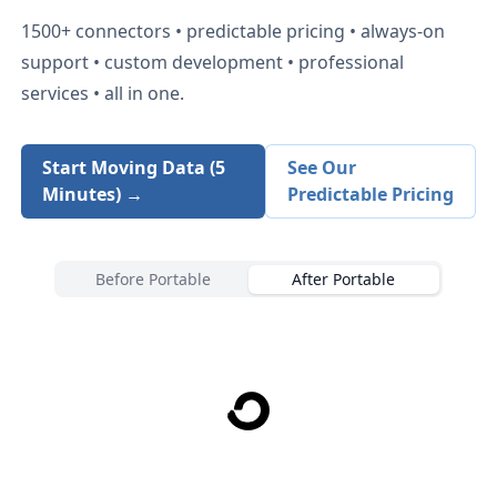
1500+
connectors • predictable pricing • always-on
support • custom development • professional
services • all in one.
Start Moving Data (5
See Our
Minutes) →
Predictable Pricing
Before Portable
After Portable