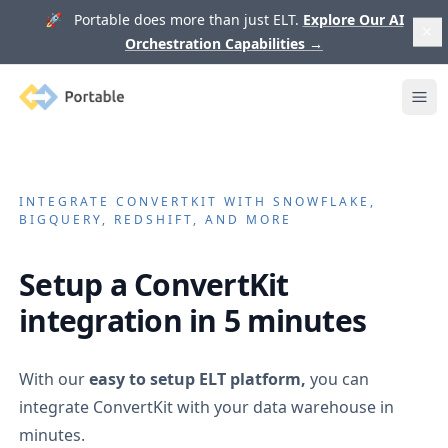
🚀 Portable does more than just ELT.
Explore Our AI
Orchestration Capabilities
→
Portable
Ope
INTEGRATE
CONVERTKIT
WITH SNOWFLAKE,
BIGQUERY, REDSHIFT, AND MORE
Setup a
ConvertKit
integration in 5 minutes
With our
easy to setup ELT platform,
you can
integrate
ConvertKit
with your data warehouse in
minutes.