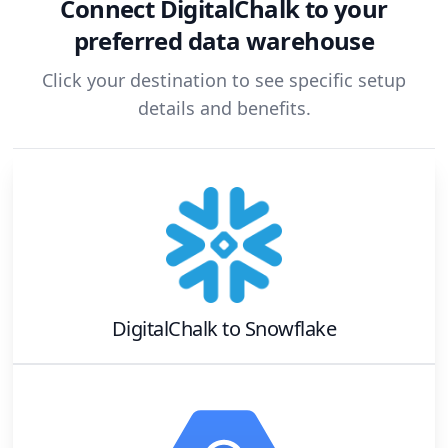
Connect
DigitalChalk
to your
preferred data warehouse
Click your destination to see specific setup
details and benefits.
DigitalChalk
to
Snowflake