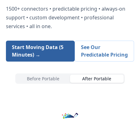
1500+
connectors • predictable pricing • always-on
support • custom development • professional
services • all in one.
Start Moving Data (5
See Our
Minutes) →
Predictable Pricing
Before Portable
After Portable