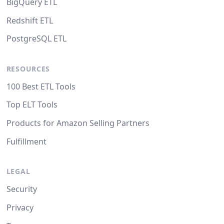
BigQuery ETL
Redshift ETL
PostgreSQL ETL
RESOURCES
100 Best ETL Tools
Top ELT Tools
Products for Amazon Selling Partners
Fulfillment
LEGAL
Security
Privacy