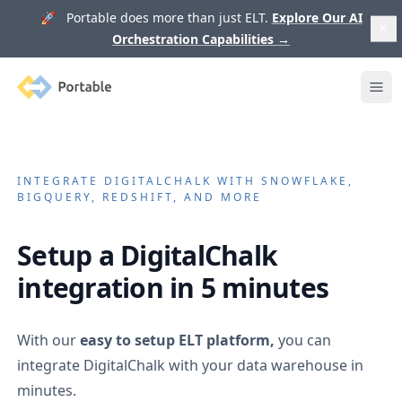
🚀 Portable does more than just ELT.
Explore Our AI
Orchestration Capabilities
→
Portable
Ope
INTEGRATE
DIGITALCHALK
WITH SNOWFLAKE,
BIGQUERY, REDSHIFT, AND MORE
Setup a
DigitalChalk
integration in 5 minutes
With our
easy to setup ELT platform,
you can
integrate
DigitalChalk
with your data warehouse in
minutes.