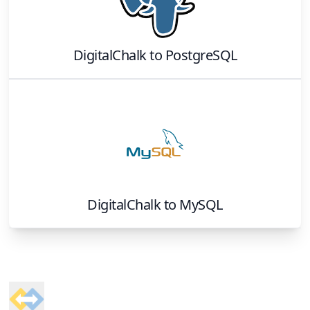
DigitalChalk
to
PostgreSQL
DigitalChalk
to
MySQL
Footer