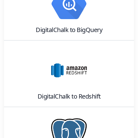
DigitalChalk
to
BigQuery
DigitalChalk
to
Redshift