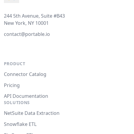
244 5th Avenue, Suite #B43
New York, NY 10001
contact@portable.io
PRODUCT
Connector Catalog
Pricing
API Documentation
SOLUTIONS
NetSuite Data Extraction
Snowflake ETL