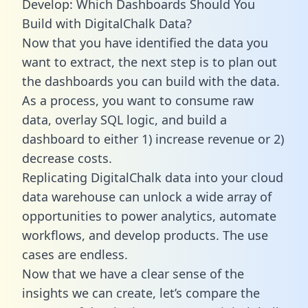
Develop: Which Dashboards Should You
Build with DigitalChalk Data?
Now that you have identified the data you
want to extract, the next step is to plan out
the dashboards you can build with the data.
As a process, you want to consume raw
data, overlay SQL logic, and build a
dashboard to either 1) increase revenue or 2)
decrease costs.
Replicating DigitalChalk data into your cloud
data warehouse can unlock a wide array of
opportunities to power analytics, automate
workflows, and develop products. The use
cases are endless.
Now that we have a clear sense of the
insights we can create, let’s compare the