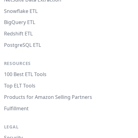
Snowflake ETL
BigQuery ETL
Redshift ETL
PostgreSQL ETL
RESOURCES
100 Best ETL Tools
Top ELT Tools
Products for Amazon Selling Partners
Fulfillment
LEGAL
Security