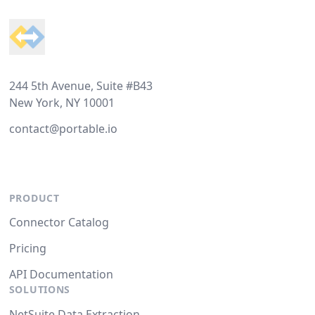
244 5th Avenue, Suite #B43
New York, NY 10001
contact@portable.io
PRODUCT
Connector Catalog
Pricing
API Documentation
SOLUTIONS
NetSuite Data Extraction