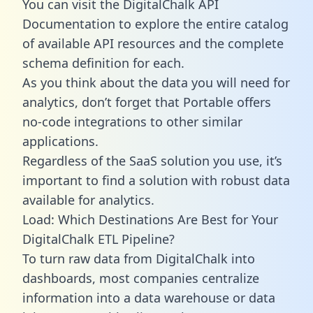
You can visit the DigitalChalk API
Documentation to explore the entire catalog
of available API resources and the complete
schema definition for each.
As you think about the data you will need for
analytics, don’t forget that Portable offers
no-code integrations to other similar
applications.
Regardless of the SaaS solution you use, it’s
important to find a solution with robust data
available for analytics.
Load: Which Destinations Are Best for Your
DigitalChalk ETL Pipeline?
To turn raw data from DigitalChalk into
dashboards, most companies centralize
information into a data warehouse or data