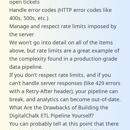
open tickets
Handle error codes (HTTP error codes like
400s, 500s, etc.)
Manage and respect rate limits imposed by
the server
We won’t go into detail on all of the items
above, but rate limits are a great example of
the complexity found in a production-grade
data pipeline.
If you don’t respect rate limits, and if you
can’t handle server responses (like 429 errors
with a Retry-After header), your pipeline can
break, and analytics can become out-of-date.
What Are the Drawbacks of Building the
DigitalChalk ETL Pipeline Yourself?
You can probably tell at this point that there