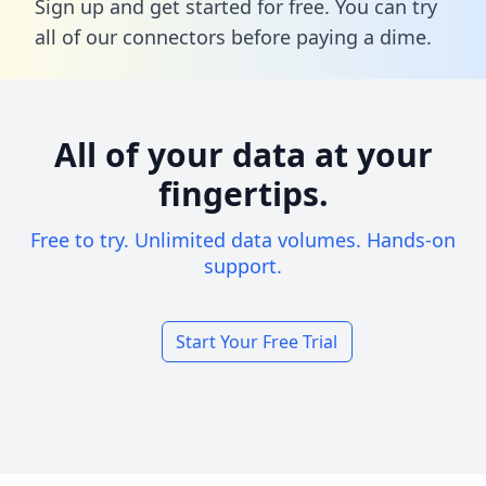
Sign up and get started for free. You can try
all of our connectors before paying a dime.
All of your data at your
fingertips.
Free to try. Unlimited data volumes. Hands-on
support.
Start Your Free Trial
Footer