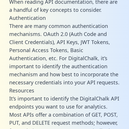
When reading API documentation, there are
a handful of key concepts to consider.
Authentication
There are many common authentication
mechanisms. OAuth 2.0 (Auth Code and
Client Credentials), API Keys, JWT Tokens,
Personal Access Tokens, Basic
Authentication, etc. For DigitalChalk, it’s
important to identify the authentication
mechanism and how best to incorporate the
necessary credentials into your API requests.
Resources
It’s important to identify the DigitalChalk API
endpoints you want to use for analytics.
Most APIs offer a combination of GET, POST,
PUT, and DELETE request methods; however,