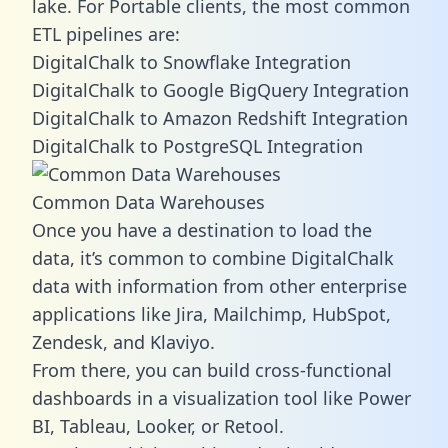
lake. For Portable clients, the most common
ETL pipelines are:
DigitalChalk to Snowflake Integration
DigitalChalk to Google BigQuery Integration
DigitalChalk to Amazon Redshift Integration
DigitalChalk to PostgreSQL Integration
Common Data Warehouses
Once you have a destination to load the
data, it’s common to combine DigitalChalk
data with information from other enterprise
applications like Jira, Mailchimp, HubSpot,
Zendesk, and Klaviyo.
From there, you can build cross-functional
dashboards in a visualization tool like Power
BI, Tableau, Looker, or Retool.