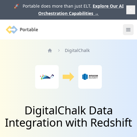
🚀 Portable does more than just ELT.
Explore Our AI
Orchestration Capabilities
→
Portable
Ope
DigitalChalk
Home
DigitalChalk Data
Integration with Redshift