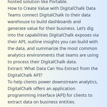
hosted solution like Portable.
How to Create Value with DigitalChalk Data
Teams connect DigitalChalk to their data
warehouse to build dashboards and
generate value for their business. Let’s dig
into the capabilities DigitalChalk exposes via
their API, outline insights you can build with
the data, and summarize the most common
analytics environments that teams are using
to process their DigitalChalk data.
Extract: What Data Can You Extract from the
DigitalChalk API?
To help clients power downstream analytics,
DigitalChalk offers an application
programming interface (API) for clients to
extract data on business entities.