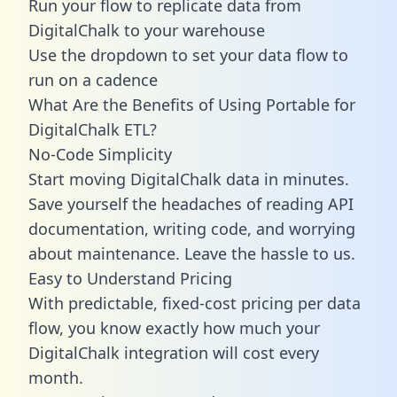
Run your flow to replicate data from
DigitalChalk to your warehouse
Use the dropdown to set your data flow to
run on a cadence
What Are the Benefits of Using Portable for
DigitalChalk ETL?
No-Code Simplicity
Start moving DigitalChalk data in minutes.
Save yourself the headaches of reading API
documentation, writing code, and worrying
about maintenance. Leave the hassle to us.
Easy to Understand Pricing
With predictable,
fixed-cost pricing
per data
flow, you know exactly how much your
DigitalChalk integration will cost every
month.