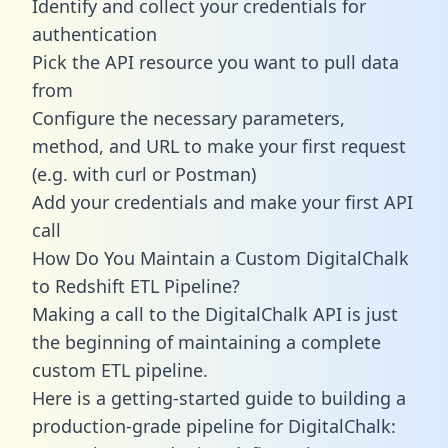
Identify and collect your credentials for
authentication
Pick the API resource you want to pull data
from
Configure the necessary parameters,
method, and URL to make your first request
(e.g. with curl or Postman)
Add your credentials and make your first API
call
How Do You Maintain a Custom DigitalChalk
to Redshift ETL Pipeline?
Making a call to the DigitalChalk API is just
the beginning of maintaining a complete
custom ETL pipeline.
Here is a getting-started guide to building a
production-grade pipeline for DigitalChalk: