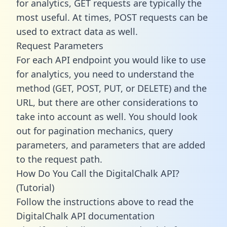
for analytics, GET requests are typically the
most useful. At times, POST requests can be
used to extract data as well.
Request Parameters
For each API endpoint you would like to use
for analytics, you need to understand the
method (GET, POST, PUT, or DELETE) and the
URL, but there are other considerations to
take into account as well. You should look
out for pagination mechanics, query
parameters, and parameters that are added
to the request path.
How Do You Call the DigitalChalk API?
(Tutorial)
Follow the instructions above to read the
DigitalChalk API documentation