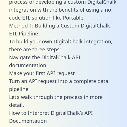
process of developing a custom DigitalChalk
integration with the benefits of using a no-
code ETL solution like Portable.
Method 1: Building a Custom DigitalChalk
ETL Pipeline
To build your own DigitalChalk integration,
there are three steps:
Navigate the DigitalChalk API
documentation
Make your first API request
Turn an API request into a complete data
pipeline
Let’s walk through the process in more
detail.
How to Interpret DigitalChalk’s API
Documentation