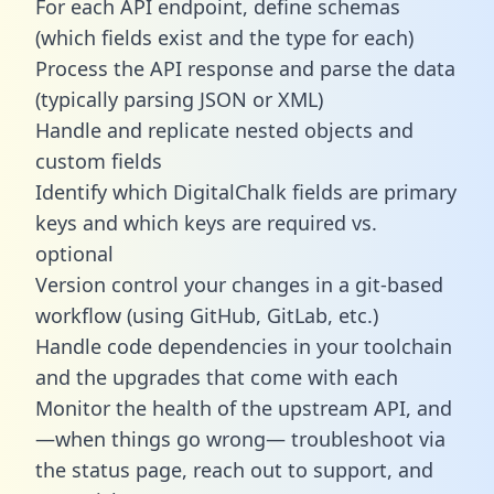
For each API endpoint, define schemas
(which fields exist and the type for each)
Process the API response and parse the data
(typically parsing JSON or XML)
Handle and replicate nested objects and
custom fields
Identify which DigitalChalk fields are primary
keys and which keys are required vs.
optional
Version control your changes in a git-based
workflow (using GitHub, GitLab, etc.)
Handle code dependencies in your toolchain
and the upgrades that come with each
Monitor the health of the upstream API, and
—when things go wrong— troubleshoot via
the status page, reach out to support, and