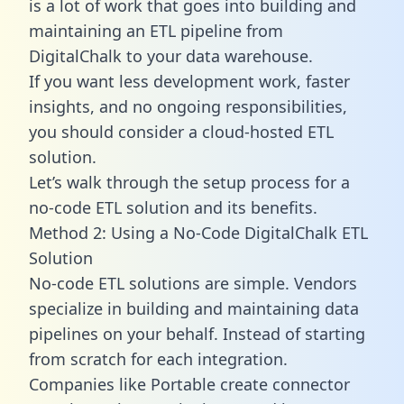
is a lot of work that goes into building and
maintaining an ETL pipeline from
DigitalChalk to your data warehouse.
If you want less development work, faster
insights, and no ongoing responsibilities,
you should consider a cloud-hosted ETL
solution.
Let’s walk through the setup process for a
no-code ETL solution and its benefits.
Method 2: Using a No-Code DigitalChalk ETL
Solution
No-code ETL solutions are simple. Vendors
specialize in building and maintaining data
pipelines on your behalf. Instead of starting
from scratch for each integration.
Companies like Portable create
connector