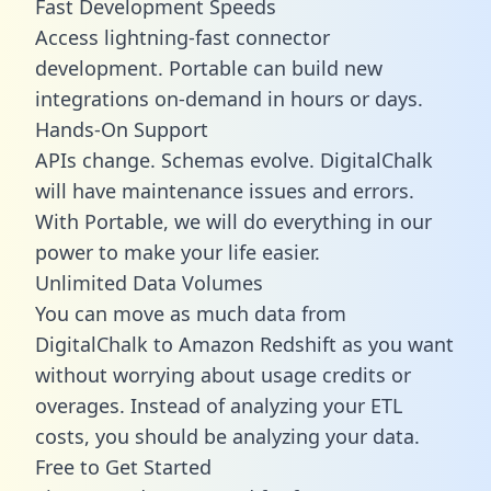
Fast Development Speeds
Access lightning-fast connector
development. Portable can build new
integrations on-demand in hours or days.
Hands-On Support
APIs change. Schemas evolve. DigitalChalk
will have maintenance issues and errors.
With Portable, we will do everything in our
power to make your life easier.
Unlimited Data Volumes
You can move as much data from
DigitalChalk to Amazon Redshift as you want
without worrying about usage credits or
overages. Instead of analyzing your ETL
costs, you should be analyzing your data.
Free to Get Started