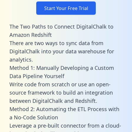
Start Your Free Trial
The Two Paths to Connect DigitalChalk to
Amazon Redshift
There are two ways to sync data from
DigitalChalk into your data warehouse for
analytics.
Method 1: Manually Developing a Custom
Data Pipeline Yourself
Write code from scratch or use an open-
source framework to build an integration
between DigitalChalk and Redshift.
Method 2: Automating the ETL Process with
a No-Code Solution
Leverage a pre-built connector from a cloud-