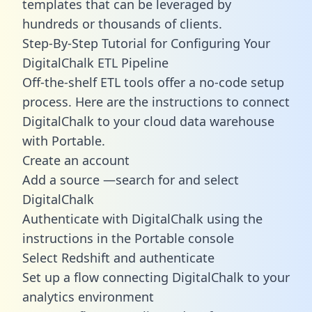
templates
that can be leveraged by
hundreds or thousands of clients.
Step-By-Step Tutorial for Configuring Your
DigitalChalk ETL Pipeline
Off-the-shelf ETL tools offer a no-code setup
process. Here are the instructions to connect
DigitalChalk to your cloud data warehouse
with Portable.
Create an account
Add a source —search for and select
DigitalChalk
Authenticate with DigitalChalk using the
instructions in the Portable console
Select Redshift and authenticate
Set up a flow connecting DigitalChalk to your
analytics environment