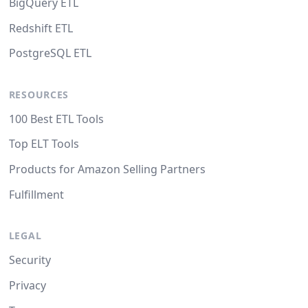
BigQuery ETL
Redshift ETL
PostgreSQL ETL
RESOURCES
100 Best ETL Tools
Top ELT Tools
Products for Amazon Selling Partners
Fulfillment
LEGAL
Security
Privacy