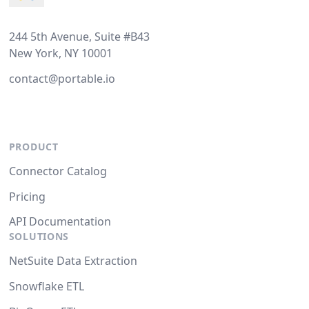
244 5th Avenue, Suite #B43
New York, NY 10001
contact@portable.io
PRODUCT
Connector Catalog
Pricing
API Documentation
SOLUTIONS
NetSuite Data Extraction
Snowflake ETL