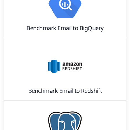
Benchmark Email
to
BigQuery
Benchmark Email
to
Redshift