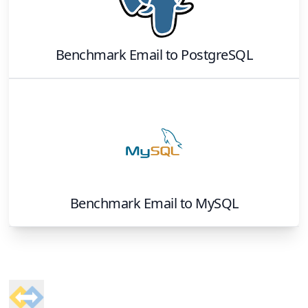
Benchmark Email
to
PostgreSQL
Benchmark Email
to
MySQL
Footer