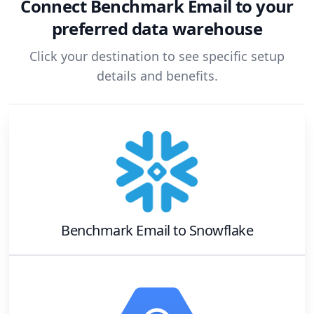
Connect
Benchmark Email
to your
preferred data warehouse
Click your destination to see specific setup
details and benefits.
Benchmark Email
to
Snowflake