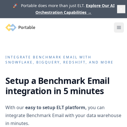
🚀 Portable does more than just ELT.
Explore Our AI
Orchestration Capabilities
→
Portable
Ope
INTEGRATE
BENCHMARK EMAIL
WITH
SNOWFLAKE, BIGQUERY, REDSHIFT, AND MORE
Setup a
Benchmark Email
integration in 5 minutes
With our
easy to setup ELT platform,
you can
integrate
Benchmark Email
with your data warehouse
in minutes.