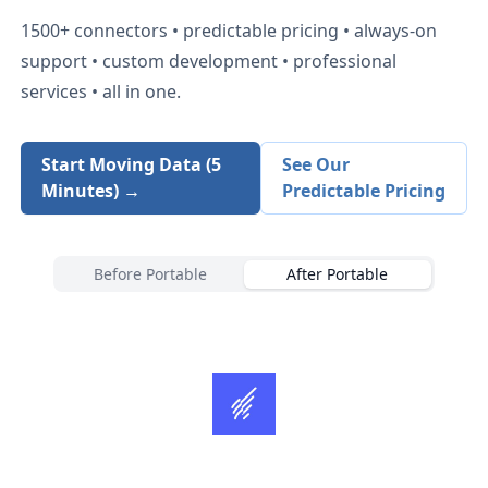
1500+
connectors • predictable pricing • always-on
support • custom development • professional
services • all in one.
Start Moving Data (5
See Our
Minutes) →
Predictable Pricing
Before Portable
After Portable