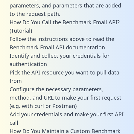
parameters, and parameters that are added
to the request path.
How Do You Call the Benchmark Email API?
(Tutorial)
Follow the instructions above to read the
Benchmark Email API documentation
Identify and collect your credentials for
authentication
Pick the API resource you want to pull data
from
Configure the necessary parameters,
method, and URL to make your first request
(e.g. with curl or Postman)
Add your credentials and make your first API
call
How Do You Maintain a Custom Benchmark