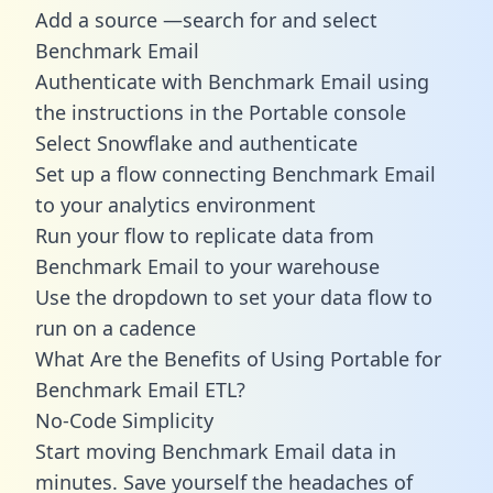
Add a source —search for and select
Benchmark Email
Authenticate with Benchmark Email using
the instructions in the Portable console
Select Snowflake and authenticate
Set up a flow connecting Benchmark Email
to your analytics environment
Run your flow to replicate data from
Benchmark Email to your warehouse
Use the dropdown to set your data flow to
run on a cadence
What Are the Benefits of Using Portable for
Benchmark Email ETL?
No-Code Simplicity
Start moving Benchmark Email data in
minutes. Save yourself the headaches of