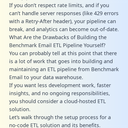
If you don’t respect rate limits, and if you
can’t handle server responses (like 429 errors
with a Retry-After header), your pipeline can
break, and analytics can become out-of-date.
What Are the Drawbacks of Building the
Benchmark Email ETL Pipeline Yourself?
You can probably tell at this point that there
is a lot of work that goes into building and
maintaining an ETL pipeline from Benchmark
Email to your data warehouse.
If you want less development work, faster
insights, and no ongoing responsibilities,
you should consider a cloud-hosted ETL
solution.
Let’s walk through the setup process for a
no-code ETL solution and its benefits.