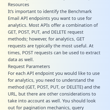
Resources
It’s important to identify the Benchmark
Email API endpoints you want to use for
analytics. Most APIs offer a combination of
GET, POST, PUT, and DELETE request
methods; however, for analytics, GET
requests are typically the most useful. At
times, POST requests can be used to extract
data as well.
Request Parameters
For each API endpoint you would like to use
for analytics, you need to understand the
method (GET, POST, PUT, or DELETE) and the
URL, but there are other considerations to
take into account as well. You should look
out for pagination mechanics, query