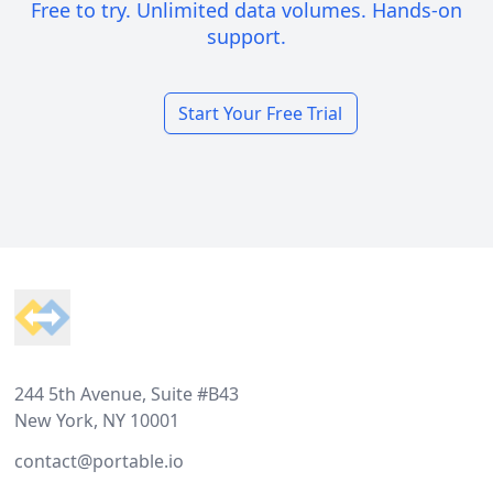
Free to try. Unlimited data volumes. Hands-on
support.
Start Your Free Trial
Footer
244 5th Avenue, Suite #B43
New York, NY 10001
contact@portable.io