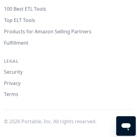
100 Best ETL Tools
Top ELT Tools
Products for Amazon Selling Partners
Fulfillment
LEGAL
Security
Privacy
Terms
©
2026
Portable, Inc. All rights reserved.