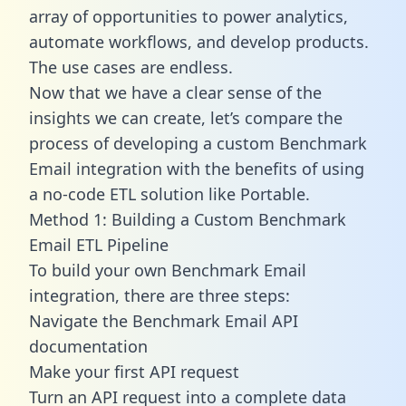
array of opportunities to power analytics,
automate workflows, and develop products.
The use cases are endless.
Now that we have a clear sense of the
insights we can create, let’s compare the
process of developing a custom Benchmark
Email integration with the benefits of using
a no-code ETL solution like Portable.
Method 1: Building a Custom Benchmark
Email ETL Pipeline
To build your own Benchmark Email
integration, there are three steps:
Navigate the Benchmark Email API
documentation
Make your first API request
Turn an API request into a complete data