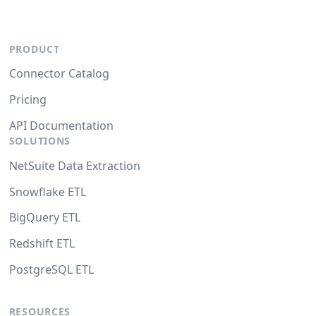
PRODUCT
Connector Catalog
Pricing
API Documentation
SOLUTIONS
NetSuite Data Extraction
Snowflake ETL
BigQuery ETL
Redshift ETL
PostgreSQL ETL
RESOURCES