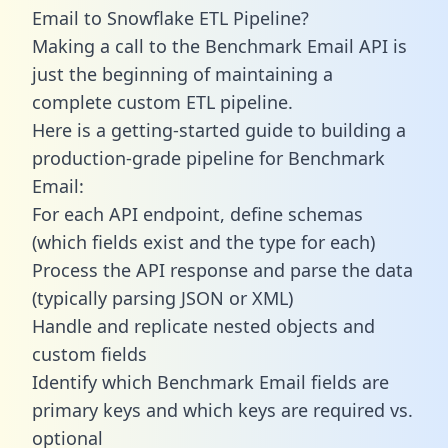
Email to Snowflake ETL Pipeline?
Making a call to the Benchmark Email API is
just the beginning of maintaining a
complete custom ETL pipeline.
Here is a getting-started guide to building a
production-grade pipeline for Benchmark
Email:
For each API endpoint, define schemas
(which fields exist and the type for each)
Process the API response and parse the data
(typically parsing JSON or XML)
Handle and replicate nested objects and
custom fields
Identify which Benchmark Email fields are
primary keys and which keys are required vs.
optional