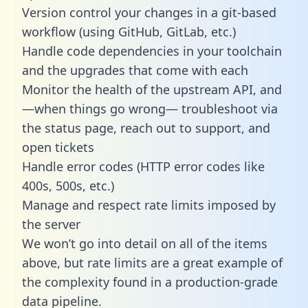
Version control your changes in a git-based
workflow (using GitHub, GitLab, etc.)
Handle code dependencies in your toolchain
and the upgrades that come with each
Monitor the health of the upstream API, and
—when things go wrong— troubleshoot via
the status page, reach out to support, and
open tickets
Handle error codes (HTTP error codes like
400s, 500s, etc.)
Manage and respect rate limits imposed by
the server
We won’t go into detail on all of the items
above, but rate limits are a great example of
the complexity found in a production-grade
data pipeline.