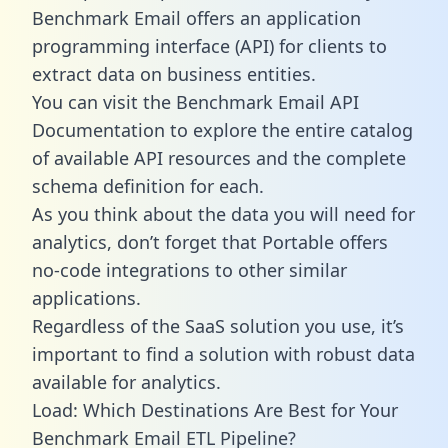
Benchmark Email offers an application
programming interface (API) for clients to
extract data on business entities.
You can visit the Benchmark Email API
Documentation to explore the entire catalog
of available API resources and the complete
schema definition for each.
As you think about the data you will need for
analytics, don’t forget that Portable offers
no-code integrations to other similar
applications.
Regardless of the SaaS solution you use, it’s
important to find a solution with robust data
available for analytics.
Load: Which Destinations Are Best for Your
Benchmark Email ETL Pipeline?