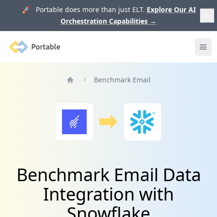
🚀 Portable does more than just ELT.
Explore Our AI
Orchestration Capabilities
→
Portable
Ope
Benchmark Email
Home
Benchmark Email Data
Integration with
Snowflake