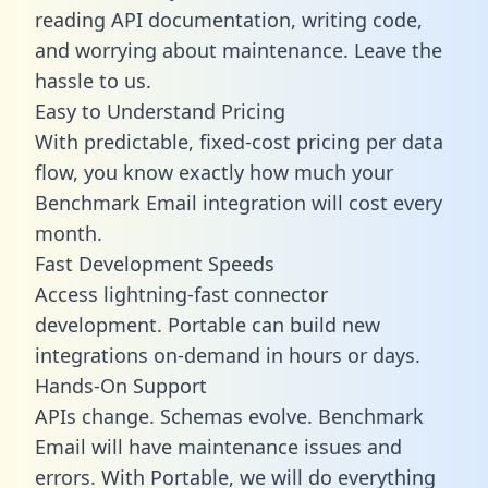
reading API documentation, writing code,
and worrying about maintenance. Leave the
hassle to us.
Easy to Understand Pricing
With predictable,
fixed-cost pricing
per data
flow, you know exactly how much your
Benchmark Email integration will cost every
month.
Fast Development Speeds
Access lightning-fast connector
development. Portable can build new
integrations on-demand in hours or days.
Hands-On Support
APIs change. Schemas evolve. Benchmark
Email will have maintenance issues and
errors. With Portable, we will do everything