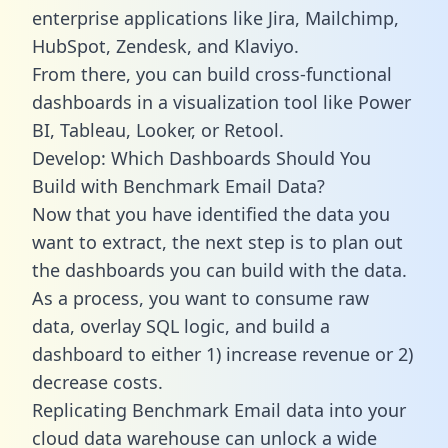
enterprise applications like Jira, Mailchimp,
HubSpot, Zendesk, and Klaviyo.
From there, you can build cross-functional
dashboards in a visualization tool like Power
BI, Tableau, Looker, or Retool.
Develop: Which Dashboards Should You
Build with Benchmark Email Data?
Now that you have identified the data you
want to extract, the next step is to plan out
the dashboards you can build with the data.
As a process, you want to consume raw
data, overlay SQL logic, and build a
dashboard to either 1) increase revenue or 2)
decrease costs.
Replicating Benchmark Email data into your
cloud data warehouse can unlock a wide