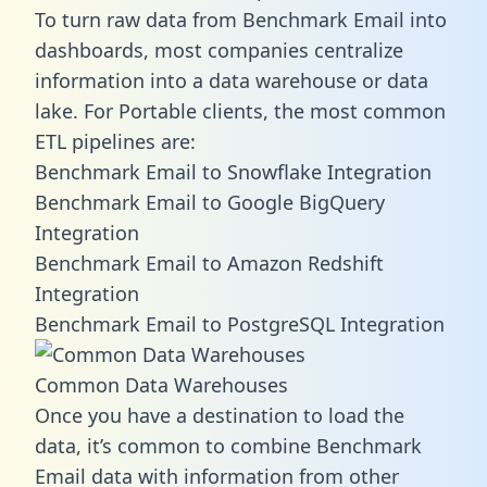
To turn raw data from Benchmark Email into
dashboards, most companies centralize
information into a data warehouse or data
lake. For Portable clients, the most common
ETL pipelines are:
Benchmark Email to Snowflake Integration
Benchmark Email to Google BigQuery
Integration
Benchmark Email to Amazon Redshift
Integration
Benchmark Email to PostgreSQL Integration
Common Data Warehouses
Once you have a destination to load the
data, it’s common to combine Benchmark
Email data with information from other