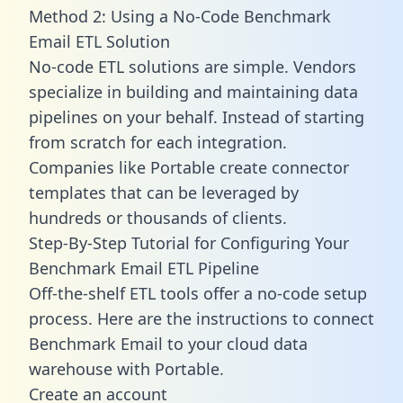
Method 2: Using a No-Code Benchmark
Email ETL Solution
No-code ETL solutions are simple. Vendors
specialize in building and maintaining data
pipelines on your behalf. Instead of starting
from scratch for each integration.
Companies like Portable create
connector
templates
that can be leveraged by
hundreds or thousands of clients.
Step-By-Step Tutorial for Configuring Your
Benchmark Email ETL Pipeline
Off-the-shelf ETL tools offer a no-code setup
process. Here are the instructions to connect
Benchmark Email to your cloud data
warehouse with Portable.
Create an account