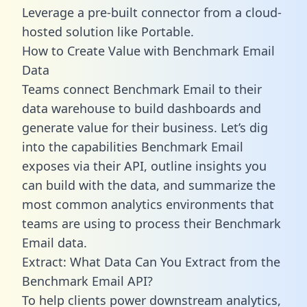
Leverage a pre-built connector from a cloud-
hosted solution like Portable.
How to Create Value with Benchmark Email
Data
Teams connect Benchmark Email to their
data warehouse to build dashboards and
generate value for their business. Let’s dig
into the capabilities Benchmark Email
exposes via their API, outline insights you
can build with the data, and summarize the
most common analytics environments that
teams are using to process their Benchmark
Email data.
Extract: What Data Can You Extract from the
Benchmark Email API?
To help clients power downstream analytics,