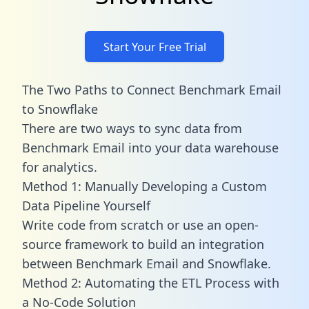
Start Your Free Trial
The Two Paths to Connect Benchmark Email
to Snowflake
There are two ways to sync data from
Benchmark Email into your data warehouse
for analytics.
Method 1: Manually Developing a Custom
Data Pipeline Yourself
Write code from scratch or use an open-
source framework to build an integration
between Benchmark Email and Snowflake.
Method 2: Automating the ETL Process with
a No-Code Solution