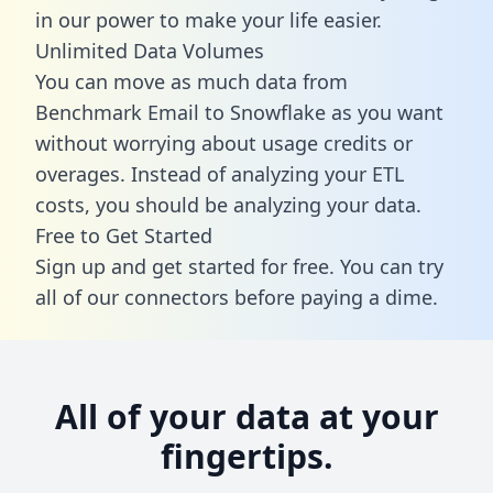
in our power to make your life easier.
Unlimited Data Volumes
You can move as much data from
Benchmark Email to Snowflake as you want
without worrying about usage credits or
overages. Instead of analyzing your ETL
costs, you should be analyzing your data.
Free to Get Started
Sign up and get started for free. You can try
all of our connectors before paying a dime.
All of your data at your
fingertips.