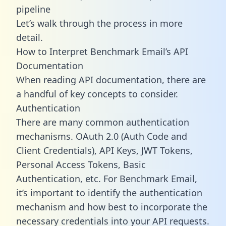
pipeline
Let’s walk through the process in more
detail.
How to Interpret Benchmark Email’s API
Documentation
When reading API documentation, there are
a handful of key concepts to consider.
Authentication
There are many common authentication
mechanisms. OAuth 2.0 (Auth Code and
Client Credentials), API Keys, JWT Tokens,
Personal Access Tokens, Basic
Authentication, etc. For Benchmark Email,
it’s important to identify the authentication
mechanism and how best to incorporate the
necessary credentials into your API requests.