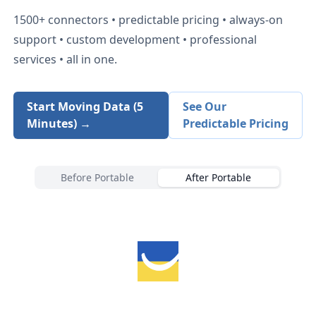
1500+
connectors • predictable pricing • always-on
support • custom development • professional
services • all in one.
Start Moving Data (5
See Our
Minutes) →
Predictable Pricing
Before Portable
After Portable