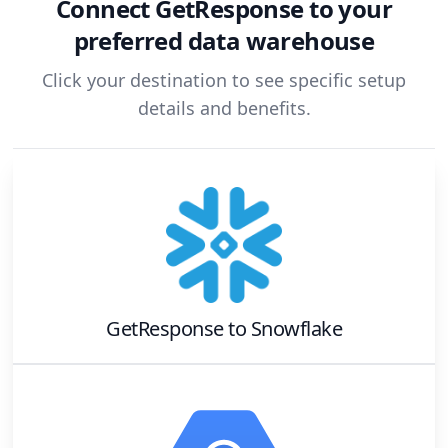
Connect
GetResponse
to your
preferred data warehouse
Click your destination to see specific setup
details and benefits.
GetResponse
to
Snowflake