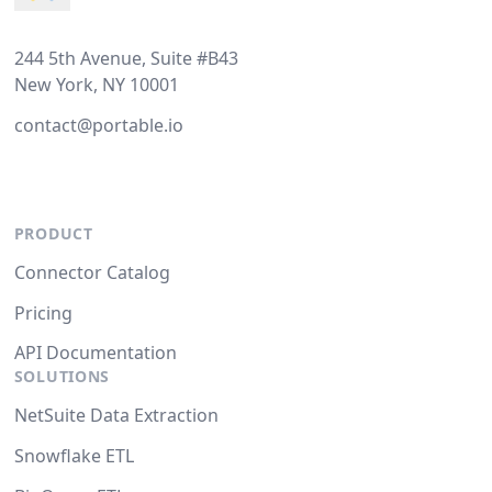
244 5th Avenue, Suite #B43
New York, NY 10001
contact@portable.io
PRODUCT
Connector Catalog
Pricing
API Documentation
SOLUTIONS
NetSuite Data Extraction
Snowflake ETL