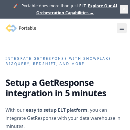
🚀 Portable does more than just ELT.
Explore Our AI
Orchestration Capabilities
→
Portable
Ope
INTEGRATE
GETRESPONSE
WITH SNOWFLAKE,
BIGQUERY, REDSHIFT, AND MORE
Setup a
GetResponse
integration in 5 minutes
With our
easy to setup ELT platform,
you can
integrate
GetResponse
with your data warehouse in
minutes.