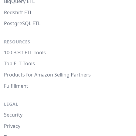
BigQuery ETL
Redshift ETL
PostgreSQL ETL
RESOURCES
100 Best ETL Tools
Top ELT Tools
Products for Amazon Selling Partners
Fulfillment
LEGAL
Security
Privacy