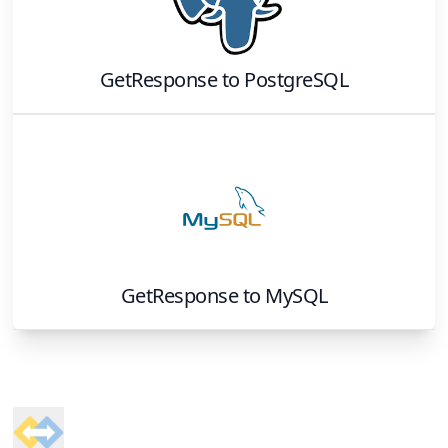
GetResponse
to
PostgreSQL
GetResponse
to
MySQL
Footer