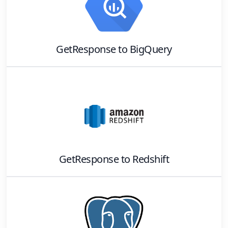
GetResponse
to
BigQuery
GetResponse
to
Redshift