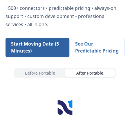
1500+
connectors • predictable pricing • always-on
support • custom development • professional
services • all in one.
Start Moving Data (5
See Our
Minutes) →
Predictable Pricing
Before Portable
After Portable