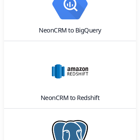
NeonCRM
to
BigQuery
NeonCRM
to
Redshift