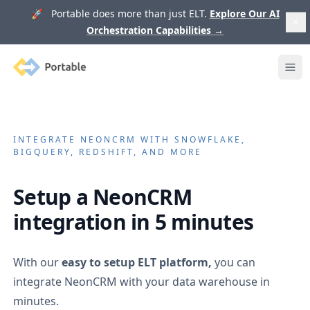
🚀 Portable does more than just ELT.
Explore Our AI
Orchestration Capabilities
→
Portable
Ope
INTEGRATE
NEONCRM
WITH SNOWFLAKE,
BIGQUERY, REDSHIFT, AND MORE
Setup a
NeonCRM
integration in 5 minutes
With our
easy to setup ELT platform,
you can
integrate
NeonCRM
with your data warehouse in
minutes.