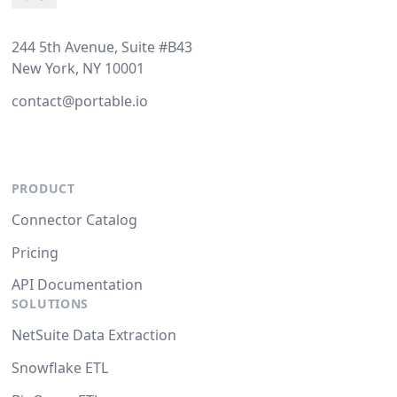
244 5th Avenue, Suite #B43
New York, NY 10001
contact@portable.io
PRODUCT
Connector Catalog
Pricing
API Documentation
SOLUTIONS
NetSuite Data Extraction
Snowflake ETL