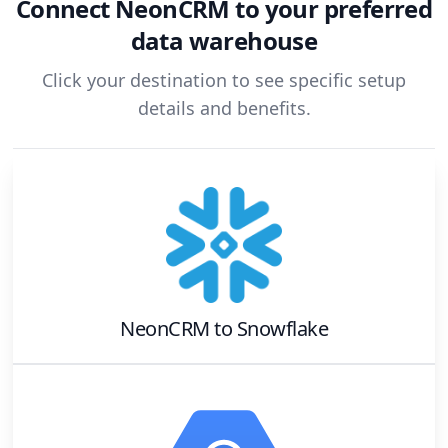
Connect
NeonCRM
to your preferred
data warehouse
Click your destination to see specific setup
details and benefits.
NeonCRM
to
Snowflake