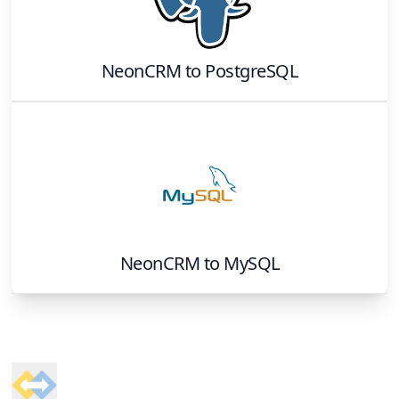
NeonCRM
to
PostgreSQL
NeonCRM
to
MySQL
Footer