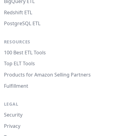
BigQuery ETL
Redshift ETL
PostgreSQL ETL
RESOURCES
100 Best ETL Tools
Top ELT Tools
Products for Amazon Selling Partners
Fulfillment
LEGAL
Security
Privacy