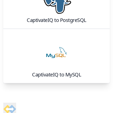
CaptivateIQ
to
PostgreSQL
CaptivateIQ
to
MySQL
Footer