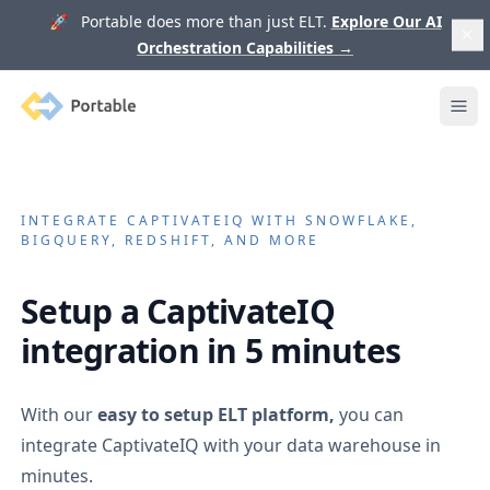
🚀 Portable does more than just ELT.
Explore Our AI
Orchestration Capabilities
→
Portable
Ope
INTEGRATE
CAPTIVATEIQ
WITH SNOWFLAKE,
BIGQUERY, REDSHIFT, AND MORE
Setup a
CaptivateIQ
integration in 5 minutes
With our
easy to setup ELT platform,
you can
integrate
CaptivateIQ
with your data warehouse in
minutes.