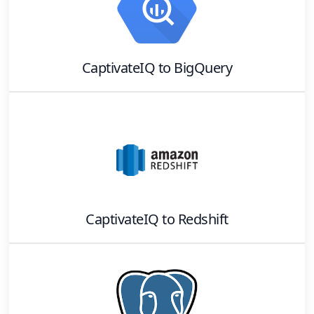
CaptivateIQ
to
BigQuery
CaptivateIQ
to
Redshift