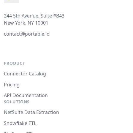
244 5th Avenue, Suite #B43
New York, NY 10001
contact@portable.io
PRODUCT
Connector Catalog
Pricing
API Documentation
SOLUTIONS
NetSuite Data Extraction
Snowflake ETL