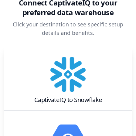
Connect
CaptivateIQ
to your
preferred data warehouse
Click your destination to see specific setup
details and benefits.
CaptivateIQ
to
Snowflake