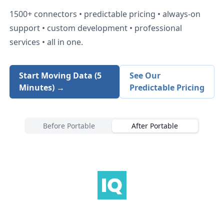
1500+
connectors • predictable pricing • always-on
support • custom development • professional
services • all in one.
Start Moving Data (5
See Our
Minutes) →
Predictable Pricing
Before Portable
After Portable