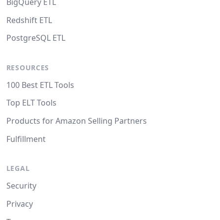
BigQuery ETL
Redshift ETL
PostgreSQL ETL
RESOURCES
100 Best ETL Tools
Top ELT Tools
Products for Amazon Selling Partners
Fulfillment
LEGAL
Security
Privacy