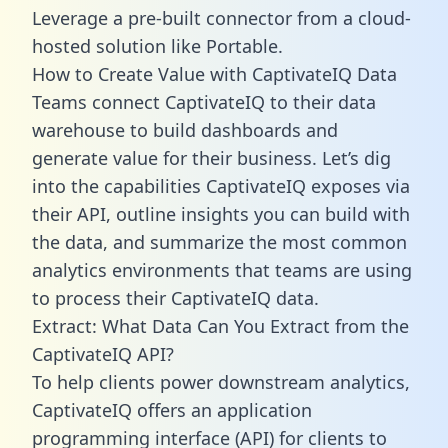
Leverage a pre-built connector from a cloud-
hosted solution like Portable.
How to Create Value with CaptivateIQ Data
Teams connect CaptivateIQ to their data
warehouse to build dashboards and
generate value for their business. Let’s dig
into the capabilities CaptivateIQ exposes via
their API, outline insights you can build with
the data, and summarize the most common
analytics environments that teams are using
to process their CaptivateIQ data.
Extract: What Data Can You Extract from the
CaptivateIQ API?
To help clients power downstream analytics,
CaptivateIQ offers an application
programming interface (API) for clients to