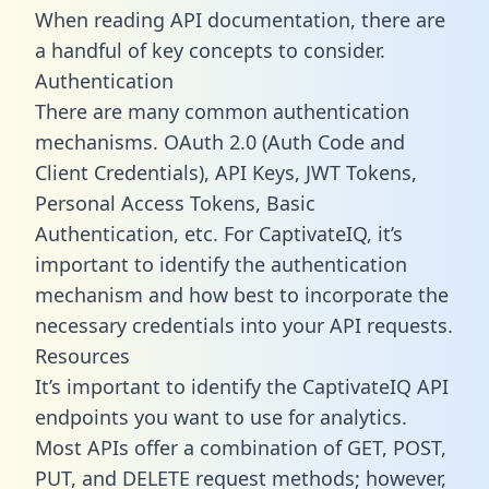
When reading API documentation, there are
a handful of key concepts to consider.
Authentication
There are many common authentication
mechanisms. OAuth 2.0 (Auth Code and
Client Credentials), API Keys, JWT Tokens,
Personal Access Tokens, Basic
Authentication, etc. For CaptivateIQ, it’s
important to identify the authentication
mechanism and how best to incorporate the
necessary credentials into your API requests.
Resources
It’s important to identify the CaptivateIQ API
endpoints you want to use for analytics.
Most APIs offer a combination of GET, POST,
PUT, and DELETE request methods; however,