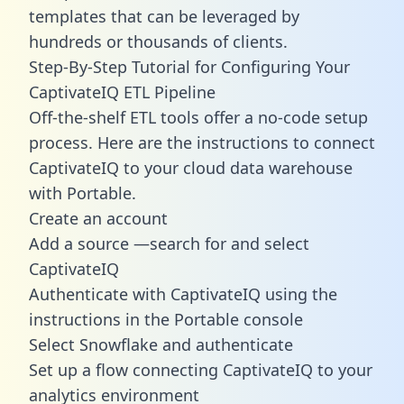
templates
that can be leveraged by
hundreds or thousands of clients.
Step-By-Step Tutorial for Configuring Your
CaptivateIQ ETL Pipeline
Off-the-shelf ETL tools offer a no-code setup
process. Here are the instructions to connect
CaptivateIQ to your cloud data warehouse
with Portable.
Create an account
Add a source —search for and select
CaptivateIQ
Authenticate with CaptivateIQ using the
instructions in the Portable console
Select Snowflake and authenticate
Set up a flow connecting CaptivateIQ to your
analytics environment