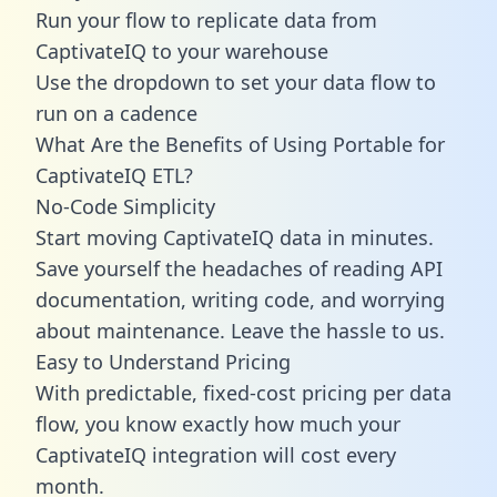
Run your flow to replicate data from
CaptivateIQ to your warehouse
Use the dropdown to set your data flow to
run on a cadence
What Are the Benefits of Using Portable for
CaptivateIQ ETL?
No-Code Simplicity
Start moving CaptivateIQ data in minutes.
Save yourself the headaches of reading API
documentation, writing code, and worrying
about maintenance. Leave the hassle to us.
Easy to Understand Pricing
With predictable,
fixed-cost pricing
per data
flow, you know exactly how much your
CaptivateIQ integration will cost every
month.