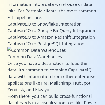
information into a data warehouse or data
lake. For Portable clients, the most common
ETL pipelines are:
CaptivateIQ to Snowflake Integration
CaptivateIQ to Google BigQuery Integration
CaptivateIQ to Amazon Redshift Integration
CaptivateIQ to PostgreSQL Integration
Common Data Warehouses
Once you have a destination to load the
data, it’s common to combine CaptivateIQ
data with information from other enterprise
applications like Jira, Mailchimp, HubSpot,
Zendesk, and Klaviyo.
From there, you can build cross-functional
dashboards in a visualization tool like Power