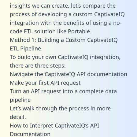
insights we can create, let’s compare the
process of developing a custom CaptivateIQ
integration with the benefits of using a no-
code ETL solution like Portable.
Method 1: Building a Custom CaptivateIQ
ETL Pipeline
To build your own CaptivateIQ integration,
there are three steps:
Navigate the CaptivateIQ API documentation
Make your first API request
Turn an API request into a complete data
pipeline
Let’s walk through the process in more
detail.
How to Interpret CaptivateIQ’s API
Documentation