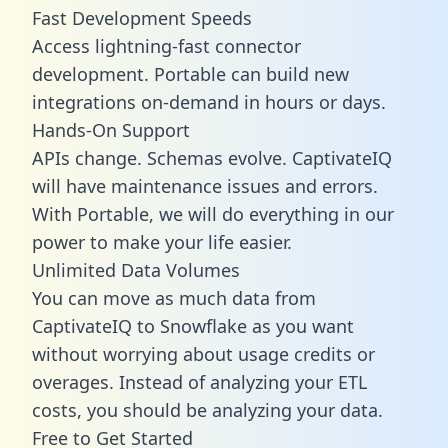
Fast Development Speeds
Access lightning-fast connector
development. Portable can build new
integrations on-demand in hours or days.
Hands-On Support
APIs change. Schemas evolve. CaptivateIQ
will have maintenance issues and errors.
With Portable, we will do everything in our
power to make your life easier.
Unlimited Data Volumes
You can move as much data from
CaptivateIQ to Snowflake as you want
without worrying about usage credits or
overages. Instead of analyzing your ETL
costs, you should be analyzing your data.
Free to Get Started