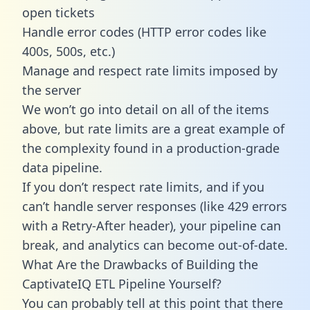
open tickets
Handle error codes (HTTP error codes like
400s, 500s, etc.)
Manage and respect rate limits imposed by
the server
We won’t go into detail on all of the items
above, but rate limits are a great example of
the complexity found in a production-grade
data pipeline.
If you don’t respect rate limits, and if you
can’t handle server responses (like 429 errors
with a Retry-After header), your pipeline can
break, and analytics can become out-of-date.
What Are the Drawbacks of Building the
CaptivateIQ ETL Pipeline Yourself?
You can probably tell at this point that there