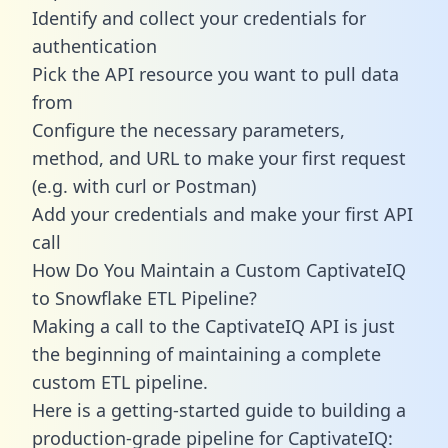
Identify and collect your credentials for
authentication
Pick the API resource you want to pull data
from
Configure the necessary parameters,
method, and URL to make your first request
(e.g. with curl or Postman)
Add your credentials and make your first API
call
How Do You Maintain a Custom CaptivateIQ
to Snowflake ETL Pipeline?
Making a call to the CaptivateIQ API is just
the beginning of maintaining a complete
custom ETL pipeline.
Here is a getting-started guide to building a
production-grade pipeline for CaptivateIQ: