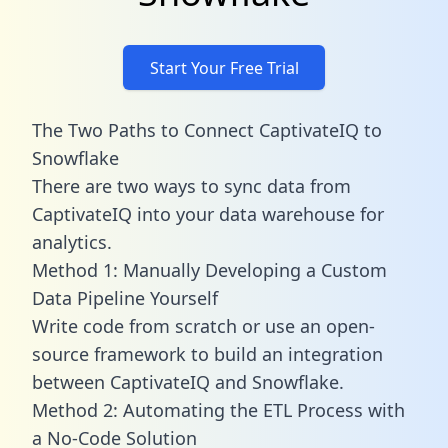
Start Your Free Trial
The Two Paths to Connect CaptivateIQ to
Snowflake
There are two ways to sync data from
CaptivateIQ into your data warehouse for
analytics.
Method 1: Manually Developing a Custom
Data Pipeline Yourself
Write code from scratch or use an open-
source framework to build an integration
between CaptivateIQ and Snowflake.
Method 2: Automating the ETL Process with
a No-Code Solution