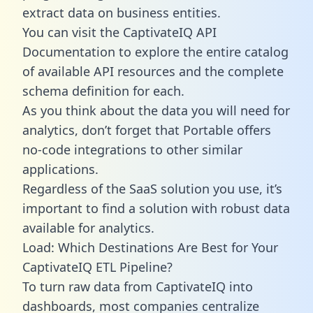
extract data on business entities.
You can visit the CaptivateIQ API
Documentation to explore the entire catalog
of available API resources and the complete
schema definition for each.
As you think about the data you will need for
analytics, don’t forget that Portable offers
no-code integrations to other similar
applications.
Regardless of the SaaS solution you use, it’s
important to find a solution with robust data
available for analytics.
Load: Which Destinations Are Best for Your
CaptivateIQ ETL Pipeline?
To turn raw data from CaptivateIQ into
dashboards, most companies centralize