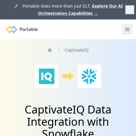
🚀 Portable does more than just ELT.
Explore Our AI
Orchestration Capabilities
→
Portable
Ope
CaptivateIQ
Home
CaptivateIQ Data
Integration with
Snowflake