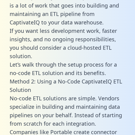
is a lot of work that goes into building and
maintaining an ETL pipeline from
CaptivateIQ to your data warehouse.
If you want less development work, faster
insights, and no ongoing responsibilities,
you should consider a cloud-hosted ETL
solution.
Let’s walk through the setup process for a
no-code ETL solution and its benefits.
Method 2: Using a No-Code CaptivateIQ ETL
Solution
No-code ETL solutions are simple. Vendors
specialize in building and maintaining data
pipelines on your behalf. Instead of starting
from scratch for each integration.
Companies like Portable create
connector