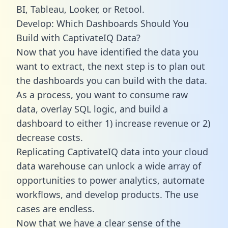
BI, Tableau, Looker, or Retool.
Develop: Which Dashboards Should You
Build with CaptivateIQ Data?
Now that you have identified the data you
want to extract, the next step is to plan out
the dashboards you can build with the data.
As a process, you want to consume raw
data, overlay SQL logic, and build a
dashboard to either 1) increase revenue or 2)
decrease costs.
Replicating CaptivateIQ data into your cloud
data warehouse can unlock a wide array of
opportunities to power analytics, automate
workflows, and develop products. The use
cases are endless.
Now that we have a clear sense of the