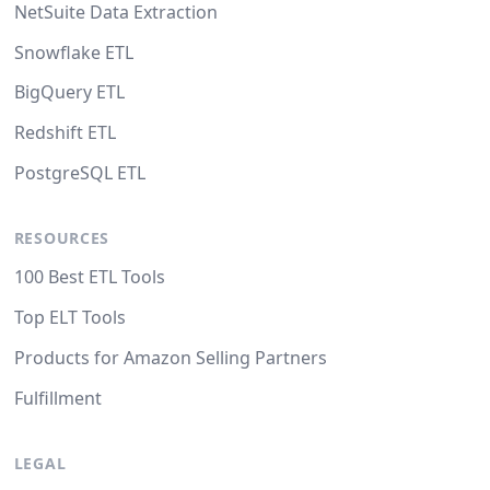
NetSuite Data Extraction
Snowflake ETL
BigQuery ETL
Redshift ETL
PostgreSQL ETL
RESOURCES
100 Best ETL Tools
Top ELT Tools
Products for Amazon Selling Partners
Fulfillment
LEGAL