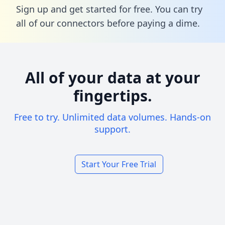
Sign up and get started for free. You can try
all of our connectors before paying a dime.
All of your data at your
fingertips.
Free to try. Unlimited data volumes. Hands-on
support.
Start Your Free Trial