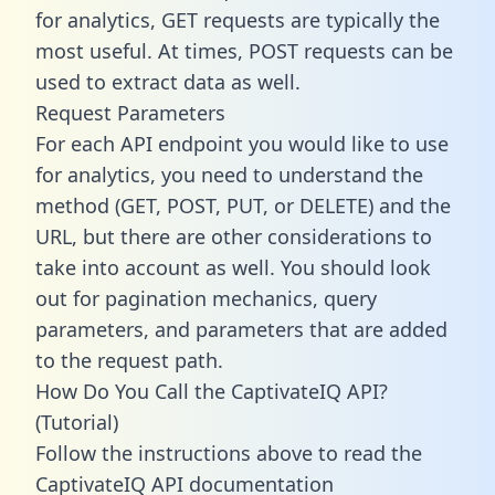
for analytics, GET requests are typically the
most useful. At times, POST requests can be
used to extract data as well.
Request Parameters
For each API endpoint you would like to use
for analytics, you need to understand the
method (GET, POST, PUT, or DELETE) and the
URL, but there are other considerations to
take into account as well. You should look
out for pagination mechanics, query
parameters, and parameters that are added
to the request path.
How Do You Call the CaptivateIQ API?
(Tutorial)
Follow the instructions above to read the
CaptivateIQ API documentation