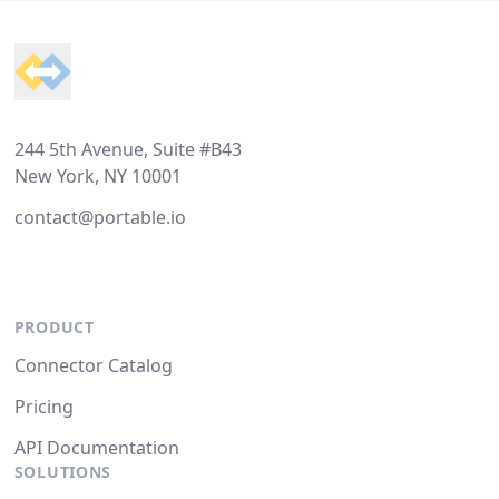
Footer
244 5th Avenue, Suite #B43
New York, NY 10001
contact@portable.io
PRODUCT
Connector Catalog
Pricing
API Documentation
SOLUTIONS