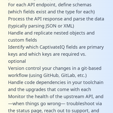
For each API endpoint, define schemas
(which fields exist and the type for each)
Process the API response and parse the data
(typically parsing JSON or XML)
Handle and replicate nested objects and
custom fields
Identify which CaptivateIQ fields are primary
keys and which keys are required vs.
optional
Version control your changes in a git-based
workflow (using GitHub, GitLab, etc.)
Handle code dependencies in your toolchain
and the upgrades that come with each
Monitor the health of the upstream API, and
—when things go wrong— troubleshoot via
the status page, reach out to support, and