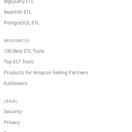
BigQuery ETL
Redshift ETL
PostgreSQL ETL
RESOURCES
100 Best ETL Tools
Top ELT Tools
Products for Amazon Selling Partners
Fulfillment
LEGAL
Security
Privacy