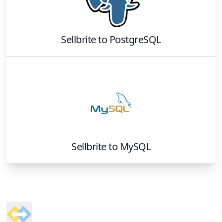
Sellbrite
to
PostgreSQL
Sellbrite
to
MySQL
Footer