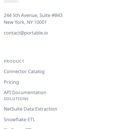
244 5th Avenue, Suite #B43
New York, NY 10001
contact@portable.io
PRODUCT
Connector Catalog
Pricing
API Documentation
SOLUTIONS
NetSuite Data Extraction
Snowflake ETL