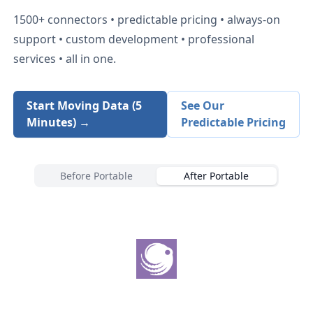
1500+
connectors • predictable pricing • always-on
support • custom development • professional
services • all in one.
Start Moving Data (5
See Our
Minutes) →
Predictable Pricing
Before Portable
After Portable