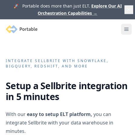
🚀 Portable does more than just ELT.
Explore Our AI
Orchestration Capabilities
→
Portable
Ope
INTEGRATE
SELLBRITE
WITH SNOWFLAKE,
BIGQUERY, REDSHIFT, AND MORE
Setup a
Sellbrite
integration
in 5 minutes
With our
easy to setup ELT platform,
you can
integrate
Sellbrite
with your data warehouse in
minutes.