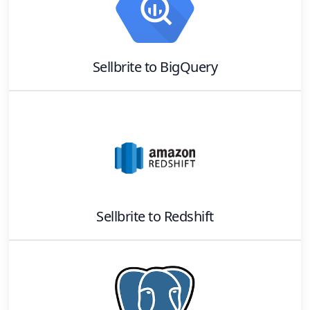
Sellbrite
to
BigQuery
Sellbrite
to
Redshift