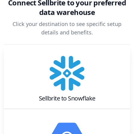
Connect
Sellbrite
to your preferred
data warehouse
Click your destination to see specific setup
details and benefits.
Sellbrite
to
Snowflake