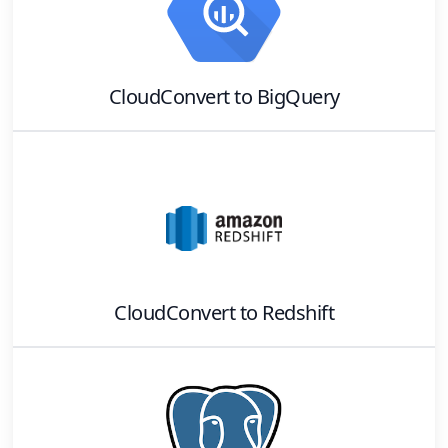
CloudConvert
to
BigQuery
CloudConvert
to
Redshift