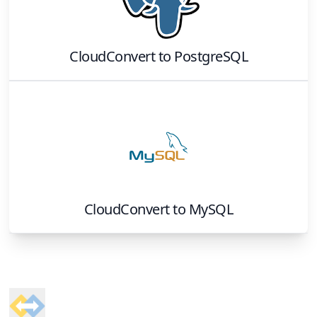
CloudConvert
to
PostgreSQL
CloudConvert
to
MySQL
Footer