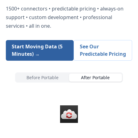
1500+
connectors • predictable pricing • always-on
support • custom development • professional
services • all in one.
Start Moving Data (5
See Our
Minutes) →
Predictable Pricing
Before Portable
After Portable