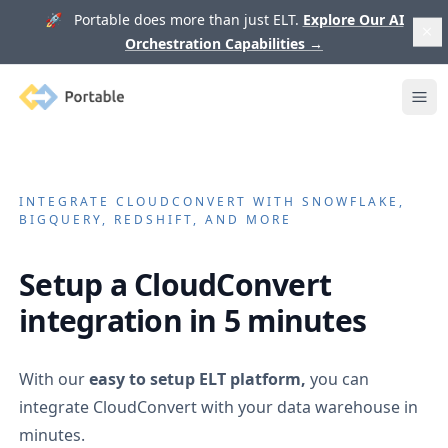
🚀 Portable does more than just ELT.
Explore Our AI
Orchestration Capabilities
→
Portable
Ope
INTEGRATE
CLOUDCONVERT
WITH SNOWFLAKE,
BIGQUERY, REDSHIFT, AND MORE
Setup a
CloudConvert
integration in 5 minutes
With our
easy to setup ELT platform,
you can
integrate
CloudConvert
with your data warehouse in
minutes.