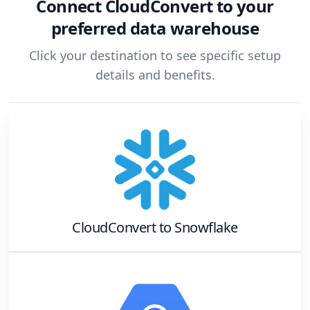
Connect
CloudConvert
to your
preferred data warehouse
Click your destination to see specific setup
details and benefits.
CloudConvert
to
Snowflake