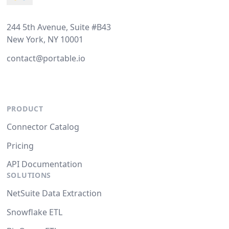
244 5th Avenue, Suite #B43
New York, NY 10001
contact@portable.io
PRODUCT
Connector Catalog
Pricing
API Documentation
SOLUTIONS
NetSuite Data Extraction
Snowflake ETL