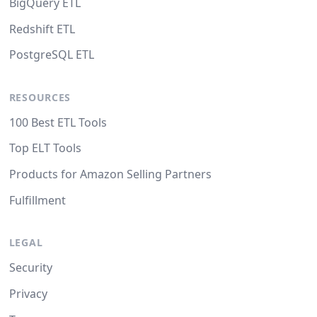
BigQuery ETL
Redshift ETL
PostgreSQL ETL
RESOURCES
100 Best ETL Tools
Top ELT Tools
Products for Amazon Selling Partners
Fulfillment
LEGAL
Security
Privacy