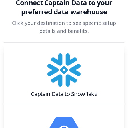
Connect
Captain Data
to your
preferred data warehouse
Click your destination to see specific setup
details and benefits.
Captain Data
to
Snowflake