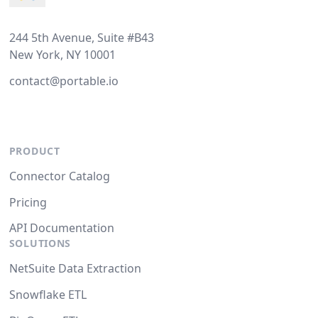
244 5th Avenue, Suite #B43
New York, NY 10001
contact@portable.io
PRODUCT
Connector Catalog
Pricing
API Documentation
SOLUTIONS
NetSuite Data Extraction
Snowflake ETL