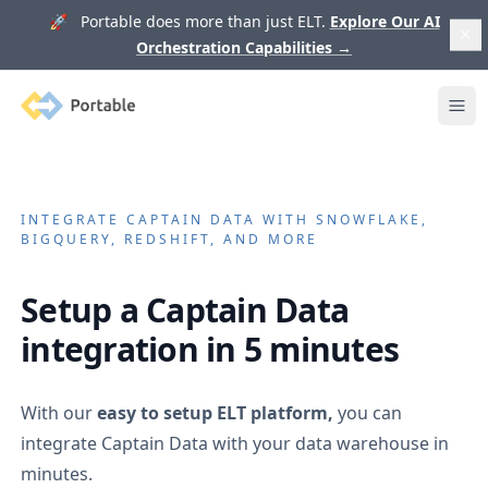
🚀 Portable does more than just ELT.
Explore Our AI
Orchestration Capabilities
→
Portable
Ope
INTEGRATE
CAPTAIN DATA
WITH SNOWFLAKE,
BIGQUERY, REDSHIFT, AND MORE
Setup a
Captain Data
integration in 5 minutes
With our
easy to setup ELT platform,
you can
integrate
Captain Data
with your data warehouse in
minutes.