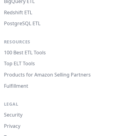
BigQuery ETL
Redshift ETL
PostgreSQL ETL
RESOURCES
100 Best ETL Tools
Top ELT Tools
Products for Amazon Selling Partners
Fulfillment
LEGAL
Security
Privacy