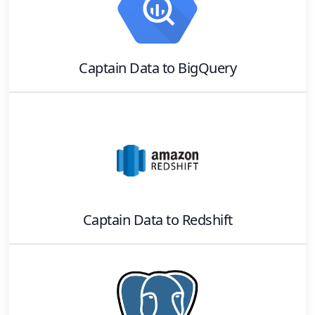
Captain Data
to
BigQuery
Captain Data
to
Redshift