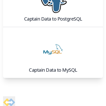
Captain Data
to
PostgreSQL
Captain Data
to
MySQL
Footer