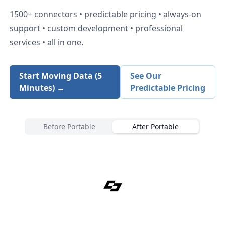
1500+
connectors • predictable pricing • always-on
support • custom development • professional
services • all in one.
Start Moving Data (5
See Our
Minutes) →
Predictable Pricing
Before Portable
After Portable