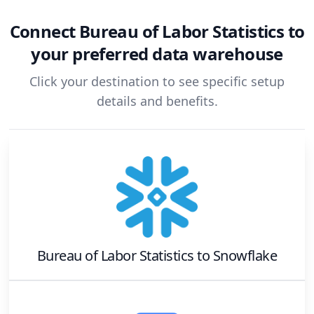
Connect
Bureau of Labor Statistics
to
your preferred data warehouse
Click your destination to see specific setup
details and benefits.
Bureau of Labor Statistics
to
Snowflake