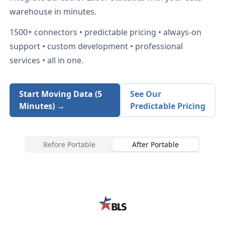
warehouse in minutes.
1500+
connectors • predictable pricing • always-on
support • custom development • professional
services • all in one.
Start Moving Data (5
See Our
Minutes) →
Predictable Pricing
Before Portable
After Portable