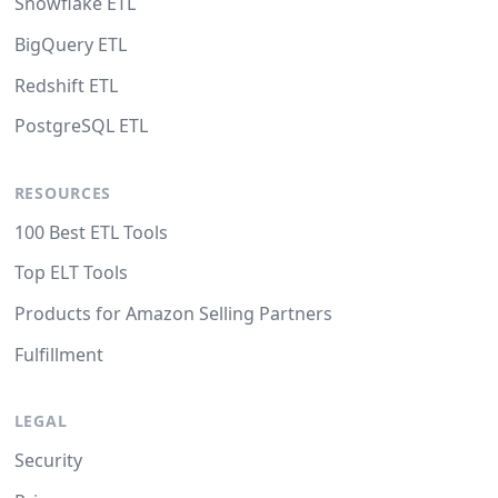
Snowflake ETL
BigQuery ETL
Redshift ETL
PostgreSQL ETL
RESOURCES
100 Best ETL Tools
Top ELT Tools
Products for Amazon Selling Partners
Fulfillment
LEGAL
Security