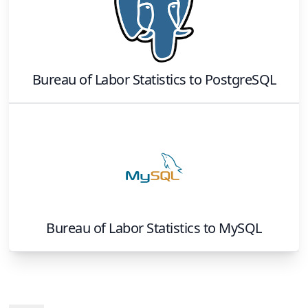
Bureau of Labor Statistics
to
PostgreSQL
Bureau of Labor Statistics
to
MySQL
Footer