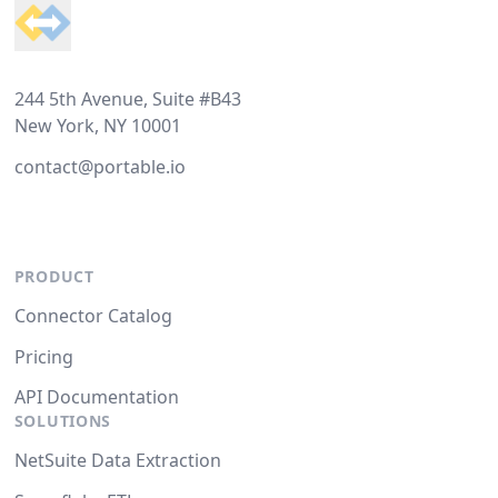
244 5th Avenue, Suite #B43
New York, NY 10001
contact@portable.io
PRODUCT
Connector Catalog
Pricing
API Documentation
SOLUTIONS
NetSuite Data Extraction