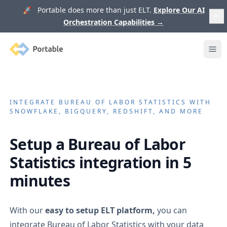
🚀 Portable does more than just ELT.
Explore Our AI
Orchestration Capabilities
→
Portable
Ope
INTEGRATE
BUREAU OF LABOR STATISTICS
WITH
SNOWFLAKE, BIGQUERY, REDSHIFT, AND MORE
Setup a
Bureau of Labor
Statistics
integration in 5
minutes
With our
easy to setup ELT platform,
you can
integrate
Bureau of Labor Statistics
with your data