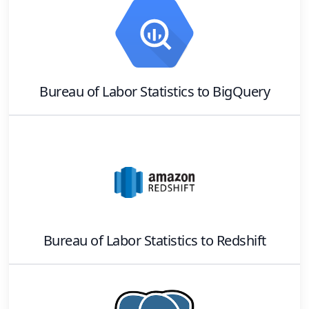
Bureau of Labor Statistics
to
BigQuery
Bureau of Labor Statistics
to
Redshift