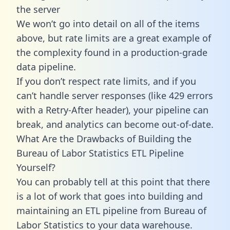
the server
We won’t go into detail on all of the items
above, but rate limits are a great example of
the complexity found in a production-grade
data pipeline.
If you don’t respect rate limits, and if you
can’t handle server responses (like 429 errors
with a Retry-After header), your pipeline can
break, and analytics can become out-of-date.
What Are the Drawbacks of Building the
Bureau of Labor Statistics ETL Pipeline
Yourself?
You can probably tell at this point that there
is a lot of work that goes into building and
maintaining an ETL pipeline from Bureau of
Labor Statistics to your data warehouse.