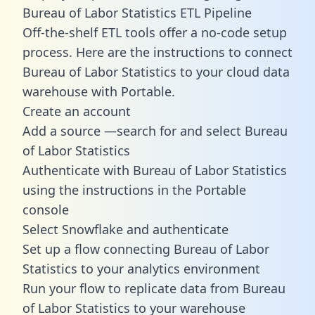
Bureau of Labor Statistics ETL Pipeline
Off-the-shelf ETL tools offer a no-code setup
process. Here are the instructions to connect
Bureau of Labor Statistics to your cloud data
warehouse with Portable.
Create an account
Add a source —search for and select Bureau
of Labor Statistics
Authenticate with Bureau of Labor Statistics
using the instructions in the Portable
console
Select Snowflake and authenticate
Set up a flow connecting Bureau of Labor
Statistics to your analytics environment
Run your flow to replicate data from Bureau
of Labor Statistics to your warehouse