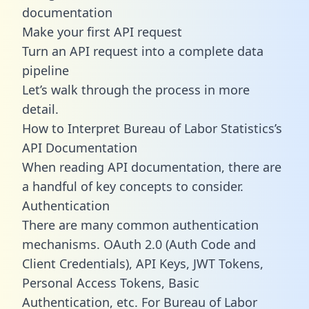
documentation
Make your first API request
Turn an API request into a complete data
pipeline
Let’s walk through the process in more
detail.
How to Interpret Bureau of Labor Statistics’s
API Documentation
When reading API documentation, there are
a handful of key concepts to consider.
Authentication
There are many common authentication
mechanisms. OAuth 2.0 (Auth Code and
Client Credentials), API Keys, JWT Tokens,
Personal Access Tokens, Basic
Authentication, etc. For Bureau of Labor