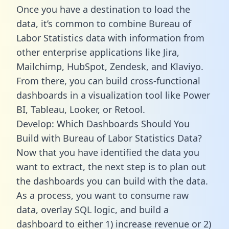
Once you have a destination to load the
data, it’s common to combine Bureau of
Labor Statistics data with information from
other enterprise applications like Jira,
Mailchimp, HubSpot, Zendesk, and Klaviyo.
From there, you can build cross-functional
dashboards in a visualization tool like Power
BI, Tableau, Looker, or Retool.
Develop: Which Dashboards Should You
Build with Bureau of Labor Statistics Data?
Now that you have identified the data you
want to extract, the next step is to plan out
the dashboards you can build with the data.
As a process, you want to consume raw
data, overlay SQL logic, and build a
dashboard to either 1) increase revenue or 2)