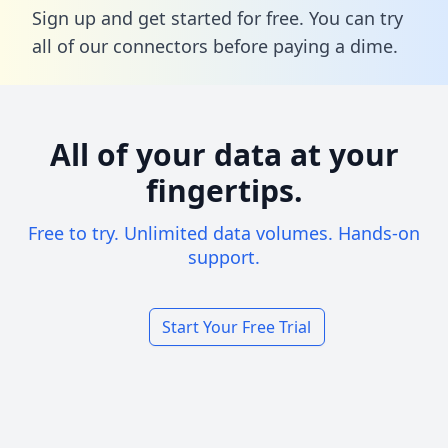
Sign up and get started for free. You can try
all of our connectors before paying a dime.
All of your data at your
fingertips.
Free to try. Unlimited data volumes. Hands-on
support.
Start Your Free Trial