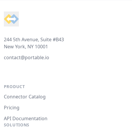
Footer
244 5th Avenue, Suite #B43
New York, NY 10001
contact@portable.io
PRODUCT
Connector Catalog
Pricing
API Documentation
SOLUTIONS