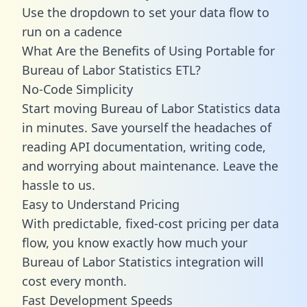
Use the dropdown to set your data flow to
run on a cadence
What Are the Benefits of Using Portable for
Bureau of Labor Statistics ETL?
No-Code Simplicity
Start moving Bureau of Labor Statistics data
in minutes. Save yourself the headaches of
reading API documentation, writing code,
and worrying about maintenance. Leave the
hassle to us.
Easy to Understand Pricing
With predictable,
fixed-cost pricing
per data
flow, you know exactly how much your
Bureau of Labor Statistics integration will
cost every month.
Fast Development Speeds