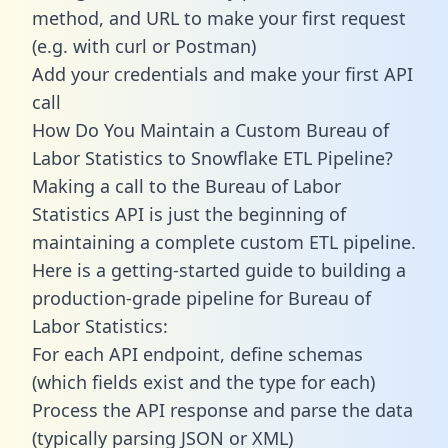
method, and URL to make your first request
(e.g. with curl or Postman)
Add your credentials and make your first API
call
How Do You Maintain a Custom Bureau of
Labor Statistics to Snowflake ETL Pipeline?
Making a call to the Bureau of Labor
Statistics API is just the beginning of
maintaining a complete custom ETL pipeline.
Here is a getting-started guide to building a
production-grade pipeline for Bureau of
Labor Statistics:
For each API endpoint, define schemas
(which fields exist and the type for each)
Process the API response and parse the data
(typically parsing JSON or XML)