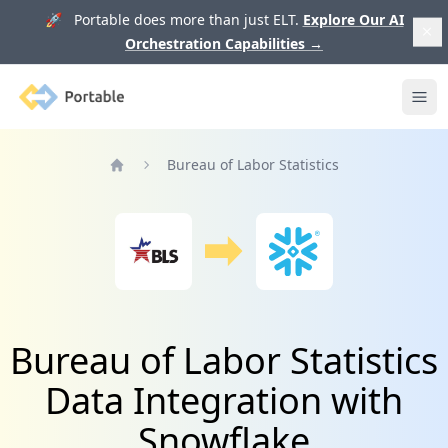
🚀 Portable does more than just ELT.
Explore Our AI
Orchestration Capabilities
→
Portable
Ope
Bureau of Labor Statistics
Home
Bureau of Labor Statistics
Data Integration with
Snowflake