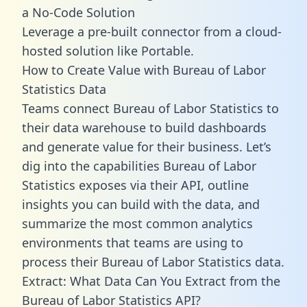
a No-Code Solution
Leverage a pre-built connector from a cloud-
hosted solution like Portable.
How to Create Value with Bureau of Labor
Statistics Data
Teams connect Bureau of Labor Statistics to
their data warehouse to build dashboards
and generate value for their business. Let’s
dig into the capabilities Bureau of Labor
Statistics exposes via their API, outline
insights you can build with the data, and
summarize the most common analytics
environments that teams are using to
process their Bureau of Labor Statistics data.
Extract: What Data Can You Extract from the
Bureau of Labor Statistics API?