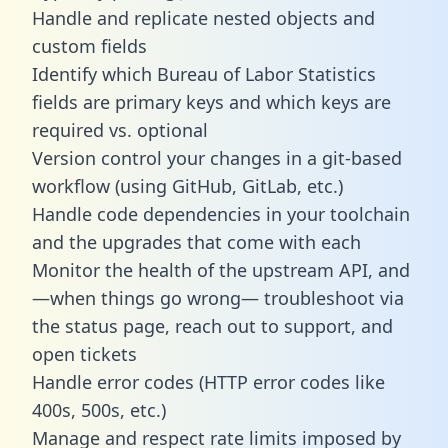
Handle and replicate nested objects and
custom fields
Identify which Bureau of Labor Statistics
fields are primary keys and which keys are
required vs. optional
Version control your changes in a git-based
workflow (using GitHub, GitLab, etc.)
Handle code dependencies in your toolchain
and the upgrades that come with each
Monitor the health of the upstream API, and
—when things go wrong— troubleshoot via
the status page, reach out to support, and
open tickets
Handle error codes (HTTP error codes like
400s, 500s, etc.)
Manage and respect rate limits imposed by