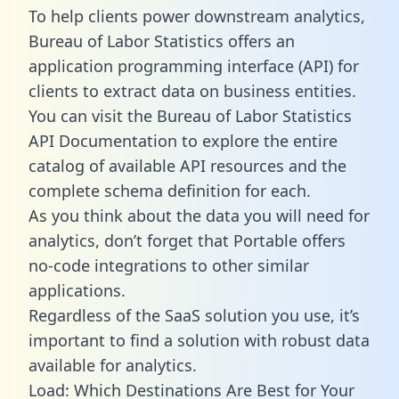
To help clients power downstream analytics,
Bureau of Labor Statistics offers an
application programming interface (API) for
clients to extract data on business entities.
You can visit the Bureau of Labor Statistics
API Documentation to explore the entire
catalog of available API resources and the
complete schema definition for each.
As you think about the data you will need for
analytics, don’t forget that Portable offers
no-code integrations to other similar
applications.
Regardless of the SaaS solution you use, it’s
important to find a solution with robust data
available for analytics.
Load: Which Destinations Are Best for Your