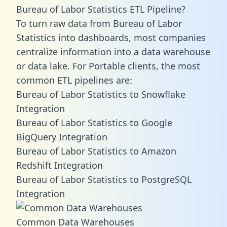
Bureau of Labor Statistics ETL Pipeline?
To turn raw data from Bureau of Labor
Statistics into dashboards, most companies
centralize information into a data warehouse
or data lake. For Portable clients, the most
common ETL pipelines are:
Bureau of Labor Statistics to Snowflake
Integration
Bureau of Labor Statistics to Google
BigQuery Integration
Bureau of Labor Statistics to Amazon
Redshift Integration
Bureau of Labor Statistics to PostgreSQL
Integration
Common Data Warehouses