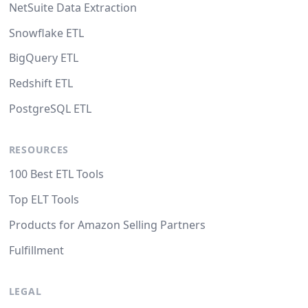
NetSuite Data Extraction
Snowflake ETL
BigQuery ETL
Redshift ETL
PostgreSQL ETL
RESOURCES
100 Best ETL Tools
Top ELT Tools
Products for Amazon Selling Partners
Fulfillment
LEGAL