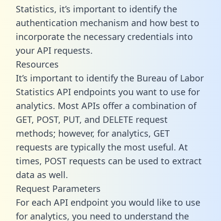
Statistics, it’s important to identify the
authentication mechanism and how best to
incorporate the necessary credentials into
your API requests.
Resources
It’s important to identify the Bureau of Labor
Statistics API endpoints you want to use for
analytics. Most APIs offer a combination of
GET, POST, PUT, and DELETE request
methods; however, for analytics, GET
requests are typically the most useful. At
times, POST requests can be used to extract
data as well.
Request Parameters
For each API endpoint you would like to use
for analytics, you need to understand the