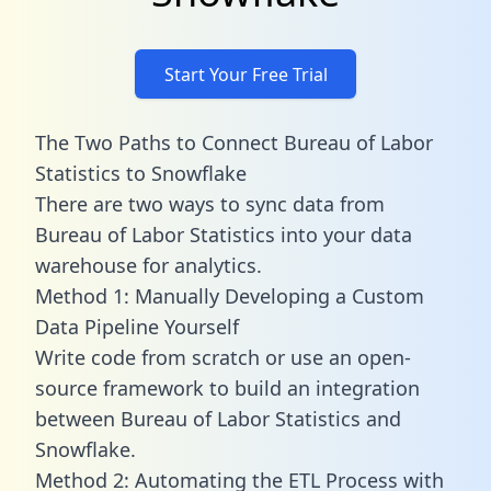
Start Your Free Trial
The Two Paths to Connect Bureau of Labor
Statistics to Snowflake
There are two ways to sync data from
Bureau of Labor Statistics into your data
warehouse for analytics.
Method 1: Manually Developing a Custom
Data Pipeline Yourself
Write code from scratch or use an open-
source framework to build an integration
between Bureau of Labor Statistics and
Snowflake.
Method 2: Automating the ETL Process with