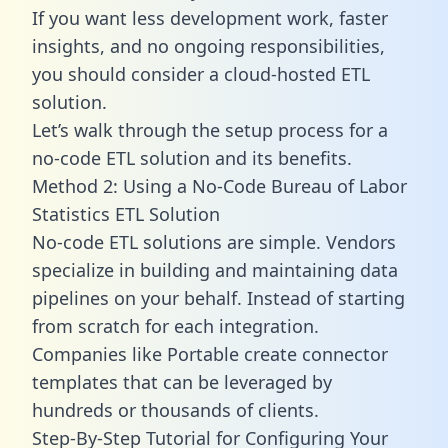
If you want less development work, faster
insights, and no ongoing responsibilities,
you should consider a cloud-hosted ETL
solution.
Let’s walk through the setup process for a
no-code ETL solution and its benefits.
Method 2: Using a No-Code Bureau of Labor
Statistics ETL Solution
No-code ETL solutions are simple. Vendors
specialize in building and maintaining data
pipelines on your behalf. Instead of starting
from scratch for each integration.
Companies like Portable create
connector
templates
that can be leveraged by
hundreds or thousands of clients.
Step-By-Step Tutorial for Configuring Your