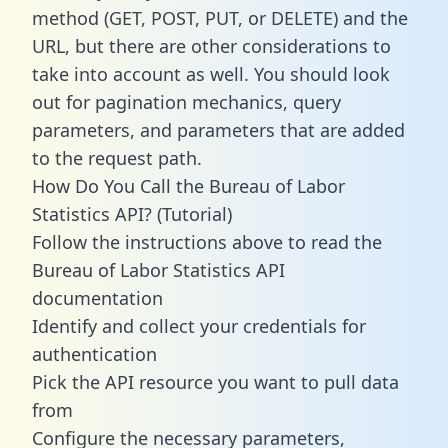
method (GET, POST, PUT, or DELETE) and the
URL, but there are other considerations to
take into account as well. You should look
out for pagination mechanics, query
parameters, and parameters that are added
to the request path.
How Do You Call the Bureau of Labor
Statistics API? (Tutorial)
Follow the instructions above to read the
Bureau of Labor Statistics API
documentation
Identify and collect your credentials for
authentication
Pick the API resource you want to pull data
from
Configure the necessary parameters,