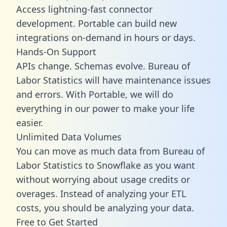
Access lightning-fast connector
development. Portable can build new
integrations on-demand in hours or days.
Hands-On Support
APIs change. Schemas evolve. Bureau of
Labor Statistics will have maintenance issues
and errors. With Portable, we will do
everything in our power to make your life
easier.
Unlimited Data Volumes
You can move as much data from Bureau of
Labor Statistics to Snowflake as you want
without worrying about usage credits or
overages. Instead of analyzing your ETL
costs, you should be analyzing your data.
Free to Get Started