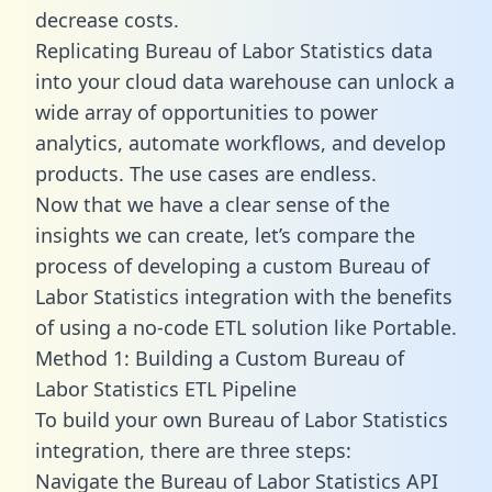
decrease costs.
Replicating Bureau of Labor Statistics data
into your cloud data warehouse can unlock a
wide array of opportunities to power
analytics, automate workflows, and develop
products. The use cases are endless.
Now that we have a clear sense of the
insights we can create, let’s compare the
process of developing a custom Bureau of
Labor Statistics integration with the benefits
of using a no-code ETL solution like Portable.
Method 1: Building a Custom Bureau of
Labor Statistics ETL Pipeline
To build your own Bureau of Labor Statistics
integration, there are three steps:
Navigate the Bureau of Labor Statistics API