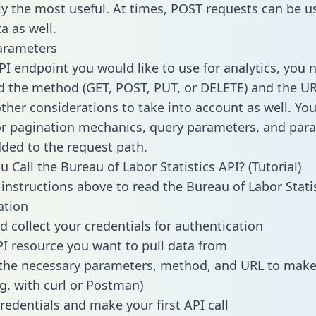
lly the most useful. At times, POST requests can be u
a as well.
arameters
PI endpoint you would like to use for analytics, you 
 the method (GET, POST, PUT, or DELETE) and the UR
other considerations to take into account as well. Yo
or pagination mechanics, query parameters, and par
dded to the request path.
 Call the Bureau of Labor Statistics API? (Tutorial)
 instructions above to read the Bureau of Labor Stati
tion
d collect your credentials for authentication
PI resource you want to pull data from
the necessary parameters, method, and URL to make 
.g. with curl or Postman)
redentials and make your first API call