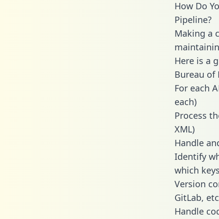
How Do You
Pipeline?
Making a ca
maintainin
Here is a 
Bureau of L
For each A
each)
Process th
XML)
Handle and
Identify w
which keys
Version co
GitLab, etc
Handle cod