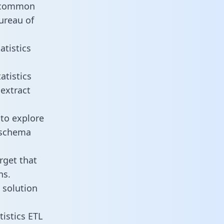
t common
ureau of
atistics
atistics
 extract
 to explore
e schema
rget that
ns.
 solution
istics ETL