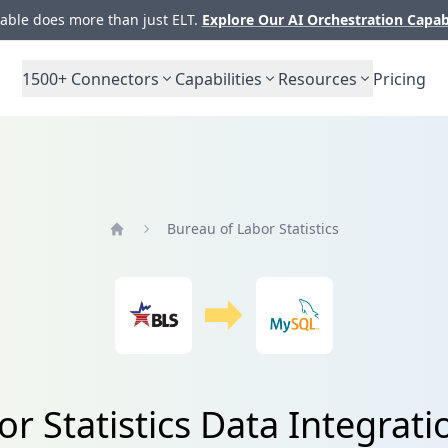
ble does more than just ELT.
Explore Our AI Orchestration Capab
1500+
Connectors
Capabilities
Resources
Pricing
Bureau of Labor Statistics
Home
or Statistics Data Integrat