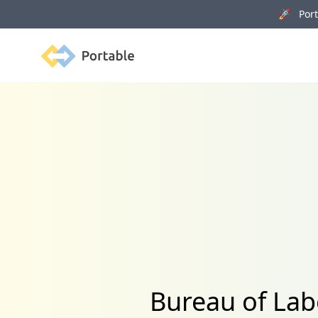
🚀 Porta
Portable
Bureau of Lab