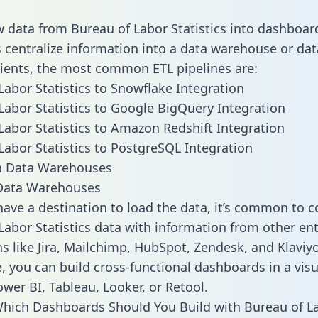
w data from Bureau of Labor Statistics into dashboar
centralize information into a data warehouse or data
lients, the most common ETL pipelines are:
Labor Statistics to Snowflake Integration
Labor Statistics to Google BigQuery Integration
Labor Statistics to Amazon Redshift Integration
Labor Statistics to PostgreSQL Integration
ata Warehouses
ave a destination to load the data, it’s common to 
Labor Statistics data with information from other ent
ns like Jira, Mailchimp, HubSpot, Zendesk, and Klaviyo
, you can build cross-functional dashboards in a visu
ower BI, Tableau, Looker, or Retool.
hich Dashboards Should You Build with Bureau of L