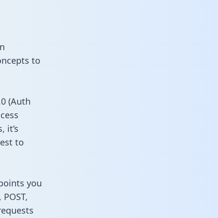
on
oncepts to
0 (Auth
ccess
 it’s
est to
dpoints you
, POST,
requests