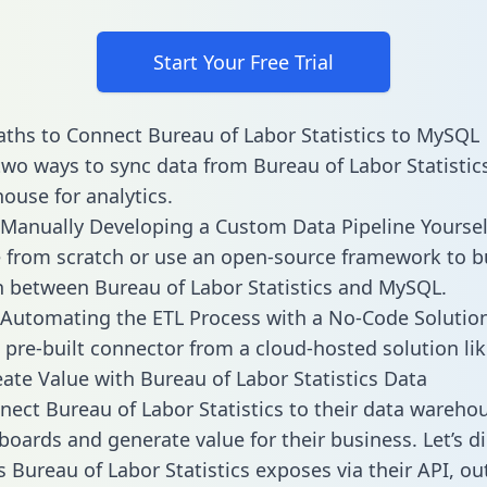
Start Your Free Trial
ths to Connect Bureau of Labor Statistics to MySQL
two ways to sync data from Bureau of Labor Statistics
ouse for analytics.
Manually Developing a Custom Data Pipeline Yoursel
 from scratch or use an open-source framework to b
n between Bureau of Labor Statistics and MySQL.
Automating the ETL Process with a No-Code Solutio
 pre-built connector from a cloud-hosted solution lik
ate Value with Bureau of Labor Statistics Data
ect Bureau of Labor Statistics to their data wareho
boards and generate value for their business. Let’s di
s Bureau of Labor Statistics exposes via their API, ou