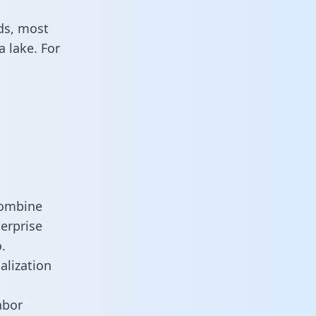
ds, most
 lake. For
combine
erprise
.
alization
abor