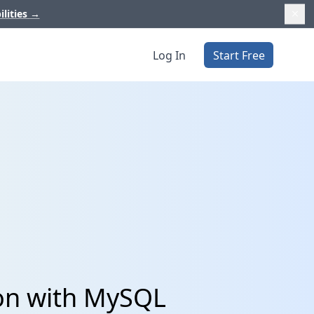
ilities
→
Log In
Start Free
ion with MySQL