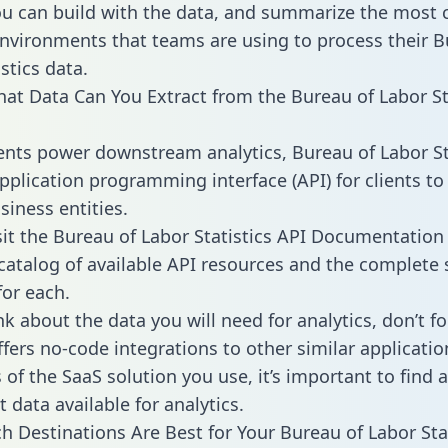
ou can build with the data, and summarize the mos
environments that teams are using to process their B
stics data.
hat Data Can You Extract from the Bureau of Labor St
ients power downstream analytics, Bureau of Labor St
application programming interface (API) for clients to
siness entities.
sit the Bureau of Labor Statistics API Documentation
 catalog of available API resources and the complet
for each.
k about the data you will need for analytics, don’t fo
ffers no-code integrations to other similar applicatio
of the SaaS solution you use, it’s important to find a
 data available for analytics.
h Destinations Are Best for Your Bureau of Labor Stat