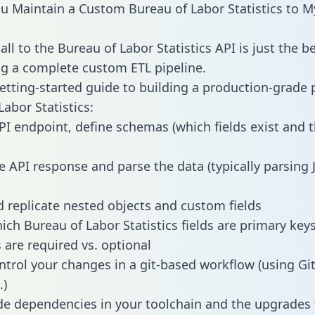
 Maintain a Custom Bureau of Labor Statistics to 
ll to the Bureau of Labor Statistics API is just the b
g a complete custom ETL pipeline.
getting-started guide to building a production-grade p
abor Statistics:
PI endpoint, define schemas (which fields exist and t
e API response and parse the data (typically parsing
 replicate nested objects and custom fields
hich Bureau of Labor Statistics fields are primary key
 are required vs. optional
ntrol your changes in a git-based workflow (using Gi
.)
e dependencies in your toolchain and the upgrades