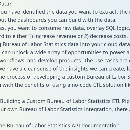
Data?
ou have identified the data you want to extract, the 
 out the dashboards you can build with the data.
ss, you want to consume raw data, overlay SQL logic,
d to either 1) increase revenue or 2) decrease costs.
g Bureau of Labor Statistics data into your cloud data
can unlock a wide array of opportunities to power an
orkflows, and develop products. The use cases are 
e have a clear sense of the insights we can create, le
e process of developing a custom Bureau of Labor St
n with the benefits of using a no-code ETL solution li
Building a Custom Bureau of Labor Statistics ETL Pip
our own Bureau of Labor Statistics integration, there 
he Bureau of Labor Statistics API documentation