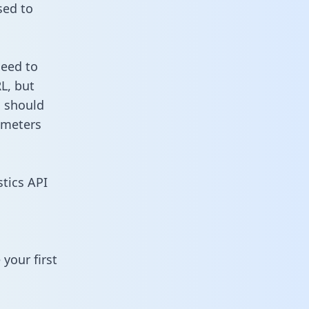
sed to
need to
L, but
u should
ameters
stics API
your first