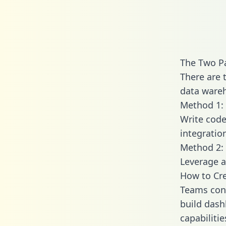
The Two Pa
There are 
data wareh
Method 1: 
Write code
integratio
Method 2: 
Leverage a
How to Cre
Teams conn
build dash
capabilitie