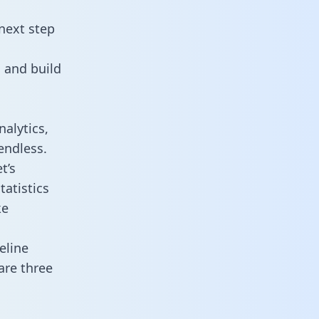
next step
 and build
alytics,
endless.
t’s
atistics
ke
eline
are three