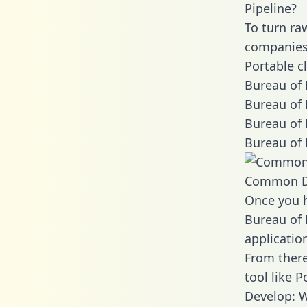
Pipeline?
To turn ra
companies 
Portable c
Bureau of 
Bureau of 
Bureau of 
Bureau of 
Common D
Once you h
Bureau of 
applicatio
From there
tool like P
Develop: W