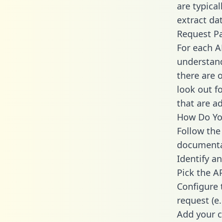
are typica
extract dat
Request P
For each A
understand
there are 
look out f
that are a
How Do You
Follow the
documenta
Identify an
Pick the A
Configure 
request (e
Add your c