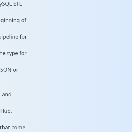
MySQL ETL
eginning of
ipeline for
he type for
 JSON or
s and
tHub,
 that come