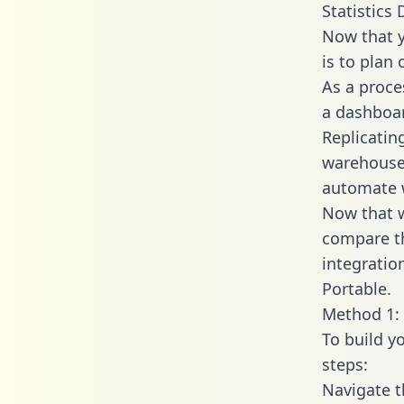
Statistics 
Now that y
is to plan
As a proce
a dashboar
Replicatin
warehouse 
automate w
Now that w
compare th
integratio
Portable.
Method 1: 
To build y
steps:
Navigate t