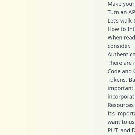
Make your 
Turn an AP
Let’s walk
How to Int
When readi
consider.
Authentica
There are
Code and C
Tokens, Bas
important 
incorporat
Resources
It’s impor
want to us
PUT, and D