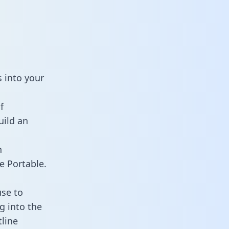
 into your
f
uild an
n
e Portable.
use to
g into the
tline