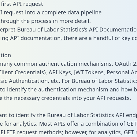
first API request
I request into a complete data pipeline
 through the process in more detail.
erpret Bureau of Labor Statistics’s API Documentati
ng API documentation, there are a handful of key c
tion
 many common authentication mechanisms. OAuth 2.
lient Credentials), API Keys, JWT Tokens, Personal A
ic Authentication, etc. For Bureau of Labor Statistics,
to identify the authentication mechanism and how b
e the necessary credentials into your API requests.
tant to identify the Bureau of Labor Statistics API en
e for analytics. Most APIs offer a combination of GET
ELETE request methods; however, for analytics, GET 