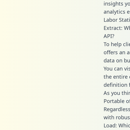
insights y
analytics 
Labor Stati
Extract: W
API?
To help cl
offers an 
data on bu
You can vi
the entire
definition 
As you thin
Portable o
Regardless 
with robust
Load: Whic