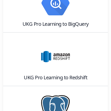
UKG Pro Learning
to
BigQuery
UKG Pro Learning
to
Redshift