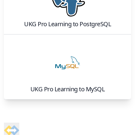
UKG Pro Learning
to
PostgreSQL
UKG Pro Learning
to
MySQL
Footer