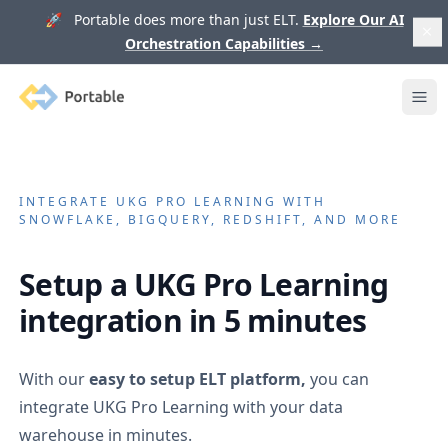
🚀 Portable does more than just ELT.
Explore Our AI
Orchestration Capabilities
→
Portable
Ope
INTEGRATE
UKG PRO LEARNING
WITH
SNOWFLAKE, BIGQUERY, REDSHIFT, AND MORE
Setup a
UKG Pro Learning
integration in 5 minutes
With our
easy to setup ELT platform,
you can
integrate
UKG Pro Learning
with your data
warehouse in minutes.