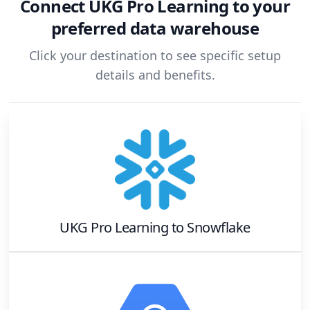
Connect
UKG Pro Learning
to your
preferred data warehouse
Click your destination to see specific setup
details and benefits.
UKG Pro Learning
to
Snowflake