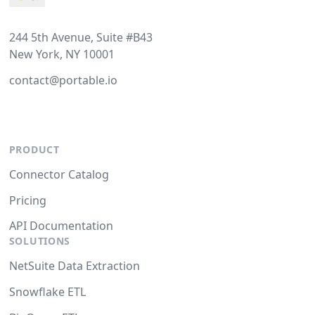
244 5th Avenue, Suite #B43
New York, NY 10001
contact@portable.io
PRODUCT
Connector Catalog
Pricing
API Documentation
SOLUTIONS
NetSuite Data Extraction
Snowflake ETL