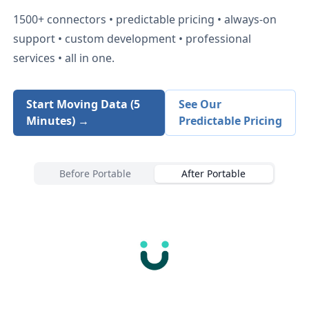
1500+
connectors • predictable pricing • always-on
support • custom development • professional
services • all in one.
Start Moving Data (5
See Our
Minutes) →
Predictable Pricing
Before Portable
After Portable