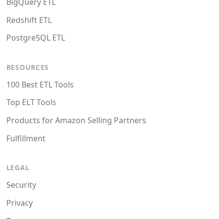
BigQuery ETL
Redshift ETL
PostgreSQL ETL
RESOURCES
100 Best ETL Tools
Top ELT Tools
Products for Amazon Selling Partners
Fulfillment
LEGAL
Security
Privacy