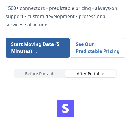
1500+
connectors • predictable pricing • always-on
support • custom development • professional
services • all in one.
Start Moving Data (5
See Our
Minutes) →
Predictable Pricing
Before Portable
After Portable