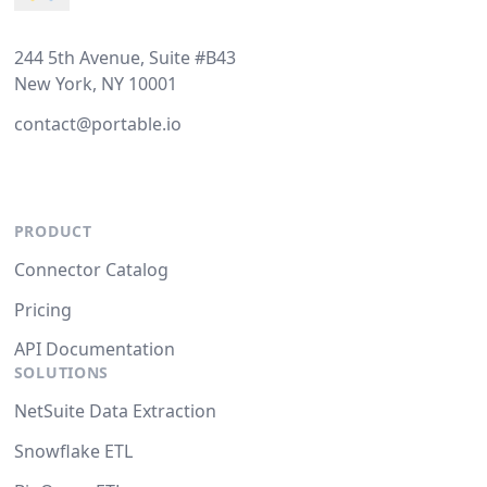
244 5th Avenue, Suite #B43
New York, NY 10001
contact@portable.io
PRODUCT
Connector Catalog
Pricing
API Documentation
SOLUTIONS
NetSuite Data Extraction
Snowflake ETL