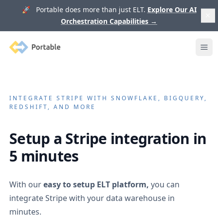
🚀 Portable does more than just ELT.
Explore Our AI
Orchestration Capabilities
→
Portable
Ope
INTEGRATE
STRIPE
WITH SNOWFLAKE, BIGQUERY,
REDSHIFT, AND MORE
Setup a
Stripe
integration in
5 minutes
With our
easy to setup ELT platform,
you can
integrate
Stripe
with your data warehouse in
minutes.