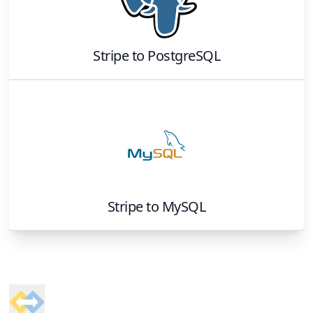
Stripe
to
PostgreSQL
Stripe
to
MySQL
Footer