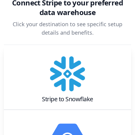
Connect
Stripe
to your preferred
data warehouse
Click your destination to see specific setup
details and benefits.
Stripe
to
Snowflake