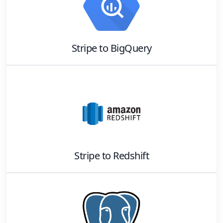
Stripe
to
BigQuery
Stripe
to
Redshift