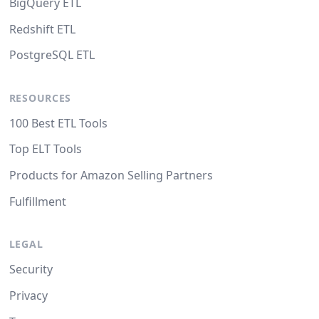
BigQuery ETL
Redshift ETL
PostgreSQL ETL
RESOURCES
100 Best ETL Tools
Top ELT Tools
Products for Amazon Selling Partners
Fulfillment
LEGAL
Security
Privacy