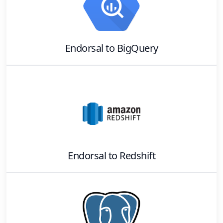
Endorsal
to
BigQuery
Endorsal
to
Redshift