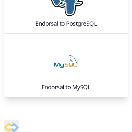
Endorsal
to
PostgreSQL
Endorsal
to
MySQL
Footer