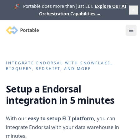
🚀 Portable does more than just ELT.
Explore Our AI
Orchestration Capabilities
→
Portable
Ope
INTEGRATE
ENDORSAL
WITH SNOWFLAKE,
BIGQUERY, REDSHIFT, AND MORE
Setup a
Endorsal
integration in 5 minutes
With our
easy to setup ELT platform,
you can
integrate
Endorsal
with your data warehouse in
minutes.