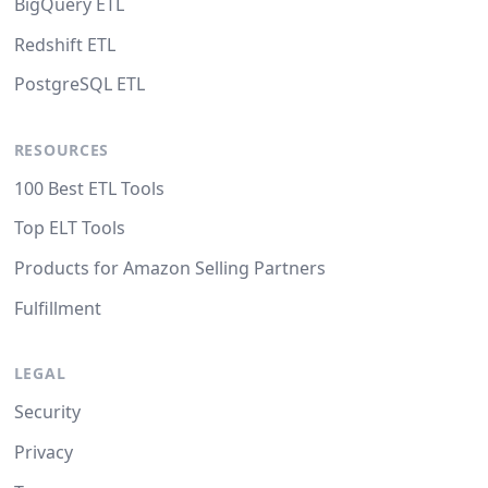
BigQuery ETL
Redshift ETL
PostgreSQL ETL
RESOURCES
100 Best ETL Tools
Top ELT Tools
Products for Amazon Selling Partners
Fulfillment
LEGAL
Security
Privacy