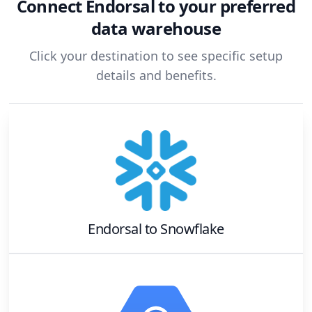
Connect
Endorsal
to your preferred
data warehouse
Click your destination to see specific setup
details and benefits.
Endorsal
to
Snowflake