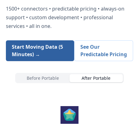
1500+
connectors • predictable pricing • always-on
support • custom development • professional
services • all in one.
Start Moving Data (5
See Our
Minutes) →
Predictable Pricing
Before Portable
After Portable