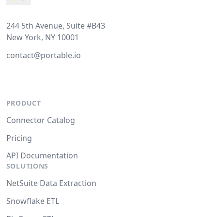
244 5th Avenue, Suite #B43
New York, NY 10001
contact@portable.io
PRODUCT
Connector Catalog
Pricing
API Documentation
SOLUTIONS
NetSuite Data Extraction
Snowflake ETL