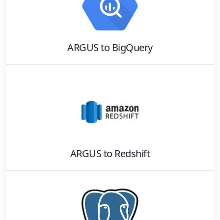
ARGUS
to
BigQuery
ARGUS
to
Redshift