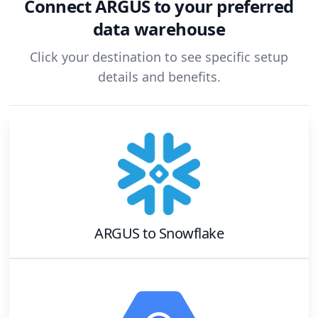
Connect
ARGUS
to your preferred
data warehouse
Click your destination to see specific setup
details and benefits.
ARGUS
to
Snowflake