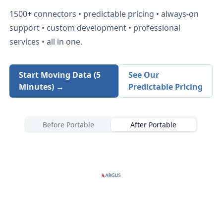
1500+
connectors • predictable pricing • always-on
support • custom development • professional
services • all in one.
Start Moving Data (5
See Our
Minutes) →
Predictable Pricing
Before Portable
After Portable