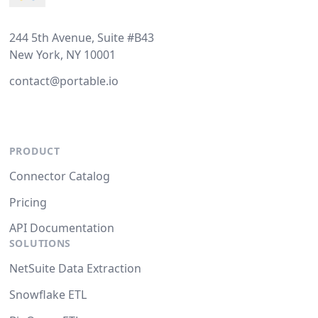
244 5th Avenue, Suite #B43
New York, NY 10001
contact@portable.io
PRODUCT
Connector Catalog
Pricing
API Documentation
SOLUTIONS
NetSuite Data Extraction
Snowflake ETL