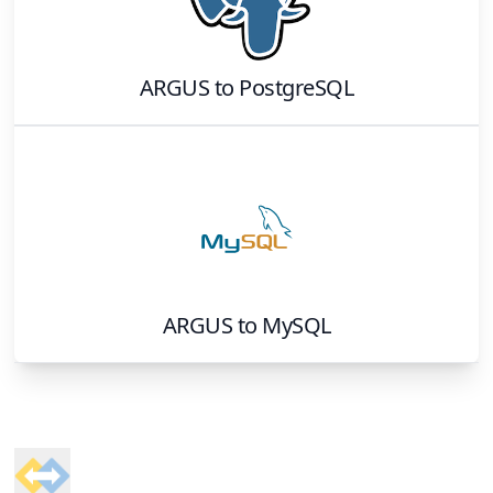
ARGUS
to
PostgreSQL
ARGUS
to
MySQL
Footer