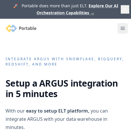
🚀 Portable does more than just ELT.
Explore Our AI
Orchestration Capabilities
→
Portable
Ope
INTEGRATE
ARGUS
WITH SNOWFLAKE, BIGQUERY,
REDSHIFT, AND MORE
Setup a
ARGUS
integration
in 5 minutes
With our
easy to setup ELT platform,
you can
integrate
ARGUS
with your data warehouse in
minutes.