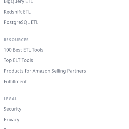
BigQuery ETL
Redshift ETL
PostgreSQL ETL
RESOURCES
100 Best ETL Tools
Top ELT Tools
Products for Amazon Selling Partners
Fulfillment
LEGAL
Security
Privacy