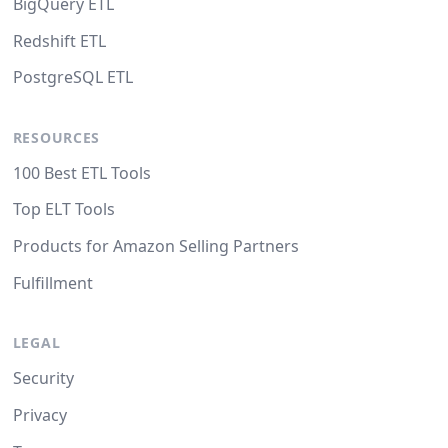
BigQuery ETL
Redshift ETL
PostgreSQL ETL
RESOURCES
100 Best ETL Tools
Top ELT Tools
Products for Amazon Selling Partners
Fulfillment
LEGAL
Security
Privacy