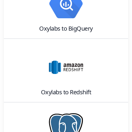
Oxylabs
to
BigQuery
Oxylabs
to
Redshift