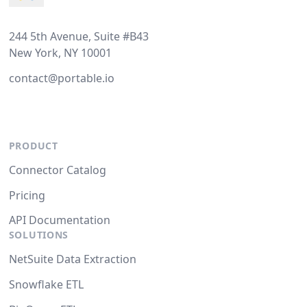
244 5th Avenue, Suite #B43
New York, NY 10001
contact@portable.io
PRODUCT
Connector Catalog
Pricing
API Documentation
SOLUTIONS
NetSuite Data Extraction
Snowflake ETL