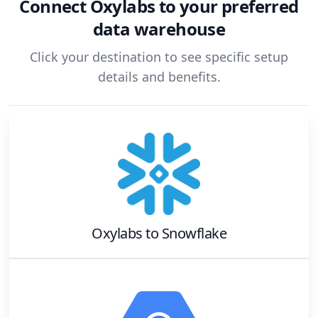
Connect
Oxylabs
to your preferred
data warehouse
Click your destination to see specific setup
details and benefits.
Oxylabs
to
Snowflake