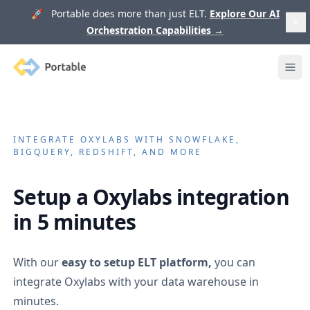
🚀 Portable does more than just ELT.
Explore Our AI
Orchestration Capabilities
→
Portable
Ope
INTEGRATE
OXYLABS
WITH SNOWFLAKE,
BIGQUERY, REDSHIFT, AND MORE
Setup a
Oxylabs
integration
in 5 minutes
With our
easy to setup ELT platform,
you can
integrate
Oxylabs
with your data warehouse in
minutes.