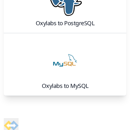
Oxylabs
to
PostgreSQL
Oxylabs
to
MySQL
Footer