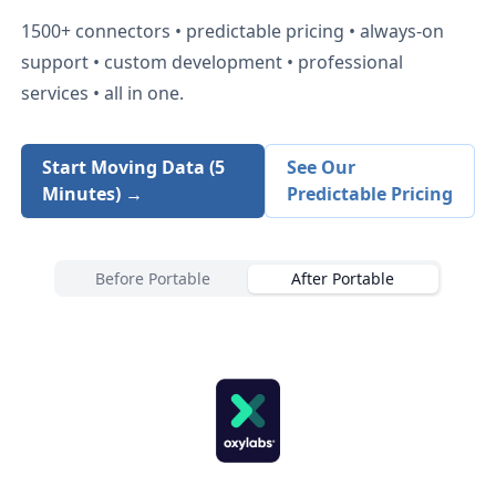
1500+
connectors • predictable pricing • always-on
support • custom development • professional
services • all in one.
Start Moving Data (5
See Our
Minutes) →
Predictable Pricing
Before Portable
After Portable