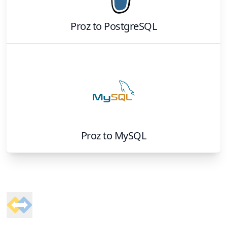
Proz
to
PostgreSQL
Proz
to
MySQL
Footer