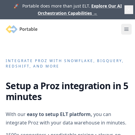
🚀 Portable does more than just ELT.
Explore Our AI
Orchestration Capabilities
→
Portable
Ope
INTEGRATE
PROZ
WITH SNOWFLAKE, BIGQUERY,
REDSHIFT, AND MORE
Setup a
Proz
integration in 5
minutes
With our
easy to setup ELT platform,
you can
integrate
Proz
with your data warehouse in minutes.
1500+
connectors • predictable pricing • always-on