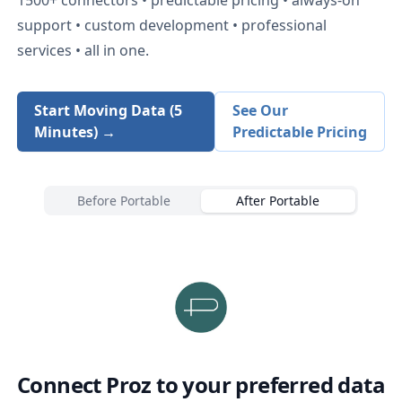
support • custom development • professional
services • all in one.
Start Moving Data (5
See Our
Minutes) →
Predictable Pricing
Before Portable
After Portable
Connect
Proz
to your preferred data