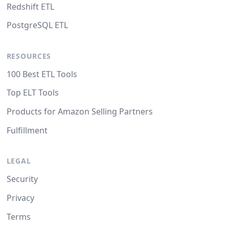
Redshift ETL
PostgreSQL ETL
RESOURCES
100 Best ETL Tools
Top ELT Tools
Products for Amazon Selling Partners
Fulfillment
LEGAL
Security
Privacy
Terms