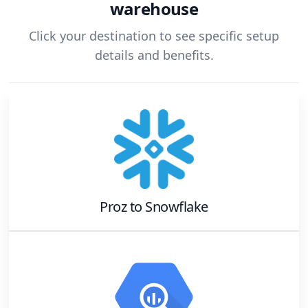
warehouse
Click your destination to see specific setup
details and benefits.
Proz
to
Snowflake