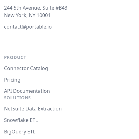
244 5th Avenue, Suite #B43
New York, NY 10001
contact@portable.io
PRODUCT
Connector Catalog
Pricing
API Documentation
SOLUTIONS
NetSuite Data Extraction
Snowflake ETL
BigQuery ETL