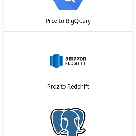
Proz
to
BigQuery
Proz
to
Redshift