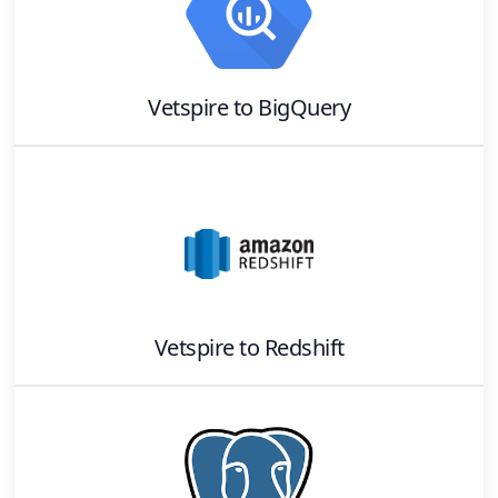
Vetspire
to
BigQuery
Vetspire
to
Redshift