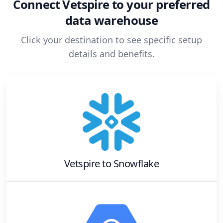
Connect
Vetspire
to your preferred
data warehouse
Click your destination to see specific setup
details and benefits.
Vetspire
to
Snowflake