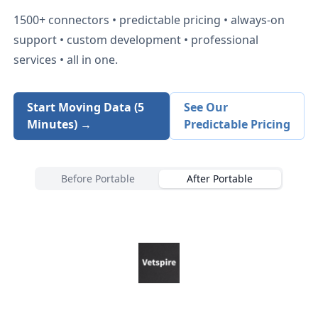
1500+
connectors • predictable pricing • always-on
support • custom development • professional
services • all in one.
Start Moving Data (5
See Our
Minutes) →
Predictable Pricing
Before Portable
After Portable