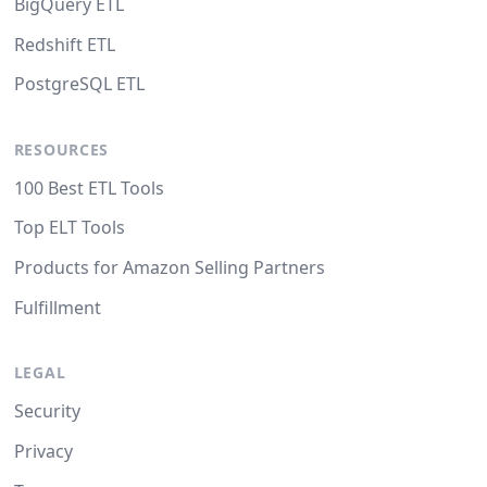
BigQuery ETL
Redshift ETL
PostgreSQL ETL
RESOURCES
100 Best ETL Tools
Top ELT Tools
Products for Amazon Selling Partners
Fulfillment
LEGAL
Security
Privacy