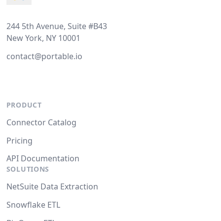
244 5th Avenue, Suite #B43
New York, NY 10001
contact@portable.io
PRODUCT
Connector Catalog
Pricing
API Documentation
SOLUTIONS
NetSuite Data Extraction
Snowflake ETL