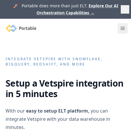
🚀 Portable does more than just ELT.
Explore Our AI
Orchestration Capabilities
→
Portable
Ope
INTEGRATE
VETSPIRE
WITH SNOWFLAKE,
BIGQUERY, REDSHIFT, AND MORE
Setup a
Vetspire
integration
in 5 minutes
With our
easy to setup ELT platform,
you can
integrate
Vetspire
with your data warehouse in
minutes.