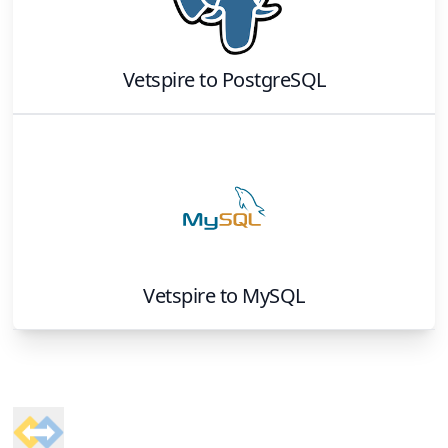
Vetspire
to
PostgreSQL
Vetspire
to
MySQL
Footer