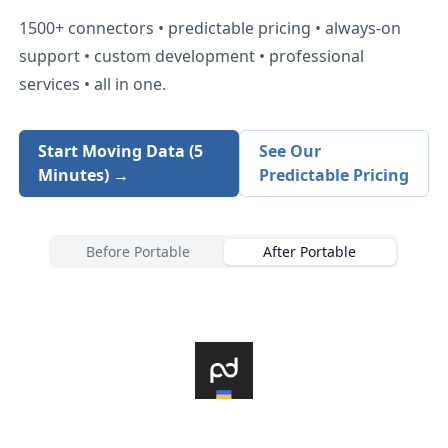
1500+
connectors • predictable pricing • always-on
support • custom development • professional
services • all in one.
Start Moving Data (5
See Our
Minutes) →
Predictable Pricing
Before Portable
After Portable