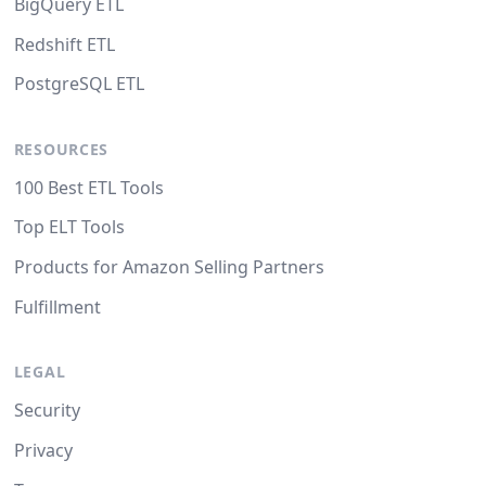
BigQuery ETL
Redshift ETL
PostgreSQL ETL
RESOURCES
100 Best ETL Tools
Top ELT Tools
Products for Amazon Selling Partners
Fulfillment
LEGAL
Security
Privacy