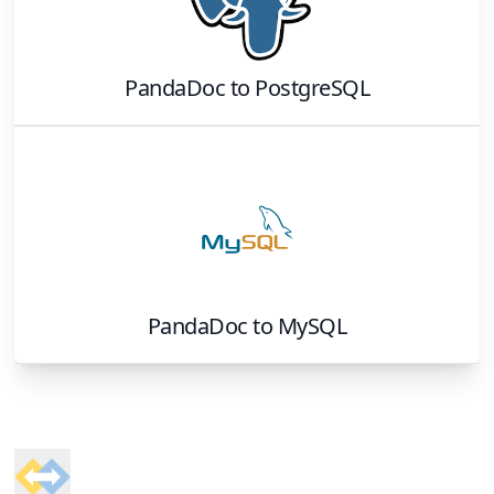
PandaDoc
to
PostgreSQL
PandaDoc
to
MySQL
Footer