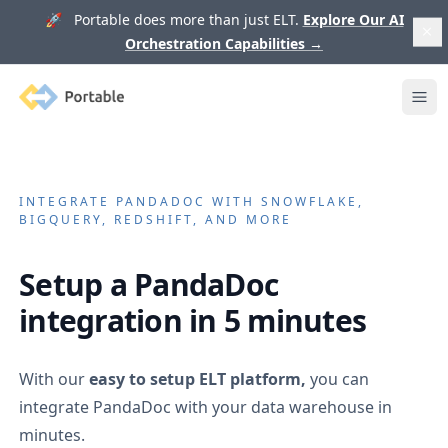
🚀 Portable does more than just ELT.
Explore Our AI
Orchestration Capabilities
→
Portable
Ope
INTEGRATE
PANDADOC
WITH SNOWFLAKE,
BIGQUERY, REDSHIFT, AND MORE
Setup a
PandaDoc
integration in 5 minutes
With our
easy to setup ELT platform,
you can
integrate
PandaDoc
with your data warehouse in
minutes.