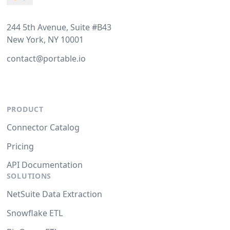
244 5th Avenue, Suite #B43
New York, NY 10001
contact@portable.io
PRODUCT
Connector Catalog
Pricing
API Documentation
SOLUTIONS
NetSuite Data Extraction
Snowflake ETL