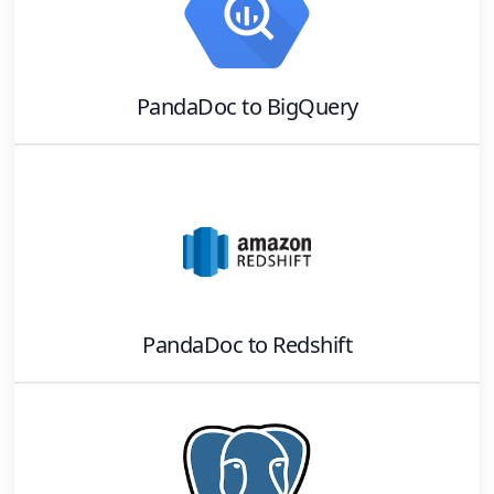
PandaDoc
to
BigQuery
PandaDoc
to
Redshift