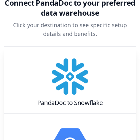
Connect
PandaDoc
to your preferred
data warehouse
Click your destination to see specific setup
details and benefits.
PandaDoc
to
Snowflake