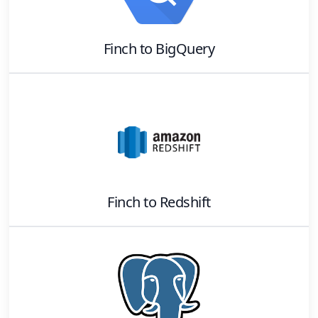
Finch
to
BigQuery
Finch
to
Redshift