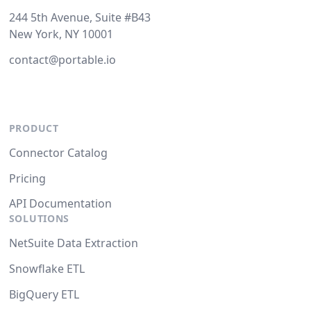
244 5th Avenue, Suite #B43
New York, NY 10001
contact@portable.io
PRODUCT
Connector Catalog
Pricing
API Documentation
SOLUTIONS
NetSuite Data Extraction
Snowflake ETL
BigQuery ETL