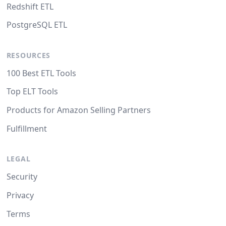
Redshift ETL
PostgreSQL ETL
RESOURCES
100 Best ETL Tools
Top ELT Tools
Products for Amazon Selling Partners
Fulfillment
LEGAL
Security
Privacy
Terms