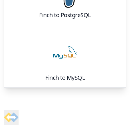
Finch
to
PostgreSQL
Finch
to
MySQL
Footer