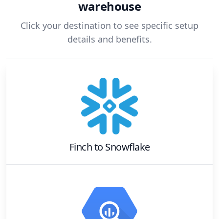
warehouse
Click your destination to see specific setup
details and benefits.
Finch
to
Snowflake