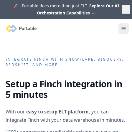
🚀 Portable does more than just ELT.
Explore Our AI
Orchestration Capabilities
→
Portable
Ope
INTEGRATE
FINCH
WITH SNOWFLAKE, BIGQUERY,
REDSHIFT, AND MORE
Setup a
Finch
integration in
5 minutes
With our
easy to setup ELT platform,
you can
integrate
Finch
with your data warehouse in minutes.
1500+
connectors • predictable pricing • always-on