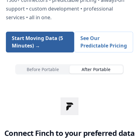
support • custom development • professional
services • all in one.
Start Moving Data (5
See Our
Minutes) →
Predictable Pricing
Before Portable
After Portable
Connect
Finch
to your preferred data