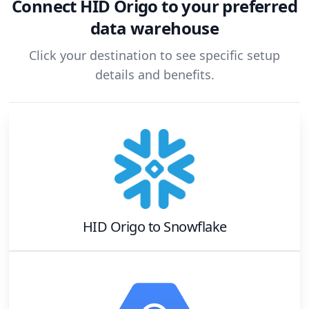
Connect
HID Origo
to your preferred
data warehouse
Click your destination to see specific setup
details and benefits.
HID Origo
to
Snowflake