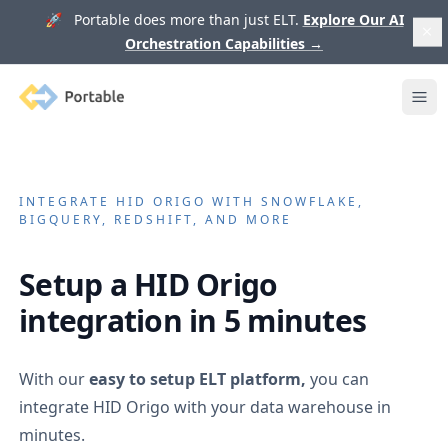
🚀 Portable does more than just ELT.
Explore Our AI
Orchestration Capabilities
→
Portable
Ope
INTEGRATE
HID ORIGO
WITH SNOWFLAKE,
BIGQUERY, REDSHIFT, AND MORE
Setup a
HID Origo
integration in 5 minutes
With our
easy to setup ELT platform,
you can
integrate
HID Origo
with your data warehouse in
minutes.