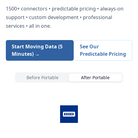
1500+
connectors • predictable pricing • always-on
support • custom development • professional
services • all in one.
Start Moving Data (5
See Our
Minutes) →
Predictable Pricing
Before Portable
After Portable