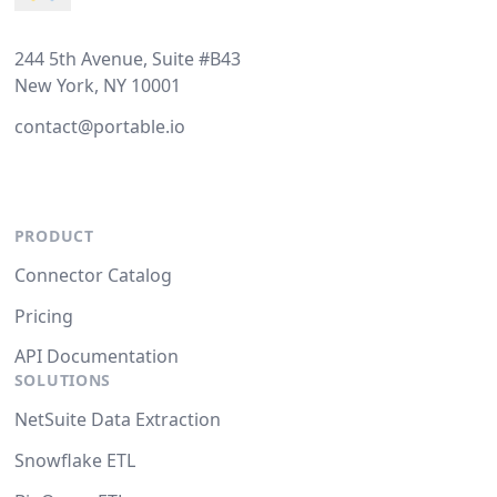
244 5th Avenue, Suite #B43
New York, NY 10001
contact@portable.io
PRODUCT
Connector Catalog
Pricing
API Documentation
SOLUTIONS
NetSuite Data Extraction
Snowflake ETL