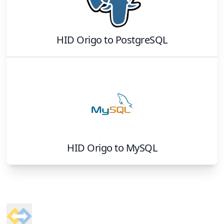
HID Origo
to
PostgreSQL
HID Origo
to
MySQL
Footer