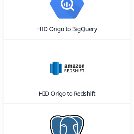
HID Origo
to
BigQuery
HID Origo
to
Redshift