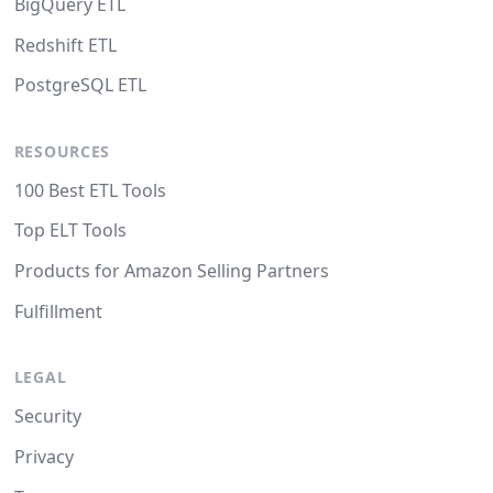
BigQuery ETL
Redshift ETL
PostgreSQL ETL
RESOURCES
100 Best ETL Tools
Top ELT Tools
Products for Amazon Selling Partners
Fulfillment
LEGAL
Security
Privacy