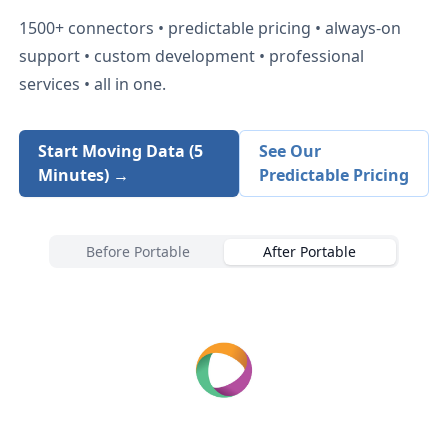
1500+
connectors • predictable pricing • always-on
support • custom development • professional
services • all in one.
Start Moving Data (5
See Our
Minutes) →
Predictable Pricing
Before Portable
After Portable