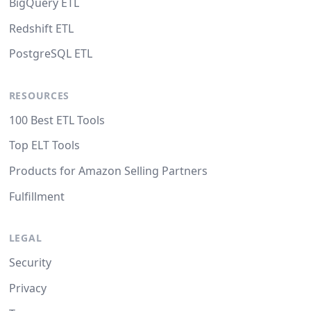
BigQuery ETL
Redshift ETL
PostgreSQL ETL
RESOURCES
100 Best ETL Tools
Top ELT Tools
Products for Amazon Selling Partners
Fulfillment
LEGAL
Security
Privacy