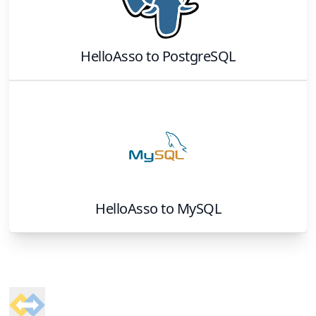
HelloAsso
to
PostgreSQL
HelloAsso
to
MySQL
Footer