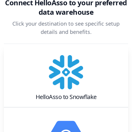
Connect
HelloAsso
to your preferred
data warehouse
Click your destination to see specific setup
details and benefits.
HelloAsso
to
Snowflake