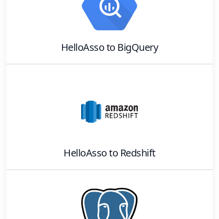
HelloAsso
to
BigQuery
HelloAsso
to
Redshift