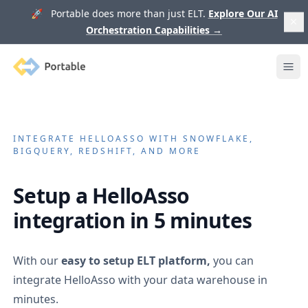
🚀 Portable does more than just ELT.
Explore Our AI
Orchestration Capabilities
→
Portable
Ope
INTEGRATE
HELLOASSO
WITH SNOWFLAKE,
BIGQUERY, REDSHIFT, AND MORE
Setup a
HelloAsso
integration in 5 minutes
With our
easy to setup ELT platform,
you can
integrate
HelloAsso
with your data warehouse in
minutes.