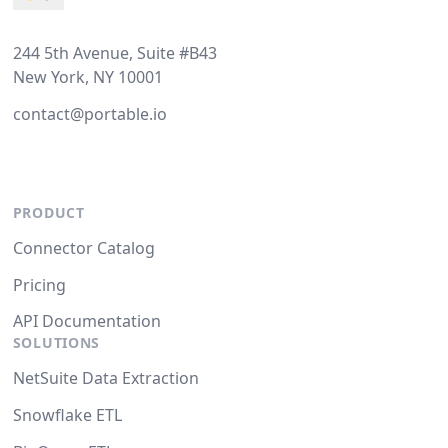
244 5th Avenue, Suite #B43
New York, NY 10001
contact@portable.io
PRODUCT
Connector Catalog
Pricing
API Documentation
SOLUTIONS
NetSuite Data Extraction
Snowflake ETL