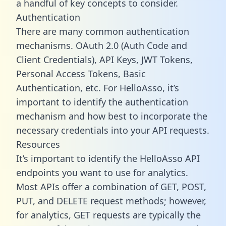
a handful of key concepts to consider.
Authentication
There are many common authentication
mechanisms. OAuth 2.0 (Auth Code and
Client Credentials), API Keys, JWT Tokens,
Personal Access Tokens, Basic
Authentication, etc. For HelloAsso, it’s
important to identify the authentication
mechanism and how best to incorporate the
necessary credentials into your API requests.
Resources
It’s important to identify the HelloAsso API
endpoints you want to use for analytics.
Most APIs offer a combination of GET, POST,
PUT, and DELETE request methods; however,
for analytics, GET requests are typically the