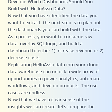
Develop: Which Dashboards Should You
Build with HelloAsso Data?
Now that you have identified the data you
want to extract, the next step is to plan out
the dashboards you can build with the data.
As a process, you want to consume raw
data, overlay SQL logic, and build a
dashboard to either 1) increase revenue or 2)
decrease costs.
Replicating HelloAsso data into your cloud
data warehouse can unlock a wide array of
opportunities to power analytics, automate
workflows, and develop products. The use
cases are endless.
Now that we have a clear sense of the
insights we can create, let’s compare the