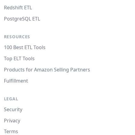
Redshift ETL
PostgreSQL ETL
RESOURCES
100 Best ETL Tools
Top ELT Tools
Products for Amazon Selling Partners
Fulfillment
LEGAL
Security
Privacy
Terms