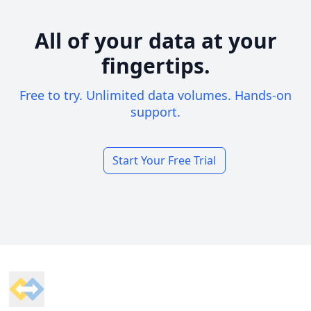
All of your data at your
fingertips.
Free to try. Unlimited data volumes. Hands-on
support.
Start Your Free Trial
Footer