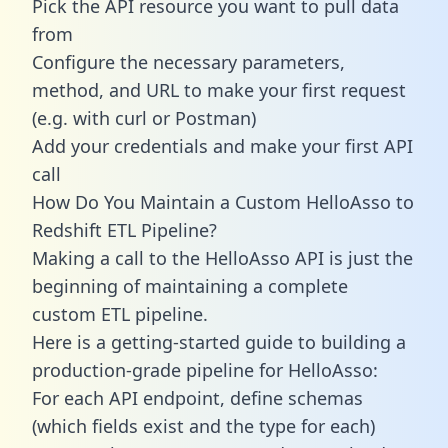
Pick the API resource you want to pull data
from
Configure the necessary parameters,
method, and URL to make your first request
(e.g. with curl or Postman)
Add your credentials and make your first API
call
How Do You Maintain a Custom HelloAsso to
Redshift ETL Pipeline?
Making a call to the HelloAsso API is just the
beginning of maintaining a complete
custom ETL pipeline.
Here is a getting-started guide to building a
production-grade pipeline for HelloAsso:
For each API endpoint, define schemas
(which fields exist and the type for each)