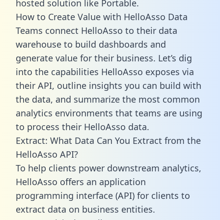
hosted solution like Portable.
How to Create Value with HelloAsso Data
Teams connect HelloAsso to their data
warehouse to build dashboards and
generate value for their business. Let’s dig
into the capabilities HelloAsso exposes via
their API, outline insights you can build with
the data, and summarize the most common
analytics environments that teams are using
to process their HelloAsso data.
Extract: What Data Can You Extract from the
HelloAsso API?
To help clients power downstream analytics,
HelloAsso offers an application
programming interface (API) for clients to
extract data on business entities.