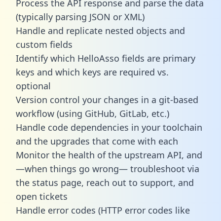
Process the API response and parse the data
(typically parsing JSON or XML)
Handle and replicate nested objects and
custom fields
Identify which HelloAsso fields are primary
keys and which keys are required vs.
optional
Version control your changes in a git-based
workflow (using GitHub, GitLab, etc.)
Handle code dependencies in your toolchain
and the upgrades that come with each
Monitor the health of the upstream API, and
—when things go wrong— troubleshoot via
the status page, reach out to support, and
open tickets
Handle error codes (HTTP error codes like