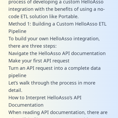
process of developing a custom HelloAsso
integration with the benefits of using a no-
code ETL solution like Portable.
Method 1: Building a Custom HelloAsso ETL
Pipeline
To build your own HelloAsso integration,
there are three steps:
Navigate the HelloAsso API documentation
Make your first API request
Turn an API request into a complete data
pipeline
Let’s walk through the process in more
detail.
How to Interpret HelloAsso’s API
Documentation
When reading API documentation, there are