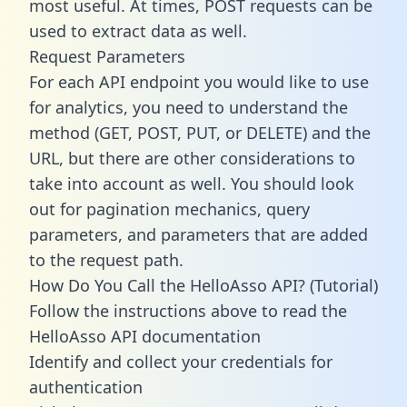
most useful. At times, POST requests can be
used to extract data as well.
Request Parameters
For each API endpoint you would like to use
for analytics, you need to understand the
method (GET, POST, PUT, or DELETE) and the
URL, but there are other considerations to
take into account as well. You should look
out for pagination mechanics, query
parameters, and parameters that are added
to the request path.
How Do You Call the HelloAsso API? (Tutorial)
Follow the instructions above to read the
HelloAsso API documentation
Identify and collect your credentials for
authentication