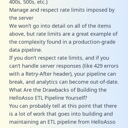
400s, 500s, etc.)
Manage and respect rate limits imposed by
the server
We won’t go into detail on all of the items
above, but rate limits are a great example of
the complexity found in a production-grade
data pipeline.
If you don’t respect rate limits, and if you
can’t handle server responses (like 429 errors
with a Retry-After header), your pipeline can
break, and analytics can become out-of-date.
What Are the Drawbacks of Building the
HelloAsso ETL Pipeline Yourself?
You can probably tell at this point that there
is a lot of work that goes into building and
maintaining an ETL pipeline from HelloAsso