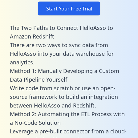
Start Your Free Trial
The Two Paths to Connect HelloAsso to
Amazon Redshift
There are two ways to sync data from
HelloAsso into your data warehouse for
analytics.
Method 1: Manually Developing a Custom
Data Pipeline Yourself
Write code from scratch or use an open-
source framework to build an integration
between HelloAsso and Redshift.
Method 2: Automating the ETL Process with
a No-Code Solution
Leverage a pre-built connector from a cloud-