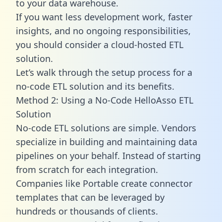
to your data warehouse.
If you want less development work, faster
insights, and no ongoing responsibilities,
you should consider a cloud-hosted ETL
solution.
Let’s walk through the setup process for a
no-code ETL solution and its benefits.
Method 2: Using a No-Code HelloAsso ETL
Solution
No-code ETL solutions are simple. Vendors
specialize in building and maintaining data
pipelines on your behalf. Instead of starting
from scratch for each integration.
Companies like Portable create
connector
templates
that can be leveraged by
hundreds or thousands of clients.