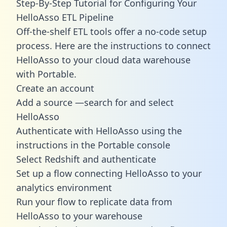
Step-By-Step Tutorial for Configuring Your
HelloAsso ETL Pipeline
Off-the-shelf ETL tools offer a no-code setup
process. Here are the instructions to connect
HelloAsso to your cloud data warehouse
with Portable.
Create an account
Add a source —search for and select
HelloAsso
Authenticate with HelloAsso using the
instructions in the Portable console
Select Redshift and authenticate
Set up a flow connecting HelloAsso to your
analytics environment
Run your flow to replicate data from
HelloAsso to your warehouse