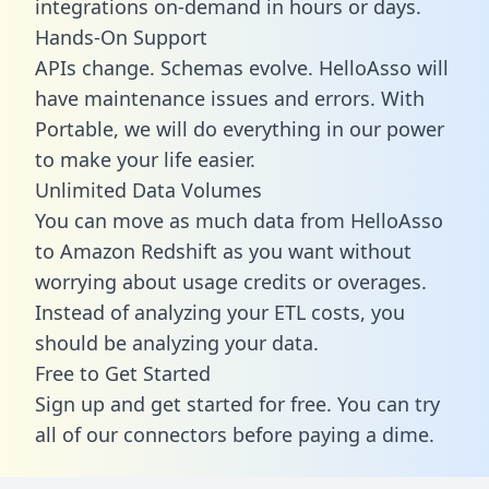
integrations on-demand in hours or days.
Hands-On Support
APIs change. Schemas evolve. HelloAsso will
have maintenance issues and errors. With
Portable, we will do everything in our power
to make your life easier.
Unlimited Data Volumes
You can move as much data from HelloAsso
to Amazon Redshift as you want without
worrying about usage credits or overages.
Instead of analyzing your ETL costs, you
should be analyzing your data.
Free to Get Started
Sign up and get started for free. You can try
all of our connectors before paying a dime.