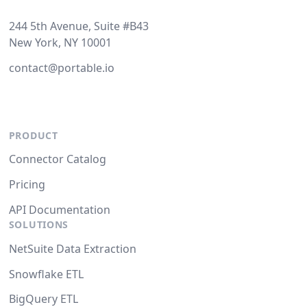
244 5th Avenue, Suite #B43
New York, NY 10001
contact@portable.io
PRODUCT
Connector Catalog
Pricing
API Documentation
SOLUTIONS
NetSuite Data Extraction
Snowflake ETL
BigQuery ETL