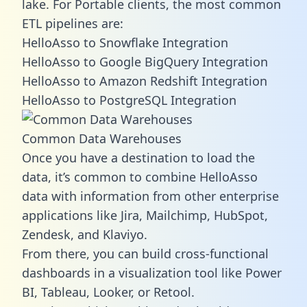
lake. For Portable clients, the most common
ETL pipelines are:
HelloAsso to Snowflake Integration
HelloAsso to Google BigQuery Integration
HelloAsso to Amazon Redshift Integration
HelloAsso to PostgreSQL Integration
Common Data Warehouses
Once you have a destination to load the
data, it’s common to combine HelloAsso
data with information from other enterprise
applications like Jira, Mailchimp, HubSpot,
Zendesk, and Klaviyo.
From there, you can build cross-functional
dashboards in a visualization tool like Power
BI, Tableau, Looker, or Retool.