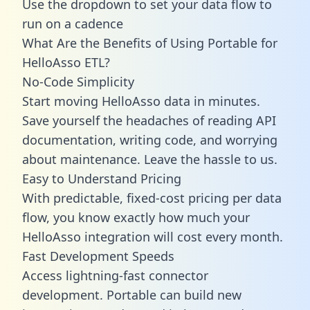
Use the dropdown to set your data flow to
run on a cadence
What Are the Benefits of Using Portable for
HelloAsso ETL?
No-Code Simplicity
Start moving HelloAsso data in minutes.
Save yourself the headaches of reading API
documentation, writing code, and worrying
about maintenance. Leave the hassle to us.
Easy to Understand Pricing
With predictable,
fixed-cost pricing
per data
flow, you know exactly how much your
HelloAsso integration will cost every month.
Fast Development Speeds
Access lightning-fast connector
development. Portable can build new