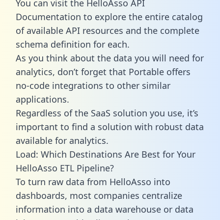
You can visit the HelloAsso API
Documentation to explore the entire catalog
of available API resources and the complete
schema definition for each.
As you think about the data you will need for
analytics, don’t forget that Portable offers
no-code integrations to other similar
applications.
Regardless of the SaaS solution you use, it’s
important to find a solution with robust data
available for analytics.
Load: Which Destinations Are Best for Your
HelloAsso ETL Pipeline?
To turn raw data from HelloAsso into
dashboards, most companies centralize
information into a data warehouse or data