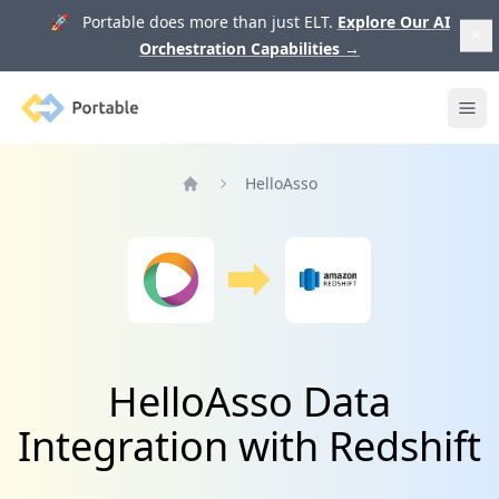
🚀 Portable does more than just ELT.
Explore Our AI
Orchestration Capabilities
→
Portable
Ope
HelloAsso
Home
HelloAsso Data
Integration with Redshift