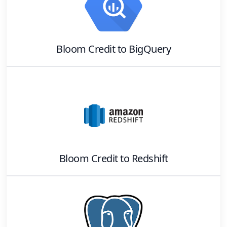
Bloom Credit
to
BigQuery
Bloom Credit
to
Redshift