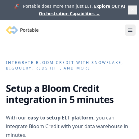
🚀 Portable does more than just ELT.
Explore Our AI
Orchestration Capabilities
→
Portable
Ope
INTEGRATE
BLOOM CREDIT
WITH SNOWFLAKE,
BIGQUERY, REDSHIFT, AND MORE
Setup a
Bloom Credit
integration in 5 minutes
With our
easy to setup ELT platform,
you can
integrate
Bloom Credit
with your data warehouse in
minutes.