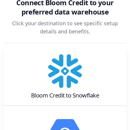
Connect
Bloom Credit
to your
preferred data warehouse
Click your destination to see specific setup
details and benefits.
Bloom Credit
to
Snowflake