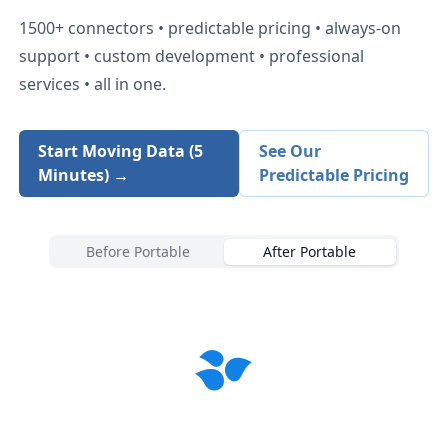
1500+
connectors • predictable pricing • always-on
support • custom development • professional
services • all in one.
Start Moving Data (5
See Our
Minutes) →
Predictable Pricing
Before Portable
After Portable