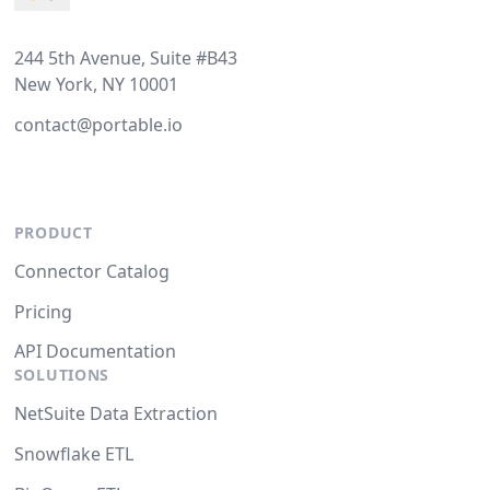
244 5th Avenue, Suite #B43
New York, NY 10001
contact@portable.io
PRODUCT
Connector Catalog
Pricing
API Documentation
SOLUTIONS
NetSuite Data Extraction
Snowflake ETL