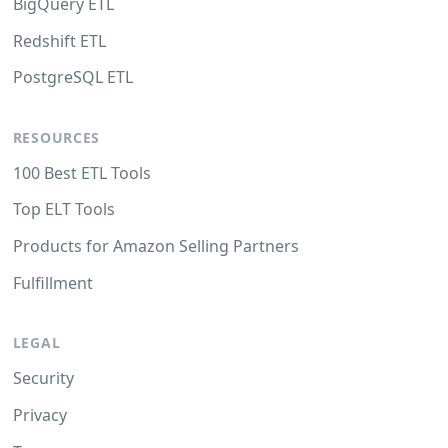
BigQuery ETL
Redshift ETL
PostgreSQL ETL
RESOURCES
100 Best ETL Tools
Top ELT Tools
Products for Amazon Selling Partners
Fulfillment
LEGAL
Security
Privacy