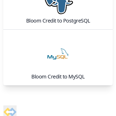
Bloom Credit
to
PostgreSQL
Bloom Credit
to
MySQL
Footer