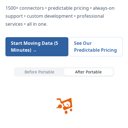
1500+
connectors • predictable pricing • always-on
support • custom development • professional
services • all in one.
Start Moving Data (5
See Our
Minutes) →
Predictable Pricing
Before Portable
After Portable