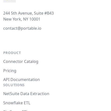
244 5th Avenue, Suite #B43
New York, NY 10001
contact@portable.io
PRODUCT
Connector Catalog
Pricing
API Documentation
SOLUTIONS
NetSuite Data Extraction
Snowflake ETL