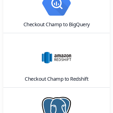
Checkout Champ
to
BigQuery
Checkout Champ
to
Redshift