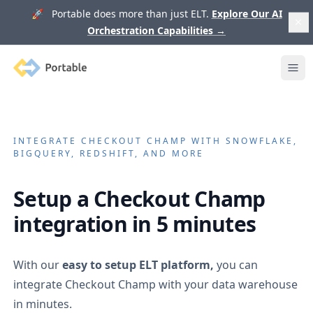
🚀 Portable does more than just ELT.
Explore Our AI
Orchestration Capabilities
→
Portable
Ope
INTEGRATE
CHECKOUT CHAMP
WITH SNOWFLAKE,
BIGQUERY, REDSHIFT, AND MORE
Setup a
Checkout Champ
integration in 5 minutes
With our
easy to setup ELT platform,
you can
integrate
Checkout Champ
with your data warehouse
in minutes.