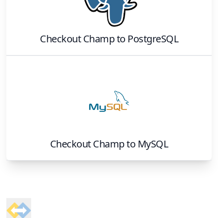
Checkout Champ
to
PostgreSQL
Checkout Champ
to
MySQL
Footer