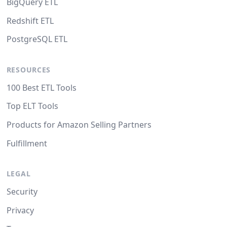
BigQuery ETL
Redshift ETL
PostgreSQL ETL
RESOURCES
100 Best ETL Tools
Top ELT Tools
Products for Amazon Selling Partners
Fulfillment
LEGAL
Security
Privacy