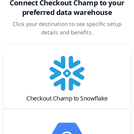
Connect
Checkout Champ
to your
preferred data warehouse
Click your destination to see specific setup
details and benefits.
Checkout Champ
to
Snowflake