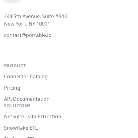
244 5th Avenue, Suite #B43
New York, NY 10001
contact@portable.io
PRODUCT
Connector Catalog
Pricing
API Documentation
SOLUTIONS
NetSuite Data Extraction
Snowflake ETL