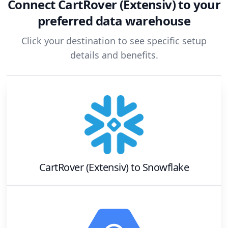
Connect
CartRover (Extensiv)
to your
preferred data warehouse
Click your destination to see specific setup
details and benefits.
CartRover (Extensiv)
to
Snowflake