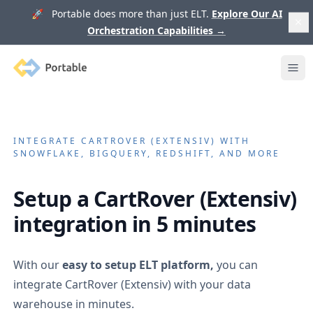
🚀 Portable does more than just ELT.
Explore Our AI
Orchestration Capabilities
→
Portable
Ope
INTEGRATE
CARTROVER (EXTENSIV)
WITH
SNOWFLAKE, BIGQUERY, REDSHIFT, AND MORE
Setup a
CartRover (Extensiv)
integration in 5 minutes
With our
easy to setup ELT platform,
you can
integrate
CartRover (Extensiv)
with your data
warehouse in minutes.