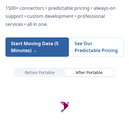
1500+
connectors • predictable pricing • always-on
support • custom development • professional
services • all in one.
Start Moving Data (5
See Our
Minutes) →
Predictable Pricing
Before Portable
After Portable