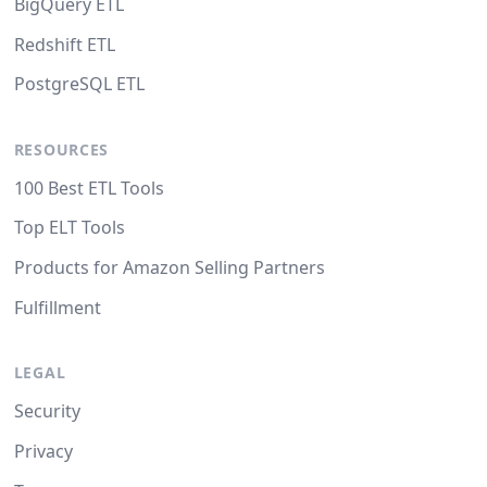
BigQuery ETL
Redshift ETL
PostgreSQL ETL
RESOURCES
100 Best ETL Tools
Top ELT Tools
Products for Amazon Selling Partners
Fulfillment
LEGAL
Security
Privacy