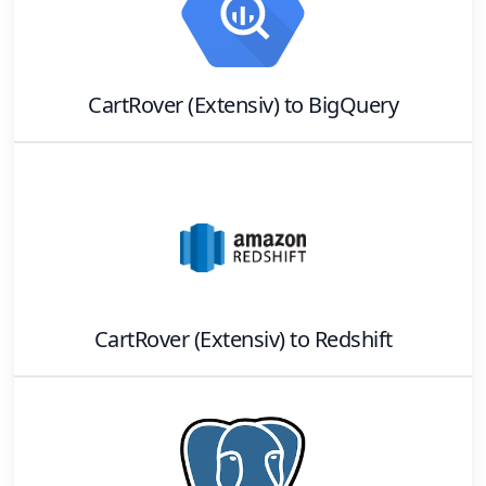
CartRover (Extensiv)
to
BigQuery
CartRover (Extensiv)
to
Redshift