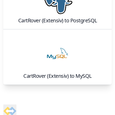
CartRover (Extensiv)
to
PostgreSQL
CartRover (Extensiv)
to
MySQL
Footer