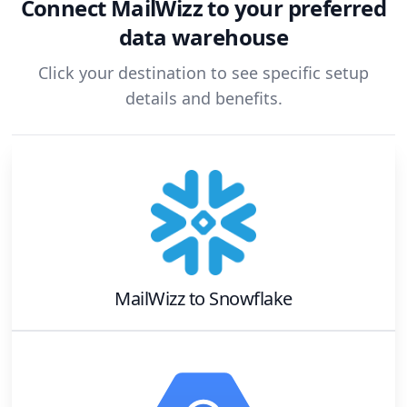
Connect
MailWizz
to your preferred
data warehouse
Click your destination to see specific setup
details and benefits.
MailWizz
to
Snowflake