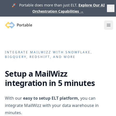
🚀 Portable does more than just ELT.
Explore Our AI
Orchestration Capabilities
→
Portable
Ope
INTEGRATE
MAILWIZZ
WITH SNOWFLAKE,
BIGQUERY, REDSHIFT, AND MORE
Setup a
MailWizz
integration in 5 minutes
With our
easy to setup ELT platform,
you can
integrate
MailWizz
with your data warehouse in
minutes.