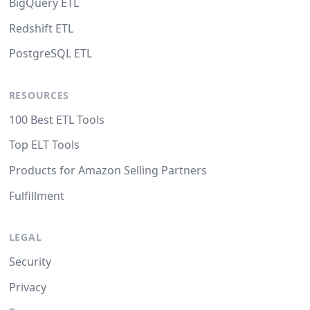
BigQuery ETL
Redshift ETL
PostgreSQL ETL
RESOURCES
100 Best ETL Tools
Top ELT Tools
Products for Amazon Selling Partners
Fulfillment
LEGAL
Security
Privacy