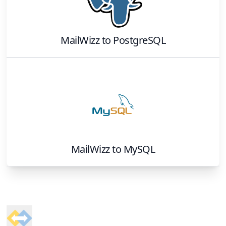
MailWizz
to
PostgreSQL
MailWizz
to
MySQL
Footer