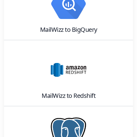
MailWizz
to
BigQuery
MailWizz
to
Redshift