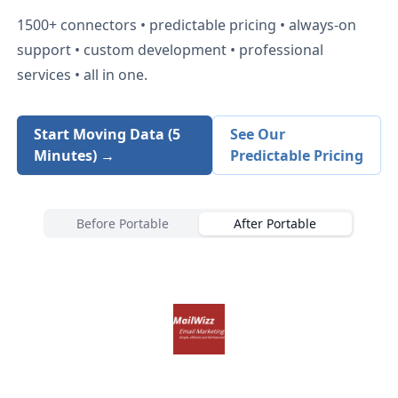
1500+
connectors • predictable pricing • always-on
support • custom development • professional
services • all in one.
Start Moving Data (5
See Our
Minutes) →
Predictable Pricing
Before Portable
After Portable