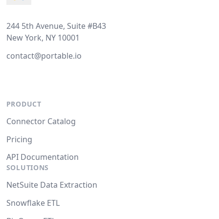
244 5th Avenue, Suite #B43
New York, NY 10001
contact@portable.io
PRODUCT
Connector Catalog
Pricing
API Documentation
SOLUTIONS
NetSuite Data Extraction
Snowflake ETL