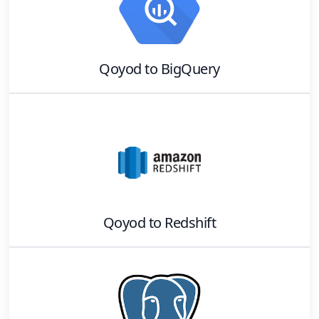
Qoyod
to
BigQuery
Qoyod
to
Redshift