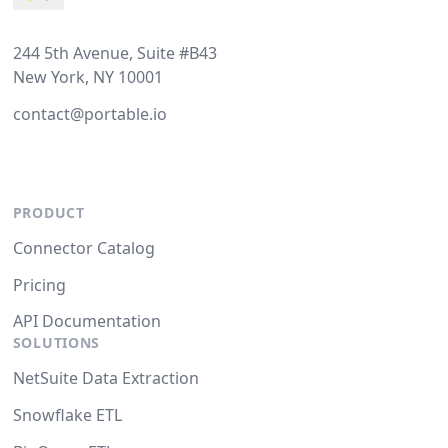
244 5th Avenue, Suite #B43
New York, NY 10001
contact@portable.io
PRODUCT
Connector Catalog
Pricing
API Documentation
SOLUTIONS
NetSuite Data Extraction
Snowflake ETL