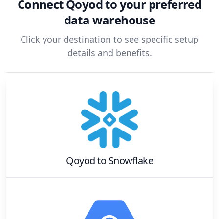
Connect
Qoyod
to your preferred
data warehouse
Click your destination to see specific setup
details and benefits.
Qoyod
to
Snowflake