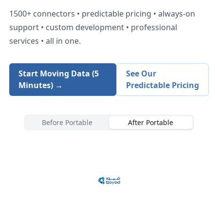
1500+
connectors • predictable pricing • always-on
support • custom development • professional
services • all in one.
Start Moving Data (5
See Our
Minutes) →
Predictable Pricing
Before Portable
After Portable