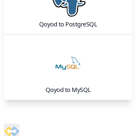
Qoyod
to
PostgreSQL
Qoyod
to
MySQL
Footer