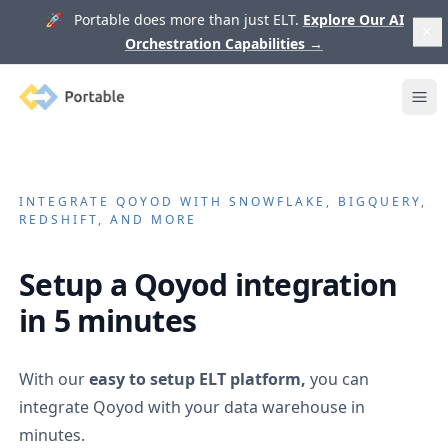
🚀 Portable does more than just ELT.
Explore Our AI
Orchestration Capabilities
→
Portable
Ope
INTEGRATE
QOYOD
WITH SNOWFLAKE, BIGQUERY,
REDSHIFT, AND MORE
Setup a
Qoyod
integration
in 5 minutes
With our
easy to setup ELT platform,
you can
integrate
Qoyod
with your data warehouse in
minutes.