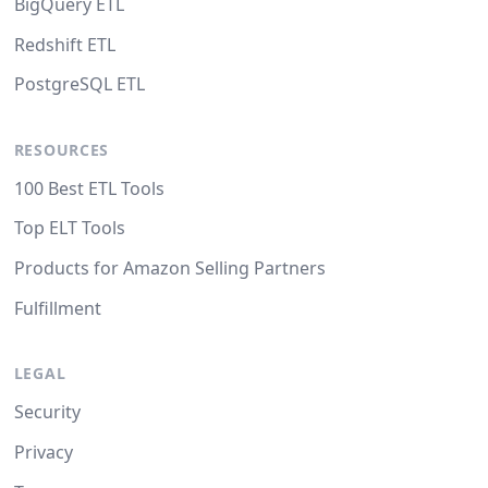
BigQuery ETL
Redshift ETL
PostgreSQL ETL
RESOURCES
100 Best ETL Tools
Top ELT Tools
Products for Amazon Selling Partners
Fulfillment
LEGAL
Security
Privacy