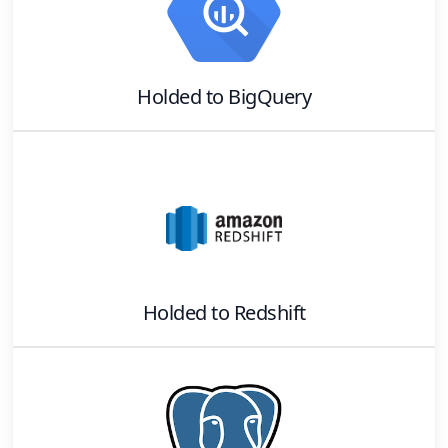
Holded
to
BigQuery
Holded
to
Redshift