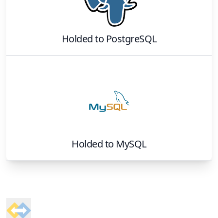
Holded
to
PostgreSQL
Holded
to
MySQL
Footer