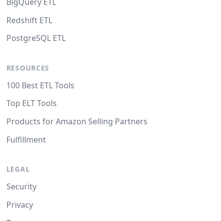
BigQuery ETL
Redshift ETL
PostgreSQL ETL
RESOURCES
100 Best ETL Tools
Top ELT Tools
Products for Amazon Selling Partners
Fulfillment
LEGAL
Security
Privacy