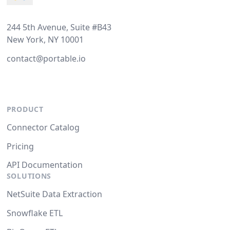
244 5th Avenue, Suite #B43
New York, NY 10001
contact@portable.io
PRODUCT
Connector Catalog
Pricing
API Documentation
SOLUTIONS
NetSuite Data Extraction
Snowflake ETL