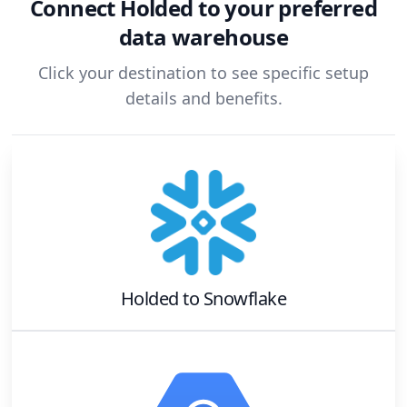
Connect
Holded
to your preferred
data warehouse
Click your destination to see specific setup
details and benefits.
Holded
to
Snowflake