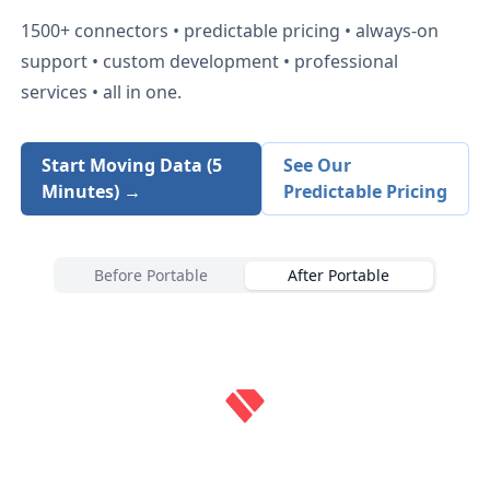
1500+
connectors • predictable pricing • always-on
support • custom development • professional
services • all in one.
Start Moving Data (5
See Our
Minutes) →
Predictable Pricing
Before Portable
After Portable