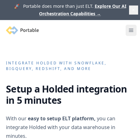
🚀 Portable does more than just ELT.
Explore Our AI
Orchestration Capabilities
→
Portable
Ope
INTEGRATE
HOLDED
WITH SNOWFLAKE,
BIGQUERY, REDSHIFT, AND MORE
Setup a
Holded
integration
in 5 minutes
With our
easy to setup ELT platform,
you can
integrate
Holded
with your data warehouse in
minutes.