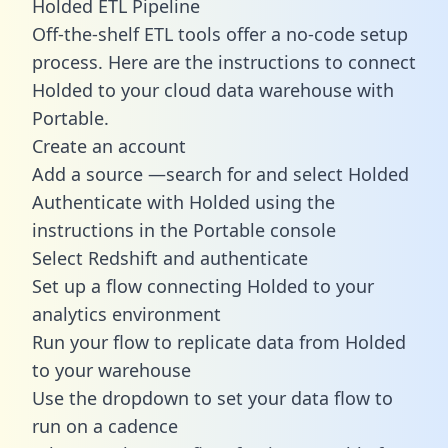
Holded ETL Pipeline
Off-the-shelf ETL tools offer a no-code setup
process. Here are the instructions to connect
Holded to your cloud data warehouse with
Portable.
Create an account
Add a source —search for and select Holded
Authenticate with Holded using the
instructions in the Portable console
Select Redshift and authenticate
Set up a flow connecting Holded to your
analytics environment
Run your flow to replicate data from Holded
to your warehouse
Use the dropdown to set your data flow to
run on a cadence