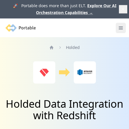
🚀 Portable does more than just ELT.
Explore Our AI
Orchestration Capabilities
→
Portable
Ope
Holded
Home
Holded Data Integration
with Redshift