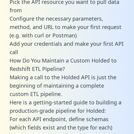
Pick the API resource you want to pull data
from
Configure the necessary parameters,
method, and URL to make your first request
(e.g. with curl or Postman)
Add your credentials and make your first API
call
How Do You Maintain a Custom Holded to
Redshift ETL Pipeline?
Making a call to the Holded API is just the
beginning of maintaining a complete
custom ETL pipeline.
Here is a getting-started guide to building a
production-grade pipeline for Holded:
For each API endpoint, define schemas
(which fields exist and the type for each)