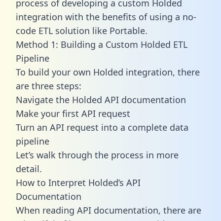
process of developing a custom Holded
integration with the benefits of using a no-
code ETL solution like Portable.
Method 1: Building a Custom Holded ETL
Pipeline
To build your own Holded integration, there
are three steps:
Navigate the Holded API documentation
Make your first API request
Turn an API request into a complete data
pipeline
Let’s walk through the process in more
detail.
How to Interpret Holded’s API
Documentation
When reading API documentation, there are