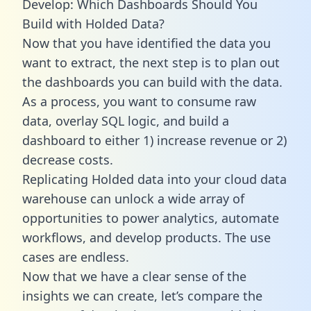
Develop: Which Dashboards Should You
Build with Holded Data?
Now that you have identified the data you
want to extract, the next step is to plan out
the dashboards you can build with the data.
As a process, you want to consume raw
data, overlay SQL logic, and build a
dashboard to either 1) increase revenue or 2)
decrease costs.
Replicating Holded data into your cloud data
warehouse can unlock a wide array of
opportunities to power analytics, automate
workflows, and develop products. The use
cases are endless.
Now that we have a clear sense of the
insights we can create, let’s compare the