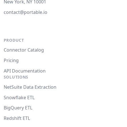
New York, NY 10001
contact@portable.io
PRODUCT
Connector Catalog
Pricing
API Documentation
SOLUTIONS
NetSuite Data Extraction
Snowflake ETL
BigQuery ETL
Redshift ETL