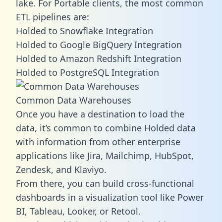
lake. For Portable clients, the most common
ETL pipelines are:
Holded to Snowflake Integration
Holded to Google BigQuery Integration
Holded to Amazon Redshift Integration
Holded to PostgreSQL Integration
Common Data Warehouses
Once you have a destination to load the
data, it’s common to combine Holded data
with information from other enterprise
applications like Jira, Mailchimp, HubSpot,
Zendesk, and Klaviyo.
From there, you can build cross-functional
dashboards in a visualization tool like Power
BI, Tableau, Looker, or Retool.