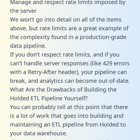
Manage and respect rate limits imposed by
the server
We won’t go into detail on all of the items
above, but rate limits are a great example of
the complexity found in a production-grade
data pipeline.
If you don’t respect rate limits, and if you
can’t handle server responses (like 429 errors
with a Retry-After header), your pipeline can
break, and analytics can become out-of-date.
What Are the Drawbacks of Building the
Holded ETL Pipeline Yourself?
You can probably tell at this point that there
is a lot of work that goes into building and
maintaining an ETL pipeline from Holded to
your data warehouse.