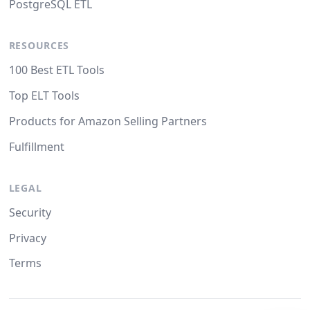
PostgreSQL ETL
RESOURCES
100 Best ETL Tools
Top ELT Tools
Products for Amazon Selling Partners
Fulfillment
LEGAL
Security
Privacy
Terms