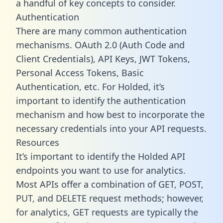
a handful of key concepts to consider.
Authentication
There are many common authentication
mechanisms. OAuth 2.0 (Auth Code and
Client Credentials), API Keys, JWT Tokens,
Personal Access Tokens, Basic
Authentication, etc. For Holded, it’s
important to identify the authentication
mechanism and how best to incorporate the
necessary credentials into your API requests.
Resources
It’s important to identify the Holded API
endpoints you want to use for analytics.
Most APIs offer a combination of GET, POST,
PUT, and DELETE request methods; however,
for analytics, GET requests are typically the