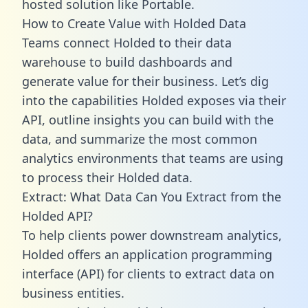
hosted solution like Portable.
How to Create Value with Holded Data
Teams connect Holded to their data
warehouse to build dashboards and
generate value for their business. Let’s dig
into the capabilities Holded exposes via their
API, outline insights you can build with the
data, and summarize the most common
analytics environments that teams are using
to process their Holded data.
Extract: What Data Can You Extract from the
Holded API?
To help clients power downstream analytics,
Holded offers an application programming
interface (API) for clients to extract data on
business entities.