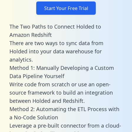
Start Your Free Trial
The Two Paths to Connect Holded to
Amazon Redshift
There are two ways to sync data from
Holded into your data warehouse for
analytics.
Method 1: Manually Developing a Custom
Data Pipeline Yourself
Write code from scratch or use an open-
source framework to build an integration
between Holded and Redshift.
Method 2: Automating the ETL Process with
a No-Code Solution
Leverage a pre-built connector from a cloud-