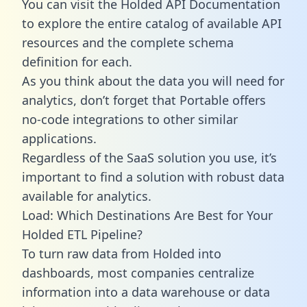
You can visit the Holded API Documentation
to explore the entire catalog of available API
resources and the complete schema
definition for each.
As you think about the data you will need for
analytics, don’t forget that Portable offers
no-code integrations to other similar
applications.
Regardless of the SaaS solution you use, it’s
important to find a solution with robust data
available for analytics.
Load: Which Destinations Are Best for Your
Holded ETL Pipeline?
To turn raw data from Holded into
dashboards, most companies centralize
information into a data warehouse or data