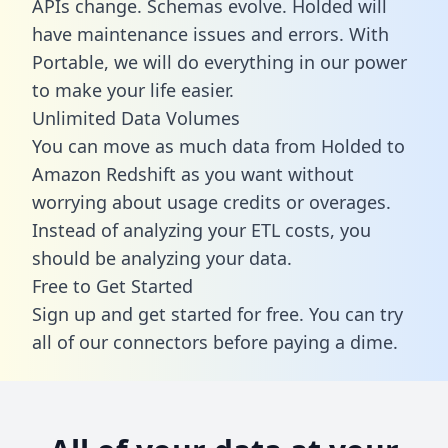
APIs change. Schemas evolve. Holded will
have maintenance issues and errors. With
Portable, we will do everything in our power
to make your life easier.
Unlimited Data Volumes
You can move as much data from Holded to
Amazon Redshift as you want without
worrying about usage credits or overages.
Instead of analyzing your ETL costs, you
should be analyzing your data.
Free to Get Started
Sign up and get started for free. You can try
all of our connectors before paying a dime.