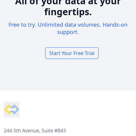
All of your data at your
fingertips.
Free to try. Unlimited data volumes. Hands-on
support.
Start Your Free Trial
Footer
244 5th Avenue, Suite #B43