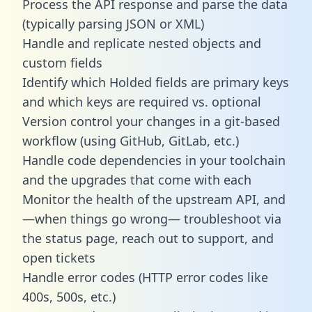
Process the API response and parse the data
(typically parsing JSON or XML)
Handle and replicate nested objects and
custom fields
Identify which Holded fields are primary keys
and which keys are required vs. optional
Version control your changes in a git-based
workflow (using GitHub, GitLab, etc.)
Handle code dependencies in your toolchain
and the upgrades that come with each
Monitor the health of the upstream API, and
—when things go wrong— troubleshoot via
the status page, reach out to support, and
open tickets
Handle error codes (HTTP error codes like
400s, 500s, etc.)