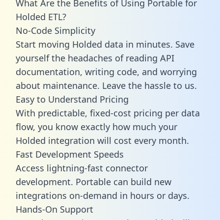
What Are the Benefits of Using Portable for
Holded ETL?
No-Code Simplicity
Start moving Holded data in minutes. Save
yourself the headaches of reading API
documentation, writing code, and worrying
about maintenance. Leave the hassle to us.
Easy to Understand Pricing
With predictable,
fixed-cost pricing
per data
flow, you know exactly how much your
Holded integration will cost every month.
Fast Development Speeds
Access lightning-fast connector
development. Portable can build new
integrations on-demand in hours or days.
Hands-On Support