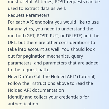
most useful. At times, POST requests can be
used to extract data as well.
Request Parameters
For each API endpoint you would like to use
for analytics, you need to understand the
method (GET, POST, PUT, or DELETE) and the
URL, but there are other considerations to
take into account as well. You should look
out for pagination mechanics, query
parameters, and parameters that are added
to the request path.
How Do You Call the Holded API? (Tutorial)
Follow the instructions above to read the
Holded API documentation
Identify and collect your credentials for
authentication