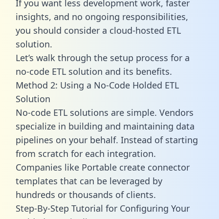
If you want less development work, faster
insights, and no ongoing responsibilities,
you should consider a cloud-hosted ETL
solution.
Let’s walk through the setup process for a
no-code ETL solution and its benefits.
Method 2: Using a No-Code Holded ETL
Solution
No-code ETL solutions are simple. Vendors
specialize in building and maintaining data
pipelines on your behalf. Instead of starting
from scratch for each integration.
Companies like Portable create
connector
templates
that can be leveraged by
hundreds or thousands of clients.
Step-By-Step Tutorial for Configuring Your