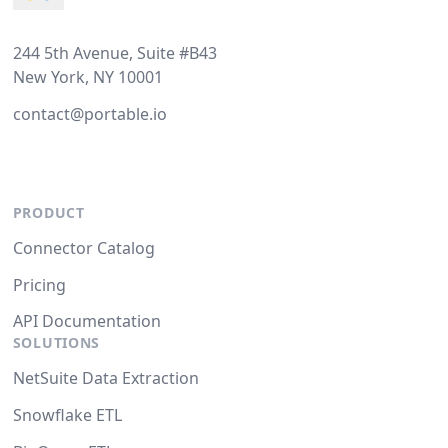
244 5th Avenue, Suite #B43
New York, NY 10001
contact@portable.io
PRODUCT
Connector Catalog
Pricing
API Documentation
SOLUTIONS
NetSuite Data Extraction
Snowflake ETL