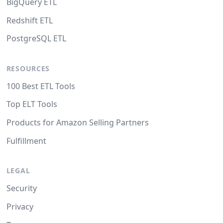
BigQuery ETL
Redshift ETL
PostgreSQL ETL
RESOURCES
100 Best ETL Tools
Top ELT Tools
Products for Amazon Selling Partners
Fulfillment
LEGAL
Security
Privacy