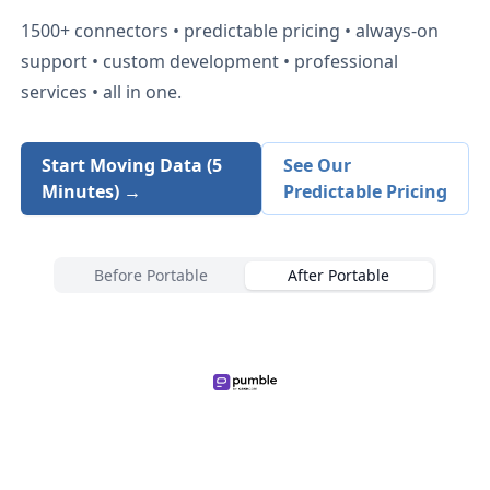
1500+
connectors • predictable pricing • always-on
support • custom development • professional
services • all in one.
Start Moving Data (5
See Our
Minutes) →
Predictable Pricing
Before Portable
After Portable