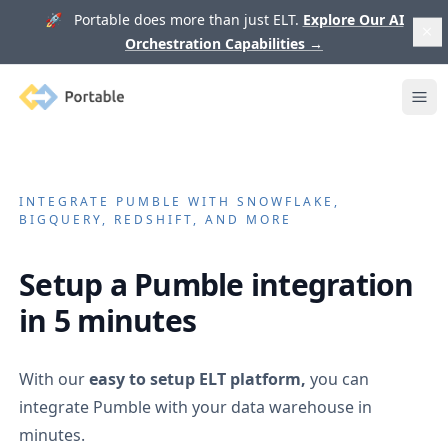
🚀 Portable does more than just ELT.
Explore Our AI
Orchestration Capabilities
→
Portable
Ope
INTEGRATE
PUMBLE
WITH SNOWFLAKE,
BIGQUERY, REDSHIFT, AND MORE
Setup a
Pumble
integration
in 5 minutes
With our
easy to setup ELT platform,
you can
integrate
Pumble
with your data warehouse in
minutes.