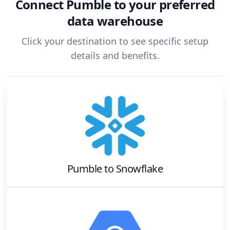
Connect
Pumble
to your preferred
data warehouse
Click your destination to see specific setup
details and benefits.
Pumble
to
Snowflake