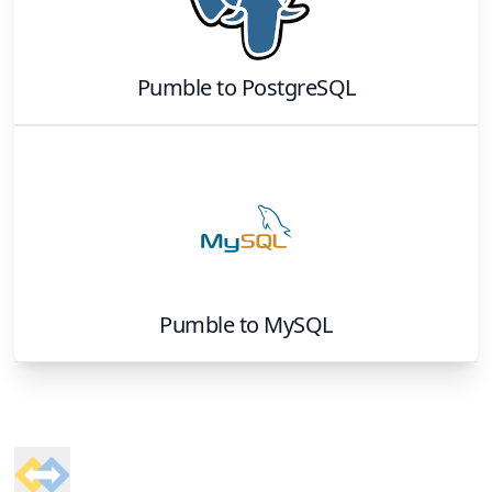
Pumble
to
PostgreSQL
Pumble
to
MySQL
Footer