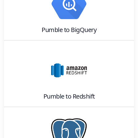
Pumble
to
BigQuery
Pumble
to
Redshift