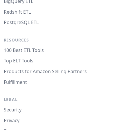
BigQuery ETL
Redshift ETL
PostgreSQL ETL
RESOURCES
100 Best ETL Tools
Top ELT Tools
Products for Amazon Selling Partners
Fulfillment
LEGAL
Security
Privacy