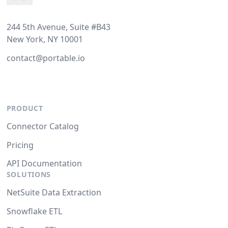
244 5th Avenue, Suite #B43
New York, NY 10001
contact@portable.io
PRODUCT
Connector Catalog
Pricing
API Documentation
SOLUTIONS
NetSuite Data Extraction
Snowflake ETL