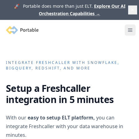
🚀 Portable does more than just ELT.
Explore Our AI
Orchestration Capabilities
→
Portable
Ope
INTEGRATE
FRESHCALLER
WITH SNOWFLAKE,
BIGQUERY, REDSHIFT, AND MORE
Setup a
Freshcaller
integration in 5 minutes
With our
easy to setup ELT platform,
you can
integrate
Freshcaller
with your data warehouse in
minutes.