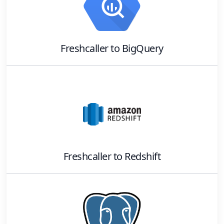
Freshcaller
to
BigQuery
Freshcaller
to
Redshift