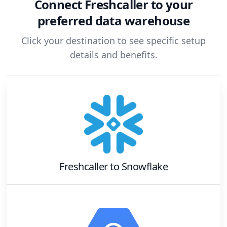
Connect
Freshcaller
to your
preferred data warehouse
Click your destination to see specific setup
details and benefits.
Freshcaller
to
Snowflake