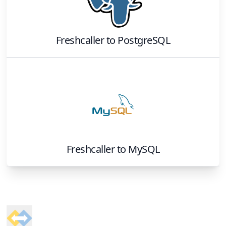
Freshcaller
to
PostgreSQL
Freshcaller
to
MySQL
Footer