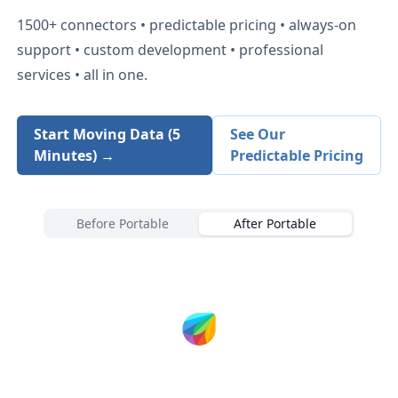
1500+
connectors • predictable pricing • always-on
support • custom development • professional
services • all in one.
Start Moving Data (5
See Our
Minutes) →
Predictable Pricing
Before Portable
After Portable