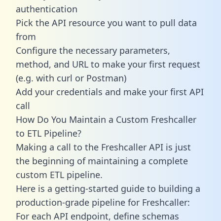
authentication
Pick the API resource you want to pull data
from
Configure the necessary parameters,
method, and URL to make your first request
(e.g. with curl or Postman)
Add your credentials and make your first API
call
How Do You Maintain a Custom Freshcaller
to ETL Pipeline?
Making a call to the Freshcaller API is just
the beginning of maintaining a complete
custom ETL pipeline.
Here is a getting-started guide to building a
production-grade pipeline for Freshcaller:
For each API endpoint, define schemas