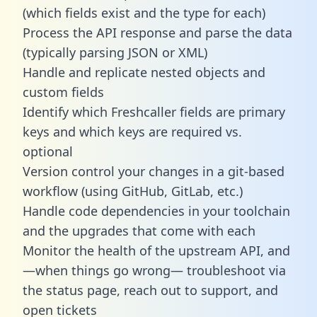
(which fields exist and the type for each)
Process the API response and parse the data
(typically parsing JSON or XML)
Handle and replicate nested objects and
custom fields
Identify which Freshcaller fields are primary
keys and which keys are required vs.
optional
Version control your changes in a git-based
workflow (using GitHub, GitLab, etc.)
Handle code dependencies in your toolchain
and the upgrades that come with each
Monitor the health of the upstream API, and
—when things go wrong— troubleshoot via
the status page, reach out to support, and
open tickets