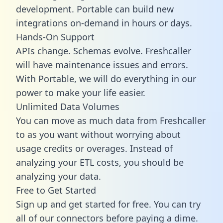
development. Portable can build new
integrations on-demand in hours or days.
Hands-On Support
APIs change. Schemas evolve. Freshcaller
will have maintenance issues and errors.
With Portable, we will do everything in our
power to make your life easier.
Unlimited Data Volumes
You can move as much data from Freshcaller
to as you want without worrying about
usage credits or overages. Instead of
analyzing your ETL costs, you should be
analyzing your data.
Free to Get Started
Sign up and get started for free. You can try
all of our connectors before paying a dime.