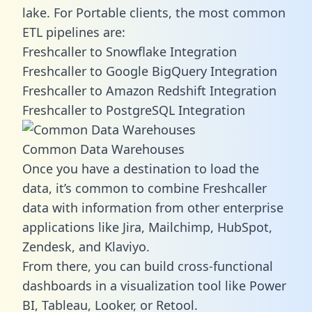
lake. For Portable clients, the most common
ETL pipelines are:
Freshcaller to Snowflake Integration
Freshcaller to Google BigQuery Integration
Freshcaller to Amazon Redshift Integration
Freshcaller to PostgreSQL Integration
Common Data Warehouses
Once you have a destination to load the
data, it’s common to combine Freshcaller
data with information from other enterprise
applications like Jira, Mailchimp, HubSpot,
Zendesk, and Klaviyo.
From there, you can build cross-functional
dashboards in a visualization tool like Power
BI, Tableau, Looker, or Retool.