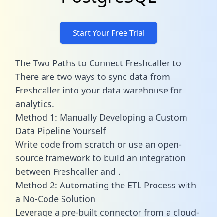
Start Your Free Trial
The Two Paths to Connect Freshcaller to
There are two ways to sync data from
Freshcaller into your data warehouse for
analytics.
Method 1: Manually Developing a Custom
Data Pipeline Yourself
Write code from scratch or use an open-
source framework to build an integration
between Freshcaller and .
Method 2: Automating the ETL Process with
a No-Code Solution
Leverage a pre-built connector from a cloud-