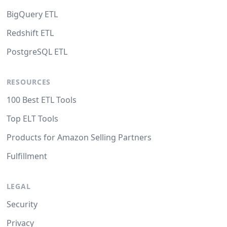
BigQuery ETL
Redshift ETL
PostgreSQL ETL
RESOURCES
100 Best ETL Tools
Top ELT Tools
Products for Amazon Selling Partners
Fulfillment
LEGAL
Security
Privacy