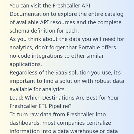
You can visit the Freshcaller API
Documentation to explore the entire catalog
of available API resources and the complete
schema definition for each.
As you think about the data you will need for
analytics, don’t forget that Portable offers
no-code integrations to other similar
applications.
Regardless of the SaaS solution you use, it’s
important to find a solution with robust data
available for analytics.
Load: Which Destinations Are Best for Your
Freshcaller ETL Pipeline?
To turn raw data from Freshcaller into
dashboards, most companies centralize
information into a data warehouse or data