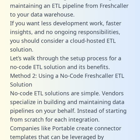
maintaining an ETL pipeline from Freshcaller
to your data warehouse.
If you want less development work, faster
insights, and no ongoing responsibilities,
you should consider a cloud-hosted ETL
solution.
Let’s walk through the setup process for a
no-code ETL solution and its benefits.
Method 2: Using a No-Code Freshcaller ETL
Solution
No-code ETL solutions are simple. Vendors
specialize in building and maintaining data
pipelines on your behalf. Instead of starting
from scratch for each integration.
Companies like Portable create
connector
templates
that can be leveraged by