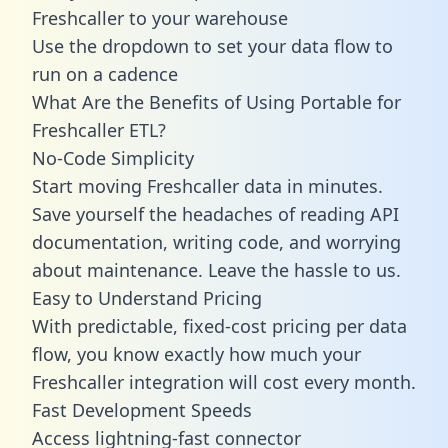
Freshcaller to your warehouse
Use the dropdown to set your data flow to
run on a cadence
What Are the Benefits of Using Portable for
Freshcaller ETL?
No-Code Simplicity
Start moving Freshcaller data in minutes.
Save yourself the headaches of reading API
documentation, writing code, and worrying
about maintenance. Leave the hassle to us.
Easy to Understand Pricing
With predictable,
fixed-cost pricing
per data
flow, you know exactly how much your
Freshcaller integration will cost every month.
Fast Development Speeds
Access lightning-fast connector