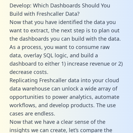
Develop: Which Dashboards Should You
Build with Freshcaller Data?
Now that you have identified the data you
want to extract, the next step is to plan out
the dashboards you can build with the data.
As a process, you want to consume raw
data, overlay SQL logic, and build a
dashboard to either 1) increase revenue or 2)
decrease costs.
Replicating Freshcaller data into your cloud
data warehouse can unlock a wide array of
opportunities to power analytics, automate
workflows, and develop products. The use
cases are endless.
Now that we have a clear sense of the
insights we can create, let’s compare the