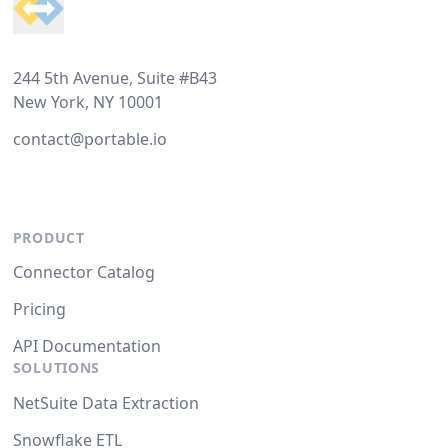
244 5th Avenue, Suite #B43
New York, NY 10001
contact@portable.io
PRODUCT
Connector Catalog
Pricing
API Documentation
SOLUTIONS
NetSuite Data Extraction
Snowflake ETL