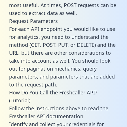
most useful. At times, POST requests can be
used to extract data as well.
Request Parameters
For each API endpoint you would like to use
for analytics, you need to understand the
method (GET, POST, PUT, or DELETE) and the
URL, but there are other considerations to
take into account as well. You should look
out for pagination mechanics, query
parameters, and parameters that are added
to the request path.
How Do You Call the Freshcaller API?
(Tutorial)
Follow the instructions above to read the
Freshcaller API documentation
Identify and collect your credentials for