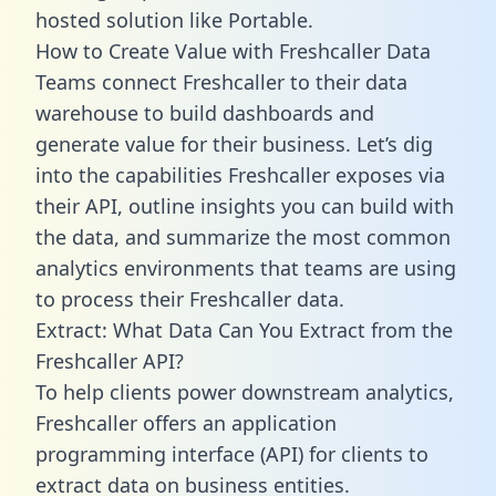
hosted solution like Portable.
How to Create Value with Freshcaller Data
Teams connect Freshcaller to their data
warehouse to build dashboards and
generate value for their business. Let’s dig
into the capabilities Freshcaller exposes via
their API, outline insights you can build with
the data, and summarize the most common
analytics environments that teams are using
to process their Freshcaller data.
Extract: What Data Can You Extract from the
Freshcaller API?
To help clients power downstream analytics,
Freshcaller offers an application
programming interface (API) for clients to
extract data on business entities.