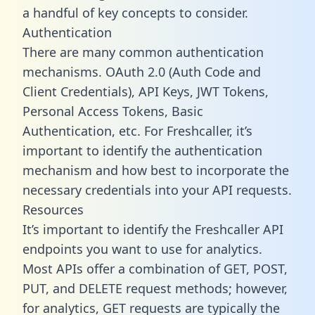
a handful of key concepts to consider.
Authentication
There are many common authentication
mechanisms. OAuth 2.0 (Auth Code and
Client Credentials), API Keys, JWT Tokens,
Personal Access Tokens, Basic
Authentication, etc. For Freshcaller, it’s
important to identify the authentication
mechanism and how best to incorporate the
necessary credentials into your API requests.
Resources
It’s important to identify the Freshcaller API
endpoints you want to use for analytics.
Most APIs offer a combination of GET, POST,
PUT, and DELETE request methods; however,
for analytics, GET requests are typically the