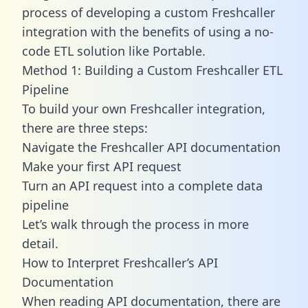
process of developing a custom Freshcaller
integration with the benefits of using a no-
code ETL solution like Portable.
Method 1: Building a Custom Freshcaller ETL
Pipeline
To build your own Freshcaller integration,
there are three steps:
Navigate the Freshcaller API documentation
Make your first API request
Turn an API request into a complete data
pipeline
Let’s walk through the process in more
detail.
How to Interpret Freshcaller’s API
Documentation
When reading API documentation, there are