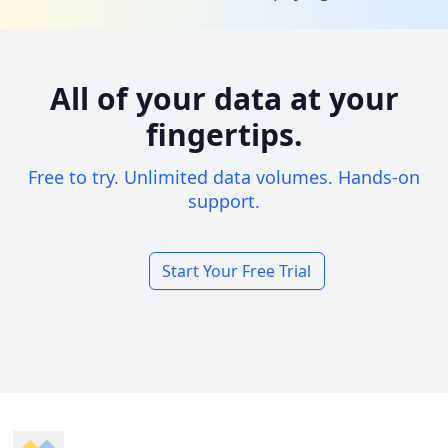
All of your data at your
fingertips.
Free to try. Unlimited data volumes. Hands-on
support.
Start Your Free Trial
Footer