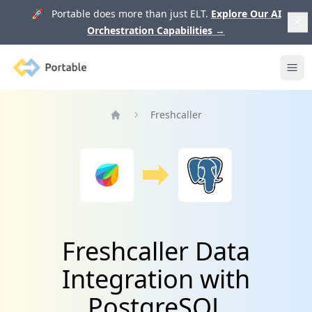
🚀 Portable does more than just ELT.
Explore Our AI
Orchestration Capabilities
→
Portable
Ope
Freshcaller
Home
Freshcaller Data
Integration with
PostgreSQL