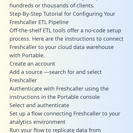
hundreds or thousands of clients.
Step-By-Step Tutorial for Configuring Your
Freshcaller ETL Pipeline
Off-the-shelf ETL tools offer a no-code setup
process. Here are the instructions to connect
Freshcaller to your cloud data warehouse
with Portable.
Create an account
Add a source —search for and select
Freshcaller
Authenticate with Freshcaller using the
instructions in the Portable console
Select and authenticate
Set up a flow connecting Freshcaller to your
analytics environment
Run your flow to replicate data from