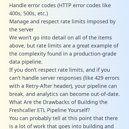
Handle error codes (HTTP error codes like
400s, 500s, etc.)
Manage and respect rate limits imposed by
the server
We won’t go into detail on all of the items
above, but rate limits are a great example of
the complexity found in a production-grade
data pipeline.
If you don’t respect rate limits, and if you
can’t handle server responses (like 429 errors
with a Retry-After header), your pipeline can
break, and analytics can become out-of-date.
What Are the Drawbacks of Building the
Freshcaller ETL Pipeline Yourself?
You can probably tell at this point that there
is a lot of work that goes into building and