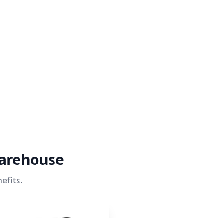
warehouse
efits.