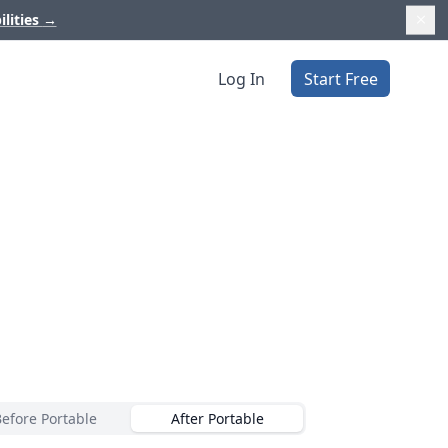
ilities
→
Log In
Start Free
Before Portable
After Portable