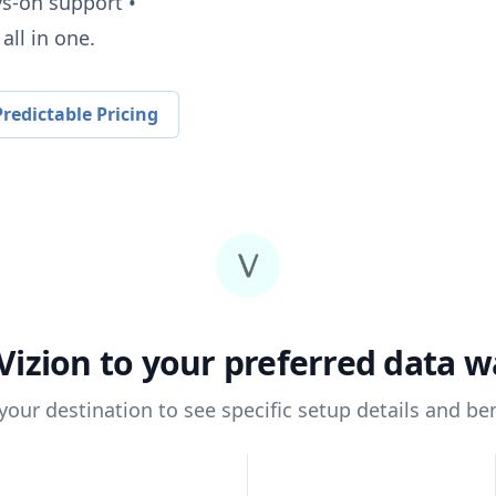
ys-on support •
all in one.
redictable Pricing
Vizion
to your preferred data 
 your destination to see specific setup details and ben