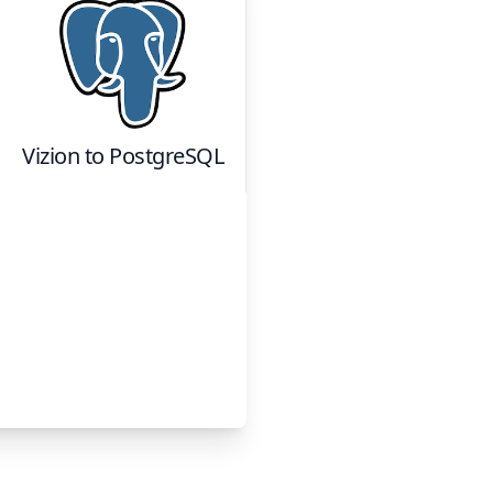
Vizion
to
PostgreSQL