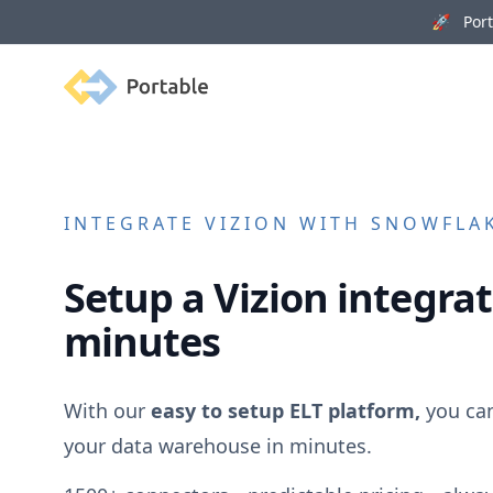
🚀 Porta
Portable
INTEGRATE
VIZION
WITH SNOWFLAK
Setup a
Vizion
integrat
minutes
With our
easy to setup ELT platform,
you ca
your data warehouse in minutes.