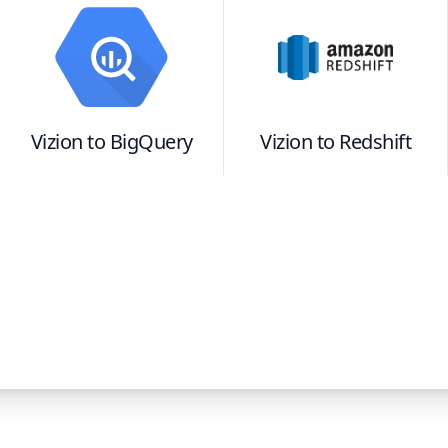
Vizion
to
BigQuery
Vizion
to
Redshift