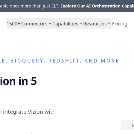
ble does more than just ELT.
Explore Our AI Orchestration Capab
1500+
Connectors
Capabilities
Resources
Pricing
E, BIGQUERY, REDSHIFT, AND MORE
ion in 5
n integrate
Vizion
with