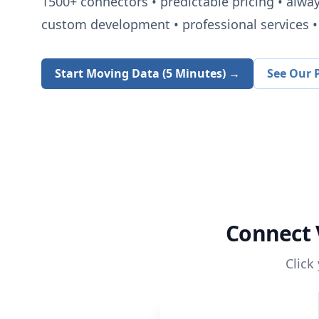
1500+
connectors • predictable pricing • alwa
custom development • professional services • 
Start Moving Data (5 Minutes) →
See Our P
Connect
Click