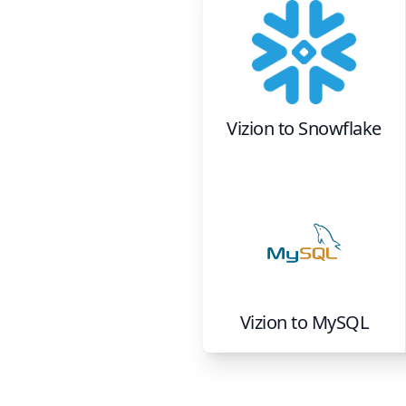
Vizion
to
Snowflake
Vizion
to
MySQL