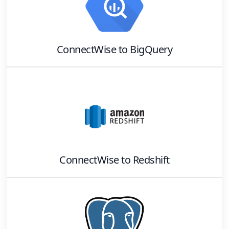
ConnectWise
to
BigQuery
ConnectWise
to
Redshift