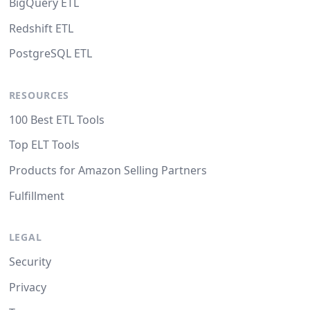
BigQuery ETL
Redshift ETL
PostgreSQL ETL
RESOURCES
100 Best ETL Tools
Top ELT Tools
Products for Amazon Selling Partners
Fulfillment
LEGAL
Security
Privacy