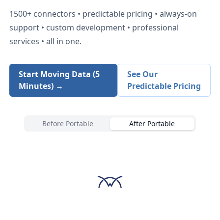
1500+
connectors • predictable pricing • always-on
support • custom development • professional
services • all in one.
Start Moving Data (5
See Our
Minutes) →
Predictable Pricing
Before Portable
After Portable