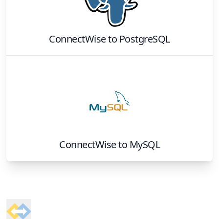
ConnectWise
to
PostgreSQL
ConnectWise
to
MySQL
Footer