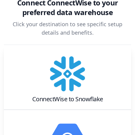
Connect
ConnectWise
to your
preferred data warehouse
Click your destination to see specific setup
details and benefits.
ConnectWise
to
Snowflake