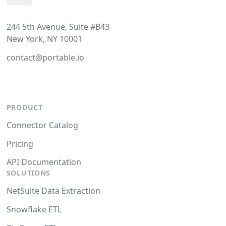
244 5th Avenue, Suite #B43
New York, NY 10001
contact@portable.io
PRODUCT
Connector Catalog
Pricing
API Documentation
SOLUTIONS
NetSuite Data Extraction
Snowflake ETL