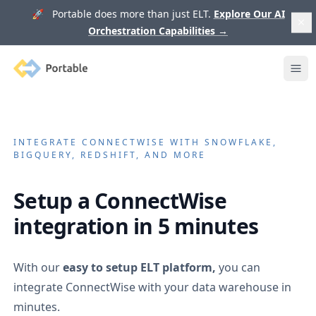
🚀 Portable does more than just ELT.
Explore Our AI
Orchestration Capabilities
→
Portable
Ope
INTEGRATE
CONNECTWISE
WITH SNOWFLAKE,
BIGQUERY, REDSHIFT, AND MORE
Setup a
ConnectWise
integration in 5 minutes
With our
easy to setup ELT platform,
you can
integrate
ConnectWise
with your data warehouse in
minutes.